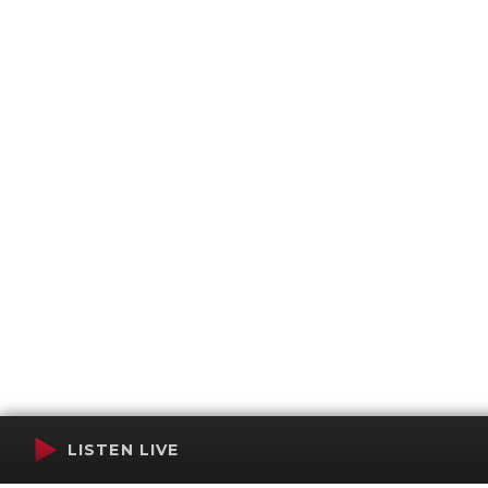
LISTEN LIVE