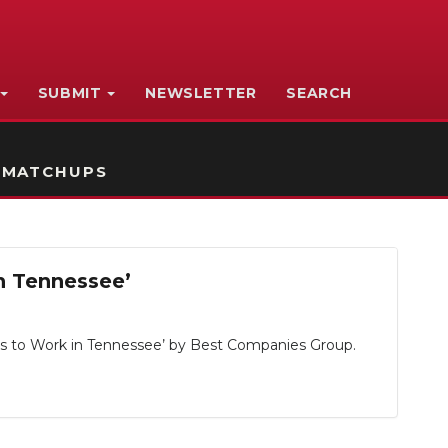
SUBMIT
NEWSLETTER
SEARCH
 MATCHUPS
n Tennessee’
es to Work in Tennessee’ by Best Companies Group.