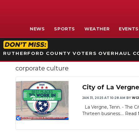
NEWS
SPORTS
WEATHER
EVENTS
RUTHERFORD COUNTY VOTERS OVERHAUL CO
corporate culture
City of La Vergn
JAN 31, 2025 AT 10:28 AM
BY
WG
La Vergne, Tenn. - The Ci
Thirteen business....
Read 