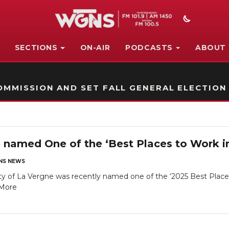
SECTIONS
ON-AIR
PODCASTS
ABOUT
STATION ON-AIR PROMO
MMISSION AND SET FALL GENERAL ELECTION
e named One of the ‘Best Places to Work i
NS NEWS
ty of La Vergne was recently named one of the ‘2025 Best Plac
More