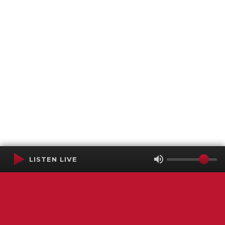
LISTEN LIVE
Terms of Service