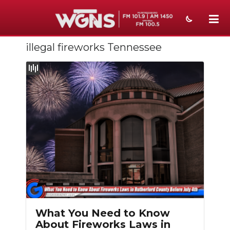
illegal fireworks Tennessee
NEWS
SPORTS
WEATHER
EVENTS
SECTIONS
ON-AIR
PODCASTS
ABOUT
What You Need to Know
About Fireworks Laws in
SUBMIT