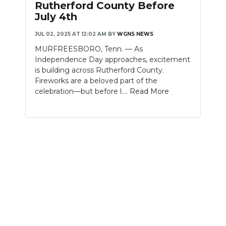
Rutherford County Before
July 4th
NEWSLETTER
JUL 02, 2025 AT 12:02 AM
BY
WGNS NEWS
SEARCH
MURFREESBORO, Tenn. — As
Independence Day approaches, excitement
is building across Rutherford County.
Fireworks are a beloved part of the
celebration—but before l....
Read More