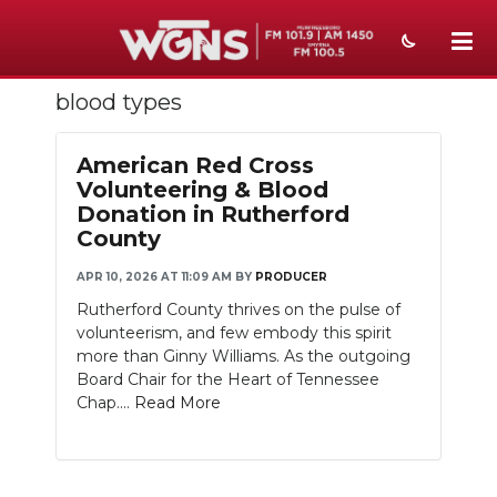
blood types
NEWS
SPORTS
American Red Cross
Volunteering & Blood
WEATHER
Donation in Rutherford
County
EVENTS
APR 10, 2026 AT 11:09 AM
BY
PRODUCER
SECTIONS
Rutherford County thrives on the pulse of
volunteerism, and few embody this spirit
ON-AIR
more than Ginny Williams. As the outgoing
Board Chair for the Heart of Tennessee
PODCASTS
Chap....
Read More
ABOUT
SUBMIT