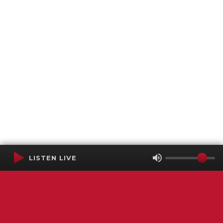
LISTEN LIVE
Terms of Service