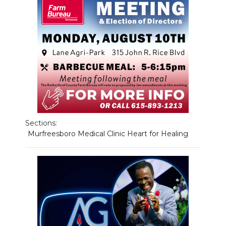
NEWSLETTER
SEARCH
Sections:
Murfreesboro Medical Clinic Heart for Healing