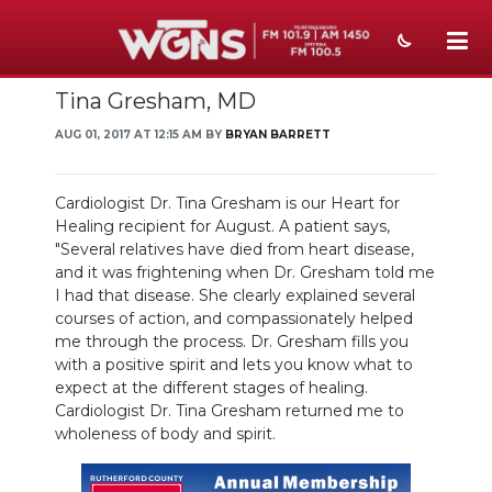
Tina Gresham, MD
NEWS
AUG 01, 2017 AT 12:15 AM BY
BRYAN BARRETT
SPORTS
WEATHER
Cardiologist Dr. Tina Gresham is our Heart for
Healing recipient for August. A patient says,
EVENTS
"Several relatives have died from heart disease,
and it was frightening when Dr. Gresham told me
SECTIONS
I had that disease. She clearly explained several
courses of action, and compassionately helped
ON-AIR
me through the process. Dr. Gresham fills you
with a positive spirit and lets you know what to
expect at the different stages of healing.
PODCASTS
Cardiologist Dr. Tina Gresham returned me to
wholeness of body and spirit.
ABOUT
SUBMIT