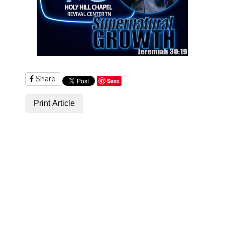
Share
Save
Print Article