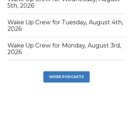
5th, 2026
Wake Up Crew for Tuesday, August 4th,
2026
Wake Up Crew for Monday, August 3rd,
2026
MORE PODCASTS