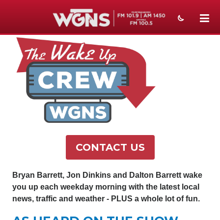
NEWS
SPORTS
WEATHER
EVENTS
SECTIONS
CONTACT US
ON-AIR
PODCASTS
Bryan Barrett, Jon Dinkins and Dalton Barrett wake
you up each weekday morning with the latest local
ABOUT
news, traffic and weather - PLUS a whole lot of fun.
SUBMIT