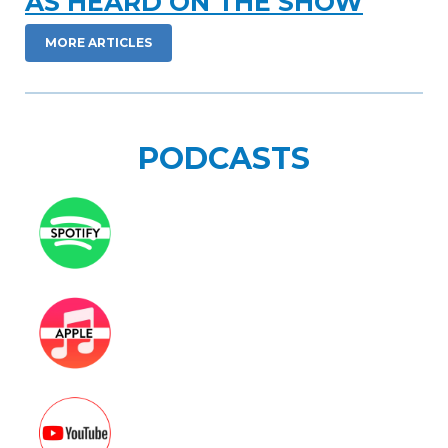
AS HEARD ON THE SHOW
NEWSLETTER
MORE ARTICLES
SEARCH
PODCASTS