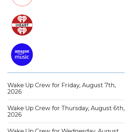
Wake Up Crew for Friday, August 7th,
2026
Wake Up Crew for Thursday, August 6th,
2026
Wake Up Crew for Wednesday, August