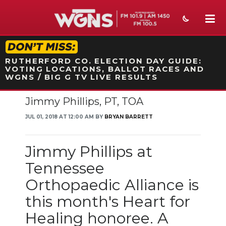
STATION ON-AIR PROMO
RUTHERFORD CO. ELECTION DAY GUIDE:
VOTING LOCATIONS, BALLOT RACES AND
WGNS / BIG G TV LIVE RESULTS
Jimmy Phillips, PT, TOA
NEWS
JUL 01, 2018 AT 12:00 AM BY
BRYAN BARRETT
SPORTS
WEATHER
Jimmy Phillips at
Tennessee
EVENTS
Orthopaedic Alliance is
SECTIONS
this month's Heart for
ON-AIR
Healing honoree. A