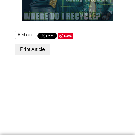
Share
Save
Print Article