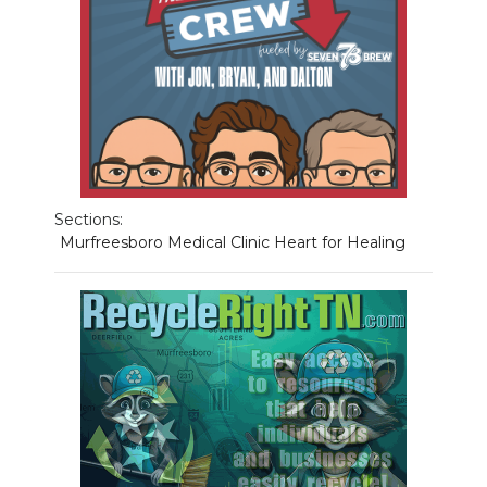
Sections:
Murfreesboro Medical Clinic Heart for Healing