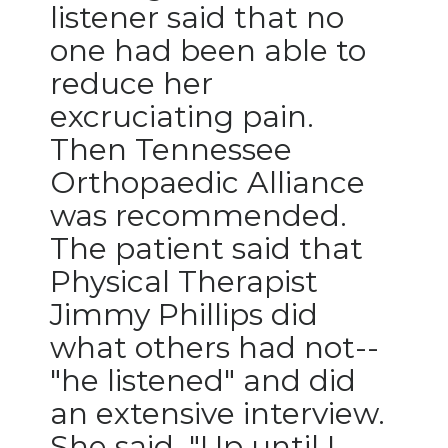
listener said that no
PODCASTS
one had been able to
ABOUT
reduce her
SUBMIT
excruciating pain.
Then Tennessee
NEWSLETTER
Orthopaedic Alliance
SEARCH
was recommended.
The patient said that
Physical Therapist
Jimmy Phillips did
what others had not--
"he listened" and did
an extensive interview.
She said, "Up until I