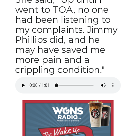
went to TOA, no one
had been listening to
my complaints. Jimmy
Phillips did, and he
may have saved me
more pain and a
crippling condition."