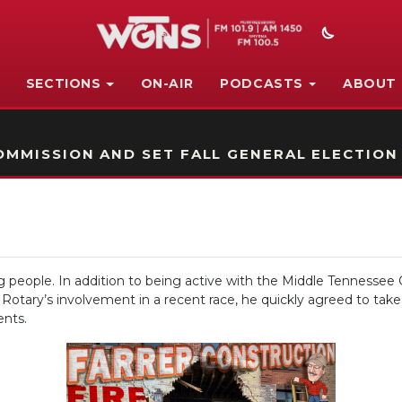
SECTIONS
ON-AIR
PODCASTS
ABOUT
STATION ON-AIR PROMO
MMISSION AND SET FALL GENERAL ELECTION
people. In addition to being active with the Middle Tennessee C
ary’s involvement in a recent race, he quickly agreed to take on
ents.