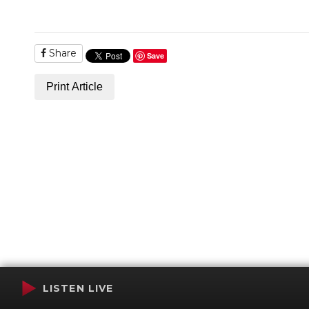
Share
Save
Print Article
LISTEN LIVE