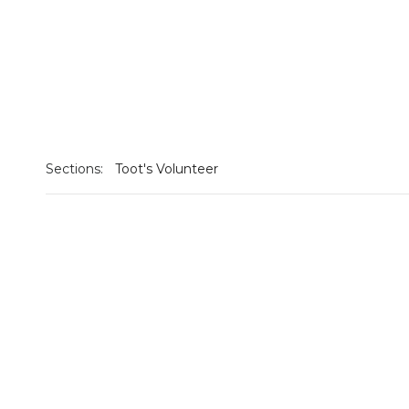
Sections:
Toot's Volunteer