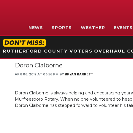
NEWS
SPORTS
WEATHER
EVENTS
RUTHERFORD COUNTY VOTERS OVERHAUL CO
Doron Claiborne
APR 06, 2012 AT 06:56 PM BY
BRYAN BARRETT
Doron Claiborne is always helping and encouraging young 
Murfreesboro Rotary. When no one volunteered to head Rot
Doron Claiborne has stepped forward to volunteer his tal