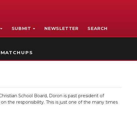
SUBMIT
NEWSLETTER
SEARCH
 MATCHUPS
hristian School Board, Doron is past president of
 the responsibility. This is just one of the many times