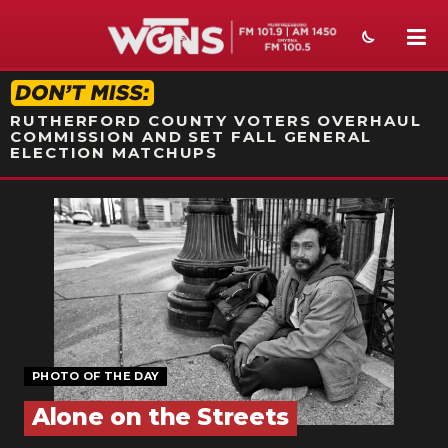
STATION ON-AIR PROMO
RUTHERFORD COUNTY VOTERS OVERHAUL
COMMISSION AND SET FALL GENERAL
ELECTION MATCHUPS
NEWS
SPORTS
WEATHER
EVENTS
SECTIONS
PHOTO OF THE DAY
Alone on the Streets
ON-AIR