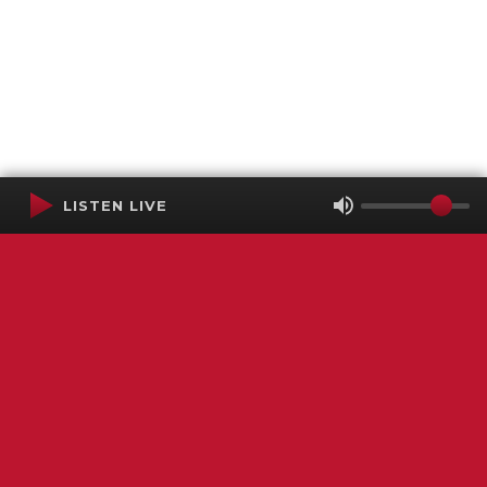
LISTEN LIVE
Terms of Service
SMS Privacy Policy