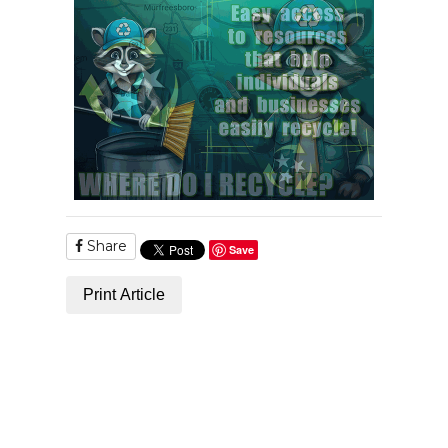
Share
Save
Print Article