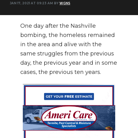
JAN 17, 2021 AT 09:23 AM BY
WGNS
PODCASTS
ABOUT
One day after the Nashville
SUBMIT
bombing, the homeless remained
in the area and alive with the
NEWSLETTER
same struggles from the previous
SEARCH
day, the previous year and in some
cases, the previous ten years.