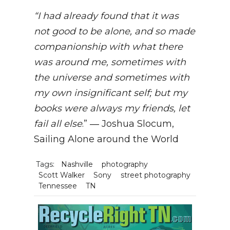
“I had already found that it was
not good to be alone, and so made
companionship with what there
was around me, sometimes with
the universe and sometimes with
my own insignificant self; but my
books were always my friends, let
fail all else
.” ― Joshua Slocum,
Sailing Alone around the World
Tags:
Nashville
photography
Scott Walker
Sony
street photography
Tennessee
TN