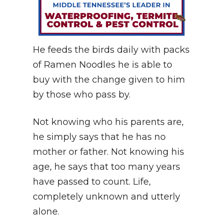
He feeds the birds daily with packs
of Ramen Noodles he is able to
buy with the change given to him
by those who pass by.
Not knowing who his parents are,
he simply says that he has no
mother or father. Not knowing his
age, he says that too many years
have passed to count. Life,
completely unknown and utterly
alone.