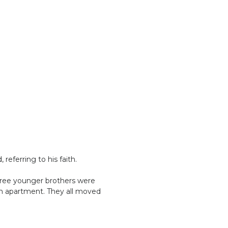
referring to his faith.
ree younger brothers were
 an apartment. They all moved