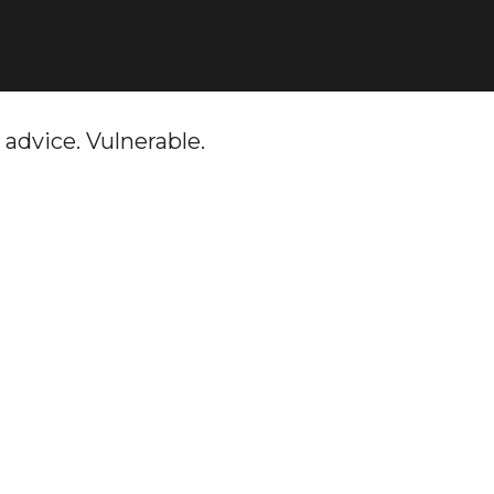
 advice. Vulnerable.