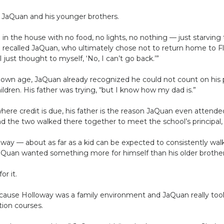
JaQuan and his younger brothers.
) in the house with no food, no lights, no nothing — just starving
” recalled JaQuan, who ultimately chose not to return home to F
 just thought to myself, ‘No, I can’t go back.’”
s own age, JaQuan already recognized he could not count on his
hildren. His father was trying, “but I know how my dad is.”
here credit is due, his father is the reason JaQuan even attended
d the two walked there together to meet the school’s principal
way — about as far as a kid can be expected to consistently wal
Quan wanted something more for himself than his older brother
or it.
ause Holloway was a family environment and JaQuan really took 
tion courses.