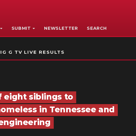
SUBMIT
NEWSLETTER
SEARCH
IG G TV LIVE RESULTS
eight siblings to
 homeless in Tennessee and
 engineering