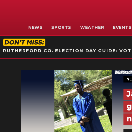
NEWS
SPORTS
WEATHER
EVENTS
RUTHERFORD CO. ELECTION DAY GUIDE: VOTI
N
J
g
n