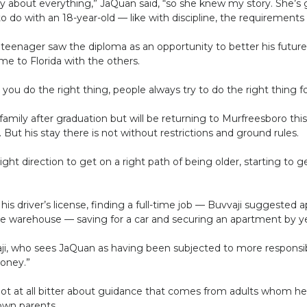
day about everything,” JaQuan said, “so she knew my story. She’s 
 do with an 18-year-old — like with discipline, the requirements 
eenager saw the diploma as an opportunity to better his future.
me to Florida with the others.
you do the right thing, people always try to do the right thing f
family after graduation but will be returning to Murfreesboro thi
But his stay there is not without restrictions and ground rules.
ight direction to get on a right path of being older, starting to 
is driver’s license, finding a full-time job — Buvvaji suggested
he warehouse — saving for a car and securing an apartment by ye
vvaji, who sees JaQuan as having been subjected to more responsibi
money.”
 not at all bitter about guidance that comes from adults whom h
own parents.