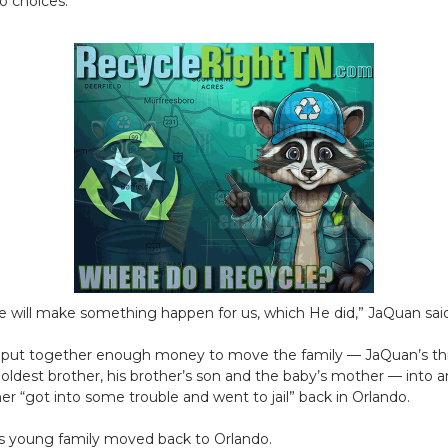
o choices.
e will make something happen for us, which He did,” JaQuan said, 
d put together enough money to move the family — JaQuan’s th
 oldest brother, his brother’s son and the baby’s mother — into
er “got into some trouble and went to jail” back in Orlando.
is young family moved back to Orlando.