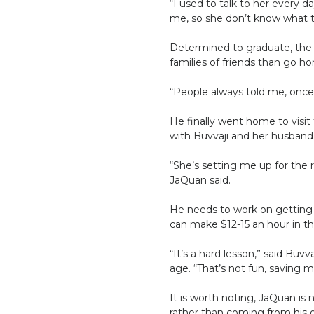
“I used to talk to her every 
me, so she don’t know what to
Determined to graduate, the t
families of friends than go ho
“People always told me, once 
He finally went home to visit 
with Buvvaji and her husband. 
“She’s setting me up for the r
JaQuan said.
He needs to work on getting h
can make $12-15 an hour in t
“It’s a hard lesson,” said Bu
age. “That’s not fun, saving 
It is worth noting, JaQuan is
rather than coming from his 