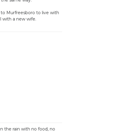
to Murfreesboro to live with
el with a new wife.
n the rain with no food, no