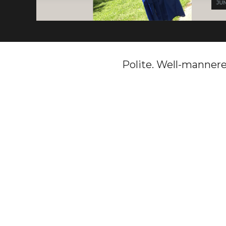
JUN
Polite. Well-mannered