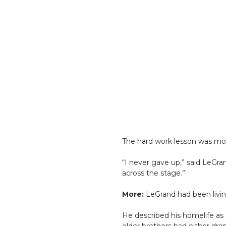
The hard work lesson was more
“I never gave up,” said LeGran
across the stage.”
More:
LeGrand had been living
He described his homelife as
older brothers had either dr