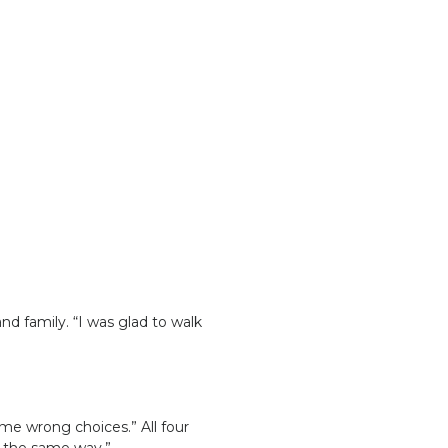
nd family. “I was glad to walk
me wrong choices.” All four
e the same way.”