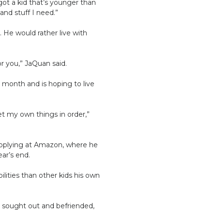
got a kid that’s younger than
and stuff I need.”
 He would rather live with
or you,” JaQuan said.
s month and is hoping to live
get my own things in order,”
 applying at Amazon, where he
ar’s end.
lities than other kids his own
e sought out and befriended,