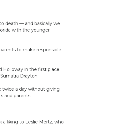
 to death — and basically we
lorida with the younger
 parents to make responsible
 Holloway in the first place.
, Sumatra Drayton.
k twice a day without giving
s and parents.
a liking to Leslie Mertz, who