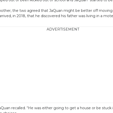
s mother, the two agreed that JaQuan might be better off moving 
 arrived, in 2018, that he discovered his father was living in a mot
ADVERTISEMENT
Quan recalled. “He was either going to get a house or be stuck i