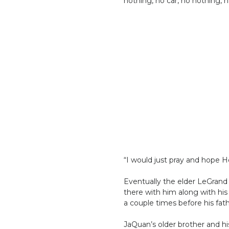
nothing, no car, no nothing, n
“I would just pray and hope H
Eventually the elder LeGran
there with him along with his
a couple times before his fath
JaQuan’s older brother and h