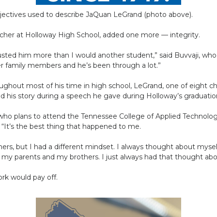
adjectives used to describe JaQuan LeGrand (photo above).
acher at Holloway High School, added one more — integrity.
trusted him more than I would another student,” said Buvvaji, w
r family members and he’s been through a lot.”
hout most of his time in high school, LeGrand, one of eight chi
red his story during a speech he gave during Holloway’s graduat
 who plans to attend the Tennessee College of Applied Technolog
“It’s the best thing that happened to me.
thers, but I had a different mindset. I always thought about myse
n my parents and my brothers. I just always had that thought ab
rk would pay off.