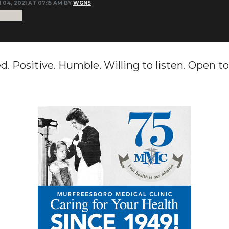
 04, 2021 AT 07:15 AM BY
WGNS
. Positive. Humble. Willing to listen. Open to