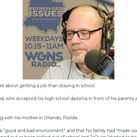
 about getting a job than staying in school.
d, who accepted his high school diploma in front of his parents a
 with his mother in Orlando, Florida.
 a “good and bad environment” and that his family had “made so
opped out or been kicked out of school and JaQuan “started to b