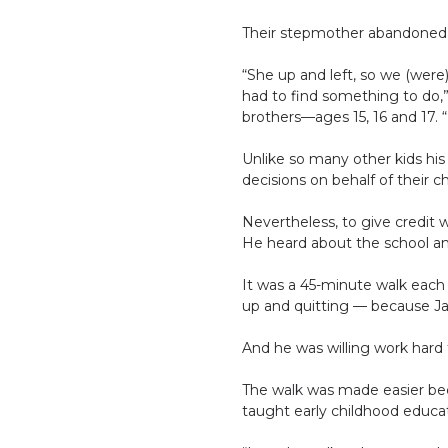
Their stepmother abandoned 
“She up and left, so we (were
had to find something to do,
brothers—ages 15, 16 and 17. “I
Unlike so many other kids hi
decisions on behalf of their c
Nevertheless, to give credit w
He heard about the school an
It was a 45-minute walk each 
up and quitting — because Ja
And he was willing work hard f
The walk was made easier bec
taught early childhood educa