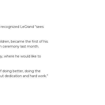
ho recognized LeGrand “sees
ldren, became the first of his
ion ceremony last month.
y, where he would like to
lf doing better, doing the
out dedication and hard work.”