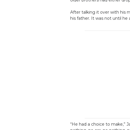
After talking it over with hi
his father. It was not until he
“He had a choice to make,” Ja