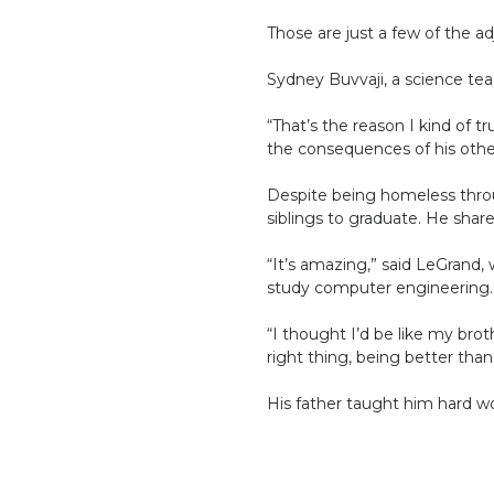
Those are just a few of the 
Sydney Buvvaji, a science te
“That’s the reason I kind of 
the consequences of his othe
Despite being homeless throug
siblings to graduate. He sha
“It’s amazing,” said LeGrand,
study computer engineering. 
“I thought I’d be like my bro
right thing, being better tha
His father taught him hard wo