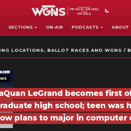
SECTIONS
ON-AIR
PODCASTS
ABOUT
STATION ON-AIR PROMO
NG LOCATIONS, BALLOT RACES AND WGNS / B
EWS
aQuan LeGrand becomes first of 
raduate high school; teen was
ow plans to major in computer