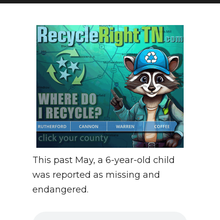
NEWSLETTER
SEARCH
This past May, a 6-year-old child
was reported as missing and
endangered.