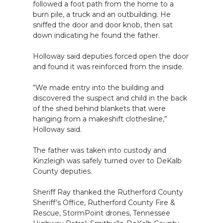
followed a foot path from the home to a
burn pile, a truck and an outbuilding. He
sniffed the door and door knob, then sat
down indicating he found the father.
Holloway said deputies forced open the door
and found it was reinforced from the inside.
“We made entry into the building and
discovered the suspect and child in the back
of the shed behind blankets that were
hanging from a makeshift clothesline,”
Holloway said.
The father was taken into custody and
Kinzleigh was safely turned over to DeKalb
County deputies.
Sheriff Ray thanked the Rutherford County
Sheriff’s Office, Rutherford County Fire &
Rescue, StormPoint drones, Tennessee