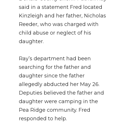
said in a statement Fred located
Kinzleigh and her father, Nicholas
Reeder, who was charged with
child abuse or neglect of his
daughter.
Ray’s department had been
searching for the father and
daughter since the father
allegedly abducted her May 26.
Deputies believed the father and
daughter were camping in the
Pea Ridge community. Fred
responded to help.