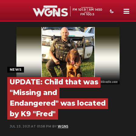
NEWS
SPORTS
WEATHER
EVENTS
NEWS
UPDATE: Child that was
SECTIONS
"Missing and
ON-AIR
Endangered" was located
PODCASTS
by K9 "Fred"
ABOUT
JUL 23, 2021 AT 01:58 PM BY
WGNS
SUBMIT