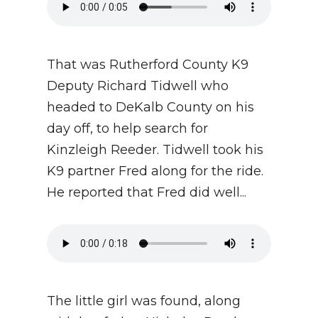
That was Rutherford County K9
Deputy Richard Tidwell who
headed to DeKalb County on his
day off, to help search for
Kinzleigh Reeder. Tidwell took his
K9 partner Fred along for the ride.
He reported that Fred did well...
The little girl was found, along