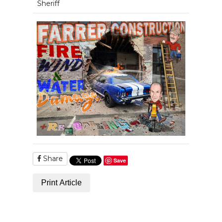
Sheriff
Share
Save
Print Article