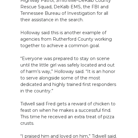
Highway Patrol, Smithville-DeKalb County
Rescue Squad, DeKalb EMS, the FBI and
Tennessee Bureau of Investigation for all
their assistance in the search.
Holloway said this is another example of
agencies from Rutherford County working
together to achieve a common goal.
“Everyone was prepared to stay on scene
until the little girl was safely located and out
of harm’s way,” Holloway said. “It is an honor
to serve alongside some of the most
dedicated and highly trained first responders
in the country.”
Tidwell said Fred gets a reward of chicken to
feast on when he makes a successful find.
This time he received an extra treat of pizza
crusts.
“I praised him and loved on him,” Tidwell said.