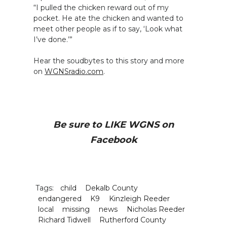
“I pulled the chicken reward out of my
pocket. He ate the chicken and wanted to
meet other people as if to say, ‘Look what
I’ve done.’”
Hear the soudbytes to this story and more
on
WGNSradio.com
.
Be sure to LIKE WGNS on
Facebook
Tags:
child
Dekalb County
endangered
K9
Kinzleigh Reeder
local
missing
news
Nicholas Reeder
Richard Tidwell
Rutherford County