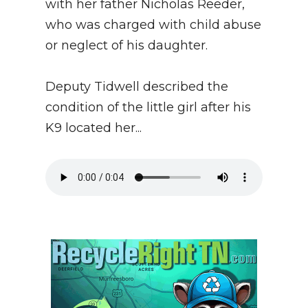
with her father Nicholas Reeder,
who was charged with child abuse
or neglect of his daughter.
Deputy Tidwell described the
condition of the little girl after his
K9 located her...