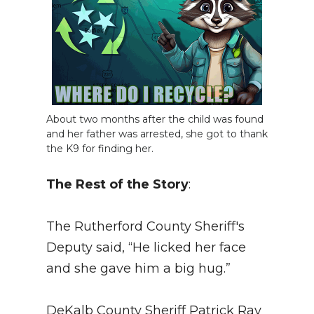
About two months after the child was found
and her father was arrested, she got to thank
the K9 for finding her.
The Rest of the Story
:
The Rutherford County Sheriff's
Deputy said, “He licked her face
and she gave him a big hug.”
DeKalb County Sheriff Patrick Ray