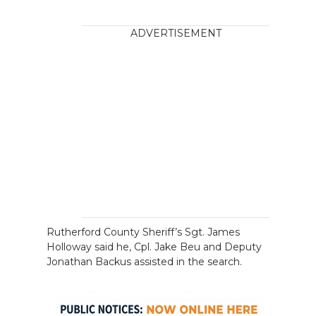
ADVERTISEMENT
Rutherford County Sheriff’s Sgt. James
Holloway said he, Cpl. Jake Beu and Deputy
Jonathan Backus assisted in the search.