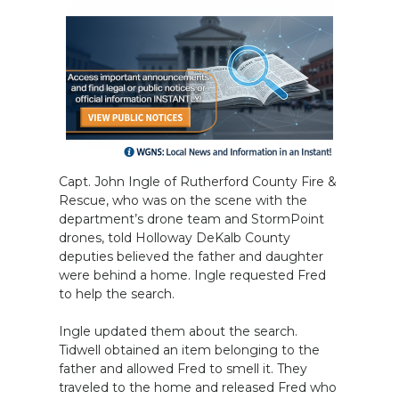
Capt. John Ingle of Rutherford County Fire &
Rescue, who was on the scene with the
department’s drone team and StormPoint
drones, told Holloway DeKalb County
deputies believed the father and daughter
were behind a home. Ingle requested Fred
to help the search.
Ingle updated them about the search.
Tidwell obtained an item belonging to the
father and allowed Fred to smell it. They
traveled to the home and released Fred who