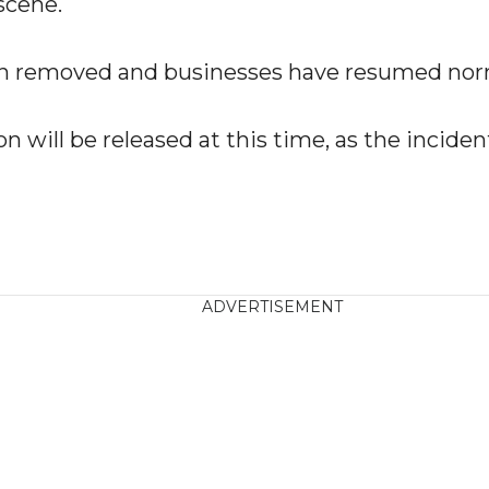
scene.
n removed and businesses have resumed norm
n will be released at this time, as the incide
ADVERTISEMENT