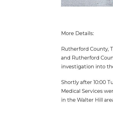
More Details:
Rutherford County, 
and Rutherford Count
investigation into the
Shortly after 10:00
Medical Services wer
in the Walter Hill area