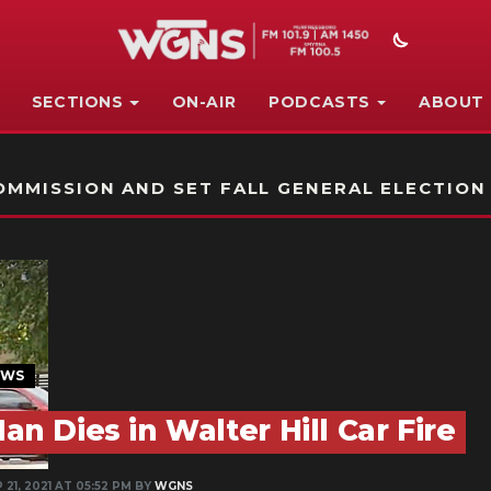
SECTIONS
ON-AIR
PODCASTS
ABOUT
STATION ON-AIR PROMO
MMISSION AND SET FALL GENERAL ELECTION
EWS
an Dies in Walter Hill Car Fire
 21, 2021 AT 05:52 PM BY
WGNS