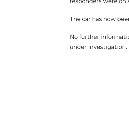
responders were on 
The car has now bee
No further informatio
under investigation.