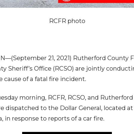
RCFR photo
TN—(September 21, 2021) Rutherford County F
y Sheriff’s Office (RCSO) are jointly conducti
 cause of a fatal fire incident.
 Tuesday morning, RCFR, RCSO, and Rutherfo
e dispatched to the Dollar General, located 
, in response to reports of a car fire.