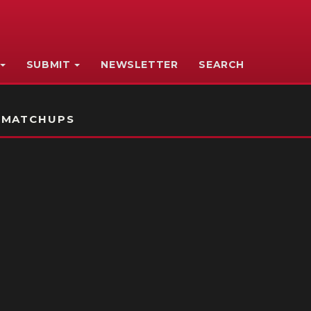
SUBMIT
NEWSLETTER
SEARCH
 MATCHUPS