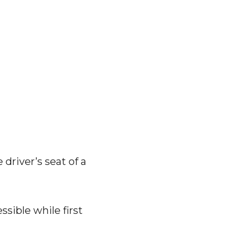
driver’s seat of a
ssible while first