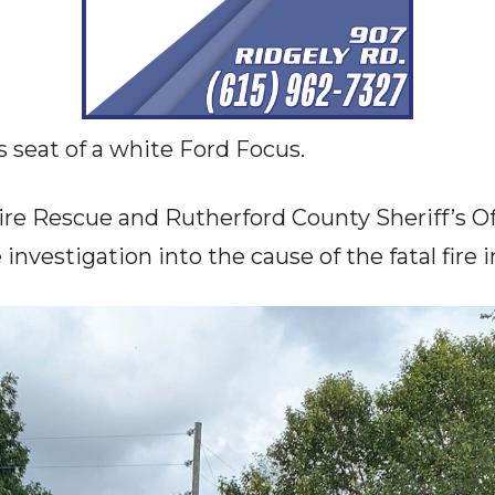
s seat of a white Ford Focus.
re Rescue and Rutherford County Sheriff’s Off
investigation into the cause of the fatal fire 