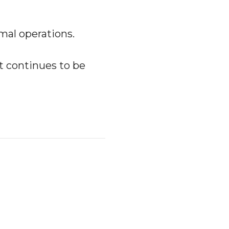
al operations.
nt continues to be