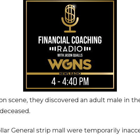
n scene, they discovered an adult male in the 
 deceased.
lar General strip mall were temporarily inacce