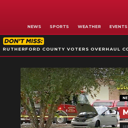
NEWS
SPORTS
WEATHER
EVENTS
RUTHERFORD COUNTY VOTERS OVERHAUL CO
N
M
SEP