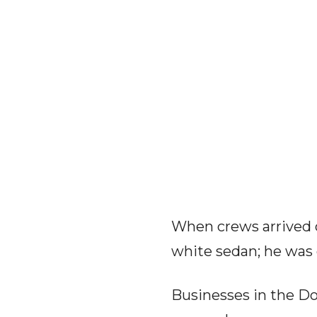
When crews arrived o
white sedan; he was
Businesses in the Dol