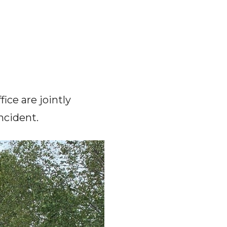
ice are jointly
incident.