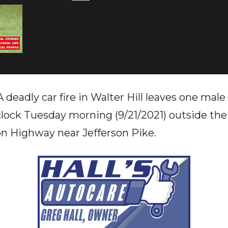
deadly car fire in Walter Hill leaves one male
'clock Tuesday morning (9/21/2021) outside the
n Highway near Jefferson Pike.