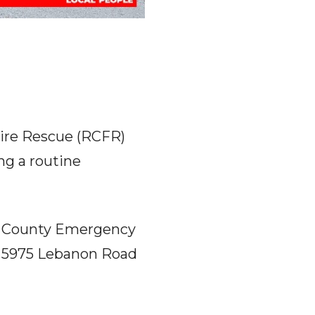
ire Rescue (RCFR)
ng a routine
rd County Emergency
at 5975 Lebanon Road