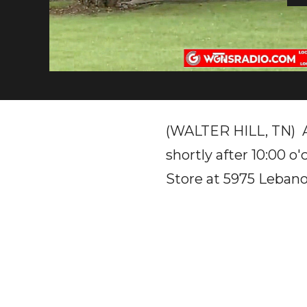
(WALTER HILL, TN) A 
shortly after 10:00 o
Store at 5975 Lebano