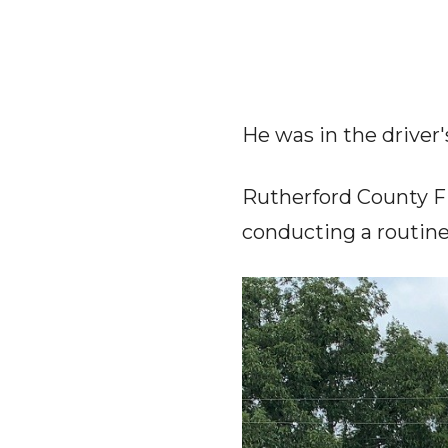
He was in the driver'
Rutherford County Fi
conducting a routine 