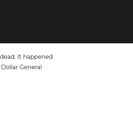
 dead. It happened
 Dollar General