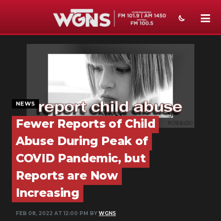
NEWS
SPORTS
WEATHER
NEWS
EVENTS
Fewer Reports of Child
SECTIONS
Abuse During Peak of
ON-AIR
COVID Pandemic, but
Reports are Now
PODCASTS
Increasing
ABOUT
FEB 08, 2022 AT 12:00 PM BY
WGNS
SUBMIT