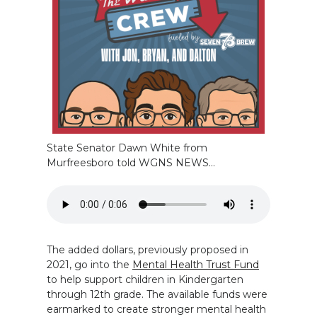
State Senator Dawn White from
Murfreesboro told WGNS NEWS…
The added dollars, previously proposed in
2021, go into the
Mental Health Trust Fund
to help support children in Kindergarten
through 12th grade. The available funds were
earmarked to create stronger mental health