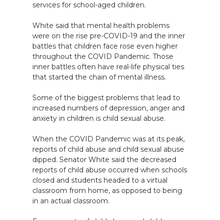
services for school-aged children.
White said that mental health problems
were on the rise pre-COVID-19 and the inner
battles that children face rose even higher
throughout the COVID Pandemic. Those
inner battles often have real-life physical ties
that started the chain of mental illness.
Some of the biggest problems that lead to
increased numbers of depression, anger and
anxiety in children is child sexual abuse.
When the COVID Pandemic was at its peak,
reports of child abuse and child sexual abuse
dipped. Senator White said the decreased
reports of child abuse occurred when schools
closed and students headed to a virtual
classroom from home, as opposed to being
in an actual classroom.