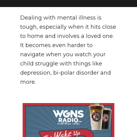
NEWSLETTER
Dealing with mental illness is
SEARCH
tough, especially when it hits close
to home and involves a loved one.
It becomes even harder to
navigate when you watch your
child struggle with things like
depression, bi-polar disorder and
more.