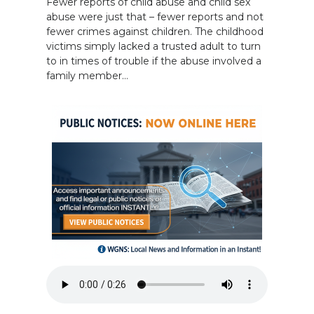
Fewer reports of child abuse and child sex
abuse were just that – fewer reports and not
fewer crimes against children. The childhood
victims simply lacked a trusted adult to turn
to in times of trouble if the abuse involved a
family member…