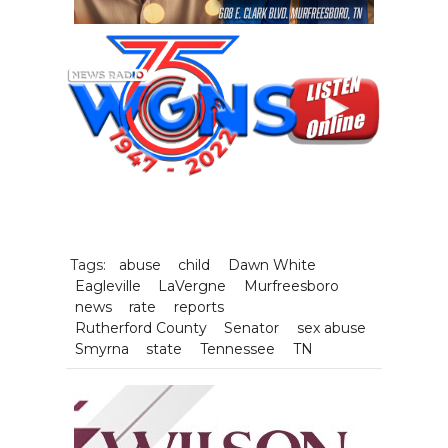
Tags:
abuse
child
Dawn White
Eagleville
LaVergne
Murfreesboro
news
rate
reports
Rutherford County
Senator
sex abuse
Smyrna
state
Tennessee
TN