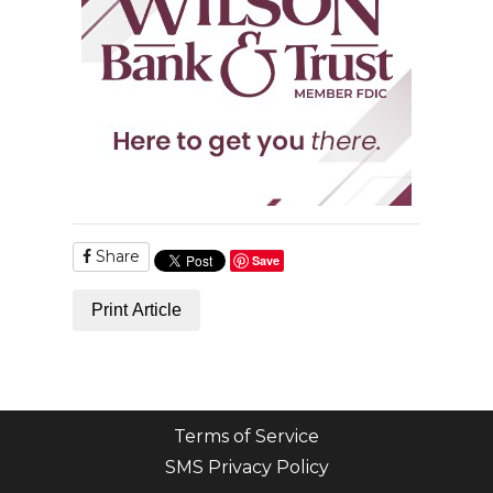
Share
Save
Print Article
Terms of Service
SMS Privacy Policy