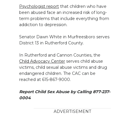
Psychologist report
that children who have
been abused face an increased risk of long-
term problems that include everything from
addiction to depression.
Senator Dawn White in Murfreesboro serves
District 13 in Rutherford County.
In Rutherford and Cannon Counties, the
Child Advocacy Center
serves child abuse
victims, child sexual abuse victims and drug
endangered children. The CAC can be
reached at 615-867-9000.
Report Child Sex Abuse by Calling 877-237-
0004
ADVERTISEMENT