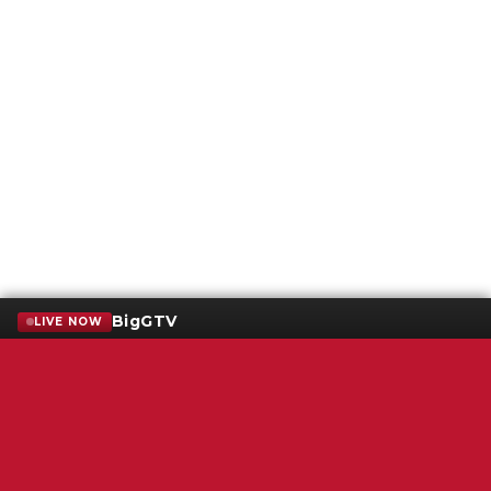
BigGTV
LIVE NOW