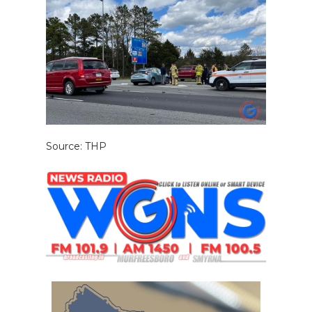
Source: THP