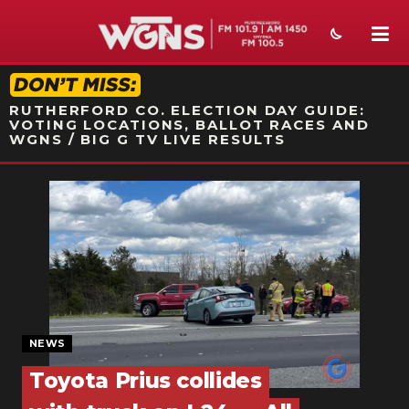
STATION ON-AIR PROMO
RUTHERFORD CO. ELECTION DAY GUIDE:
VOTING LOCATIONS, BALLOT RACES AND
WGNS / BIG G TV LIVE RESULTS
NEWS
SPORTS
WEATHER
EVENTS
SECTIONS
NEWS
Toyota Prius collides
ON-AIR