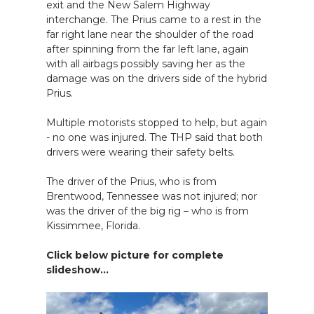
exit and the New Salem Highway
interchange. The Prius came to a rest in the
far right lane near the shoulder of the road
after spinning from the far left lane, again
with all airbags possibly saving her as the
damage was on the drivers side of the hybrid
Prius.
Multiple motorists stopped to help, but again
- no one was injured. The THP said that both
drivers were wearing their safety belts.
The driver of the Prius, who is from
Brentwood, Tennessee was not injured; nor
was the driver of the big rig – who is from
Kissimmee, Florida.
Click below picture for complete
slideshow...