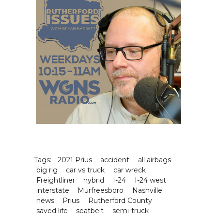
Tags:
2021 Prius
accident
all airbags
big rig
car vs truck
car wreck
Freightliner
hybrid
I-24
I-24 west
interstate
Murfreesboro
Nashville
news
Prius
Rutherford County
saved life
seatbelt
semi-truck