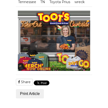
Tennessee
TN
Toyota Prius
wreck
Share
Print Article