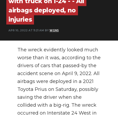
with truck on I-24 - - All
PODCASTS
airbags deployed, no
ABOUT
injuries
SUBMIT
APR 10, 2022 AT 11:21 AM BY
WGNS
NEWSLETTER
The wreck evidently looked much
SEARCH
worse than it was, according to the
drivers of cars that passed-by the
accident scene on April 9, 2022. All
airbags were deployed in a 2021
Toyota Prius on Saturday, possibly
saving the driver when she
collided with a big-rig. The wreck
occurred on Interstate 24 West in