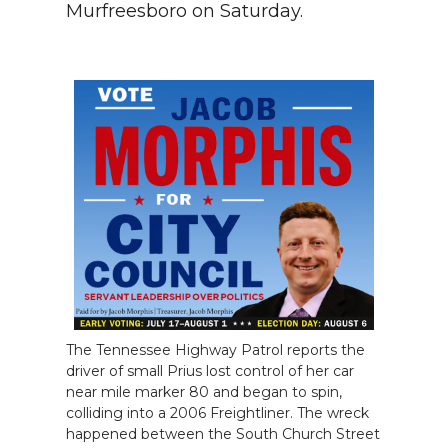
Murfreesboro on Saturday.
The Tennessee Highway Patrol reports the
driver of small Prius lost control of her car
near mile marker 80 and began to spin,
colliding into a 2006 Freightliner. The wreck
happened between the South Church Street