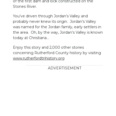
of the first dam and lock constructed on the
Stones River.
You’ve driven through Jordan’s Valley and
probably never knew its origin. Jordan’s Valley
was named for the Jordan family, early settlers in
the area. Oh, by the way, Jordan’s Valley is known
today at Christiana…
Enjoy this story and 2,000 other stories
concerning Rutherford County history by visiting
www.rutherfordtnhistory.org
ADVERTISEMENT