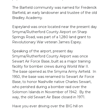
The Barfield community was named for Frederick
Barfield, an early landowner and trustee of the old
Bradley Academy.
Espeyland was once located near the present day
Smyrna/Rutherford County Airport on Sharp
Springs Road, was part of a 1,280 land grant to
Revolutionary War veteran James Espey.
Speaking of the airport, present day
Smyrna/Rutherford County Airport was once
Sewart Air Force Base, built as a major training
facility for bomber crews during World War II.
The base opened as the Smyrna Army Airfield. In
1950, the base was renamed to Sewart Air Force
Base, to honor Nashville native Charles Sewart,
who perished during a bomber raid over the
Solomon Islands in November of 1942. By the
way, the old Sewart Air Base closed in 1971.
Have you ever driving over the BIG hill on