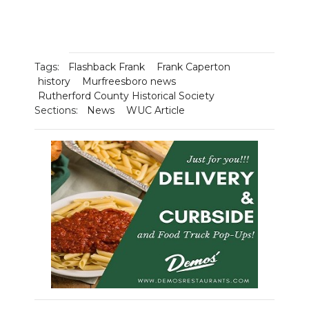
Tags:
Flashback Frank
Frank Caperton
history
Murfreesboro news
Rutherford County Historical Society
Sections:
News
WUC Article