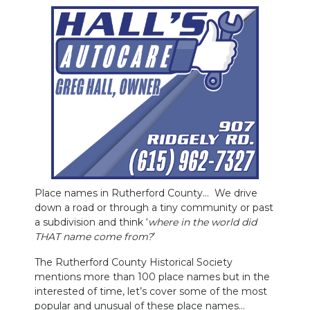
PODCASTS
ABOUT
SUBMIT
NEWSLETTER
SEARCH
Place names in Rutherford County… We drive
down a road or through a tiny community or past
a subdivision and think ‘
where in the world did
THAT name come from?
’
The Rutherford County Historical Society
mentions more than 100 place names but in the
interested of time, let’s cover some of the most
popular and unusual of these place names…