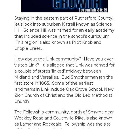
Staying in the eastern part of Rutherford County,
let’s look into suburban Kittrell known as Science
Hill. Science Hill was named for an early academy
that included science in the school’s curriculum.
This region is also known as Pilot Knob and
Cripple Creek.
How about the Link community? Have you ever
visited Link? It is alleged that Link was named for
a couple of stores ‘linked’ midway between
Midland and Versailles. Bud Smotherman ran the
first store in 1885. Some of the earliest
landmarks in Link include Oak Grove School, New
Zion Church of Christ and the Old Leb Methodist
Church.
The Fellowship community, north of Smyrna near
Weakley Road and Couchville Pike, is also known
as Lamar and Rockdale. Fellowship was the site