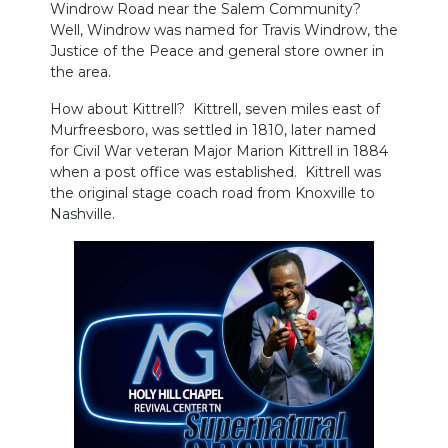
Windrow Road near the Salem Community?
Well, Windrow was named for Travis Windrow, the
Justice of the Peace and general store owner in
the area.
How about Kittrell? Kittrell, seven miles east of
Murfreesboro, was settled in 1810, later named
for Civil War veteran Major Marion Kittrell in 1884
when a post office was established. Kittrell was
the original stage coach road from Knoxville to
Nashville.