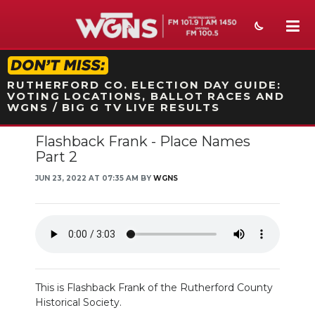
STATION ON-AIR PROMO
RUTHERFORD CO. ELECTION DAY GUIDE:
VOTING LOCATIONS, BALLOT RACES AND
WGNS / BIG G TV LIVE RESULTS
Flashback Frank - Place Names
NEWS
Part 2
SPORTS
JUN 23, 2022 AT 07:35 AM BY
WGNS
WEATHER
EVENTS
SECTIONS
This is Flashback Frank of the Rutherford County
ON-AIR
Historical Society.