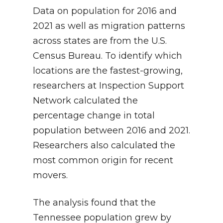
Data on population for 2016 and
2021 as well as migration patterns
across states are from the U.S.
Census Bureau. To identify which
locations are the fastest-growing,
researchers at Inspection Support
Network calculated the
percentage change in total
population between 2016 and 2021.
Researchers also calculated the
most common origin for recent
movers.
The analysis found that the
Tennessee population grew by