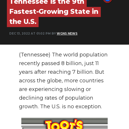
Tennessee Is the 9th
PODCASTS
Fastest-Growing State in
ABOUT
the U.S.
SUBMIT
DEC 13, 2022 AT 01:02 PM BY
WGNS NEWS
NEWSLETTER
SEARCH
(Tennessee) The world population
recently passed 8 billion, just 11
years after reaching 7 billion. But
across the globe, more countries
are experiencing slowing or
declining rates of population
growth. The U.S. is no exception.