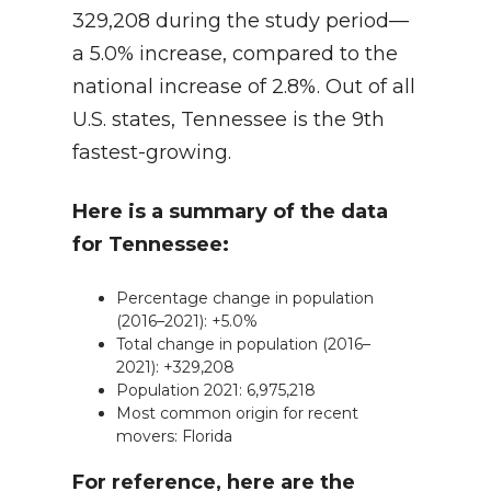
329,208 during the study period—
a 5.0% increase, compared to the
national increase of 2.8%. Out of all
U.S. states, Tennessee is the 9th
fastest-growing.
Here is a summary of the data
for Tennessee:
Percentage change in population
(2016–2021): +5.0%
Total change in population (2016–
2021): +329,208
Population 2021: 6,975,218
Most common origin for recent
movers: Florida
For reference, here are the