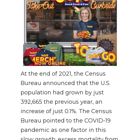
At the end of 2021, the Census
Bureau announced that the U.S.
population had grown by just
392,665 the previous year, an
increase of just 0.1%. The Census
Bureau pointed to the COVID-19
pandemic as one factor in this
slow growth: excess mortality from