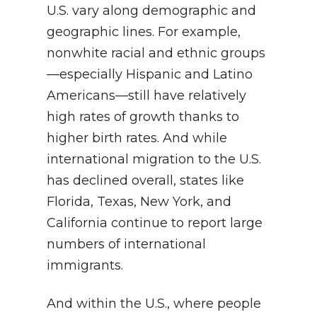
U.S. vary along demographic and
geographic lines. For example,
nonwhite racial and ethnic groups
—especially Hispanic and Latino
Americans—still have relatively
high rates of growth thanks to
higher birth rates. And while
international migration to the U.S.
has declined overall, states like
Florida, Texas, New York, and
California continue to report large
numbers of international
immigrants.
And within the U.S., where people