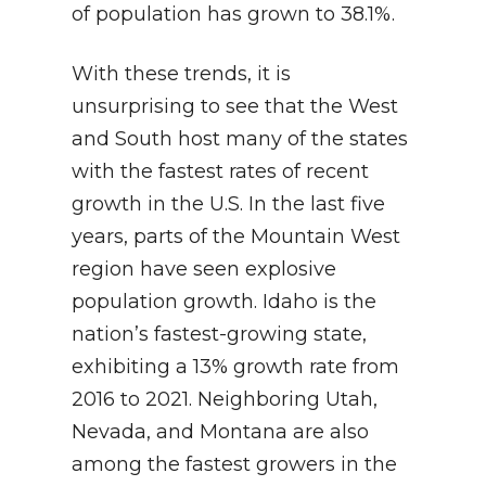
of population has grown to 38.1%.
With these trends, it is
unsurprising to see that the West
and South host many of the states
with the fastest rates of recent
growth in the U.S. In the last five
years, parts of the Mountain West
region have seen explosive
population growth. Idaho is the
nation’s fastest-growing state,
exhibiting a 13% growth rate from
2016 to 2021. Neighboring Utah,
Nevada, and Montana are also
among the fastest growers in the