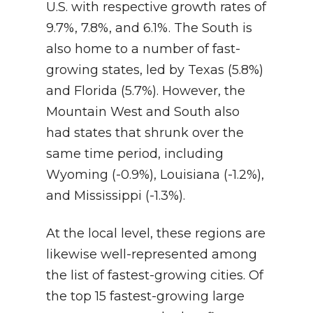
U.S. with respective growth rates of
9.7%, 7.8%, and 6.1%. The South is
also home to a number of fast-
growing states, led by Texas (5.8%)
and Florida (5.7%). However, the
Mountain West and South also
had states that shrunk over the
same time period, including
Wyoming (-0.9%), Louisiana (-1.2%),
and Mississippi (-1.3%).
At the local level, these regions are
likewise well-represented among
the list of fastest-growing cities. Of
the top 15 fastest-growing large