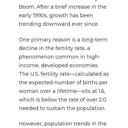
Boom. After a brief increase in the
early 1990s, growth has been
trending downward ever since.
One primary reason is a long-term
decline in the fertility rate, a
phenomenon common in high-
income, developed economies.
The U.S. fertility rate—calculated as
the expected number of births per
woman over a lifetime—sits at 1.6,
which is below the rate of over 2.0
needed to sustain the population.
However, population trends in the