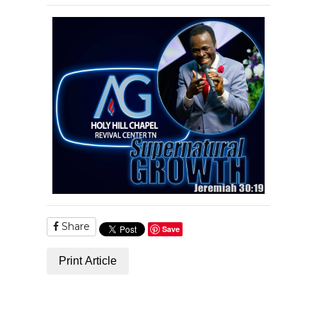
Share
Save
Print Article