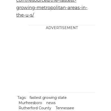
com/resources/the-fastest-
growing-metropolitan-areas-in-
the-u-s/
ADVERTISEMENT
Tags:
fastest growing state
Murfreesboro
news
Rutherford County
Tennessee