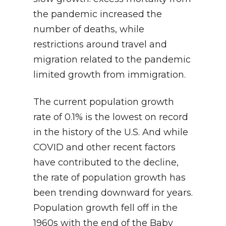
the pandemic increased the
number of deaths, while
restrictions around travel and
migration related to the pandemic
limited growth from immigration.
The current population growth
rate of 0.1% is the lowest on record
in the history of the U.S. And while
COVID and other recent factors
have contributed to the decline,
the rate of population growth has
been trending downward for years.
Population growth fell off in the
1960s with the end of the Baby