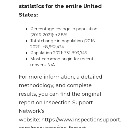
statistics for the entire United
States:
Percentage change in population
(2016–2021): +2.8%
Total change in population (2016–
2021): +8,952,434
Population 2021: 331,893,745
Most common origin for recent
movers: N/A
For more information, a detailed
methodology, and complete
results, you can find the original
report on Inspection Support
Network’s
website:
https://www.inspectionsupport.