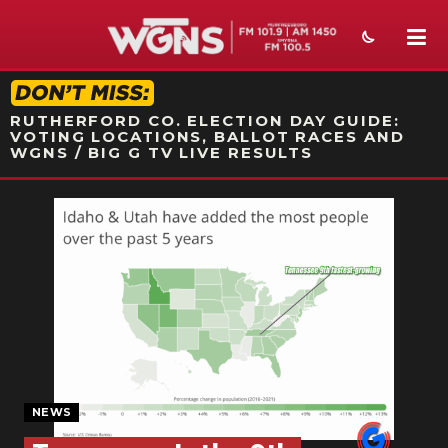
STATION ON-AIR PROMO
RUTHERFORD CO. ELECTION DAY GUIDE:
VOTING LOCATIONS, BALLOT RACES AND
WGNS / BIG G TV LIVE RESULTS
NEWS
SPORTS
WEATHER
EVENTS
SECTIONS
NEWS
ON-AIR