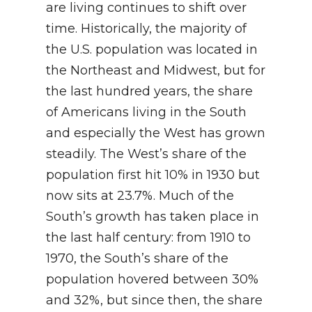
are living continues to shift over
time. Historically, the majority of
the U.S. population was located in
the Northeast and Midwest, but for
the last hundred years, the share
of Americans living in the South
and especially the West has grown
steadily. The West’s share of the
population first hit 10% in 1930 but
now sits at 23.7%. Much of the
South’s growth has taken place in
the last half century: from 1910 to
1970, the South’s share of the
population hovered between 30%
and 32%, but since then, the share