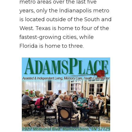
metro areas over the last five
years, only the Indianapolis metro
is located outside of the South and
West. Texas is home to four of the
fastest-growing cities, while
Florida is home to three.