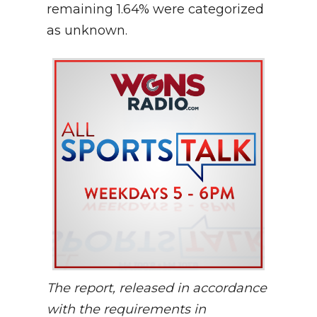
remaining 1.64% were categorized
as unknown.
The report, released in accordance
with the requirements in