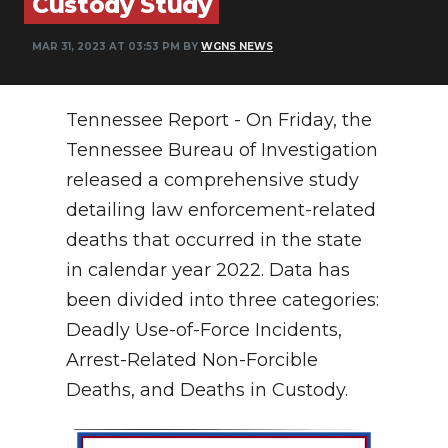
Custody Study
NEWSLETTER
MAR 31, 2023 AT 03:53 PM BY
WGNS NEWS
SEARCH
Tennessee Report - On Friday, the
Tennessee Bureau of Investigation
released a comprehensive study
detailing law enforcement-related
deaths that occurred in the state
in calendar year 2022. Data has
been divided into three categories:
Deadly Use-of-Force Incidents,
Arrest-Related Non-Forcible
Deaths, and Deaths in Custody.