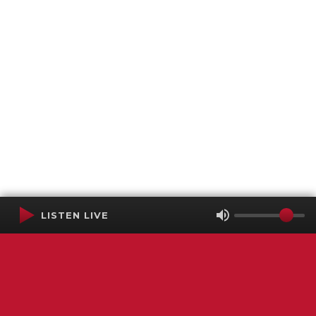
LISTEN LIVE
Terms of Service