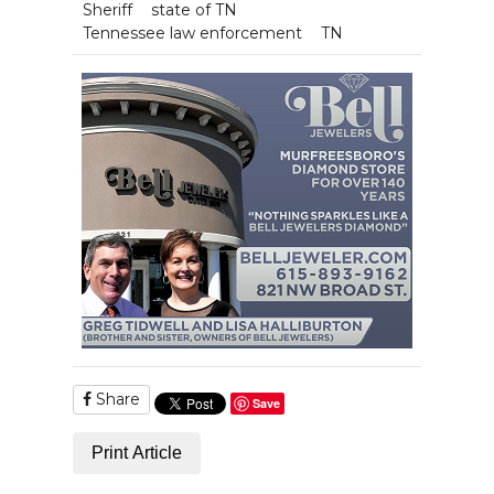
Sheriff
state of TN
Tennessee law enforcement
TN
Share
Save
Print Article