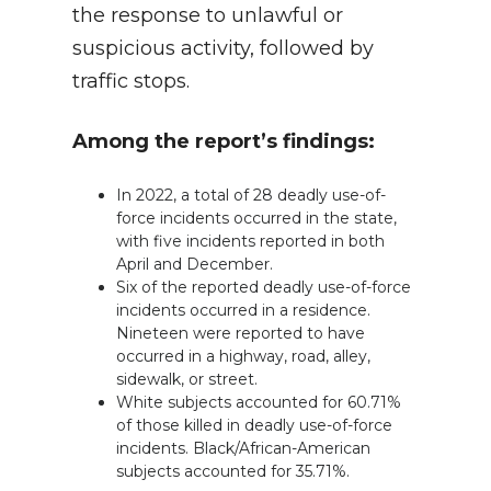
the response to unlawful or
suspicious activity, followed by
traffic stops.
Among the report’s findings:
In 2022, a total of 28 deadly use-of-
force incidents occurred in the state,
with five incidents reported in both
April and December.
Six of the reported deadly use-of-force
incidents occurred in a residence.
Nineteen were reported to have
occurred in a highway, road, alley,
sidewalk, or street.
White subjects accounted for 60.71%
of those killed in deadly use-of-force
incidents. Black/African-American
subjects accounted for 35.71%.