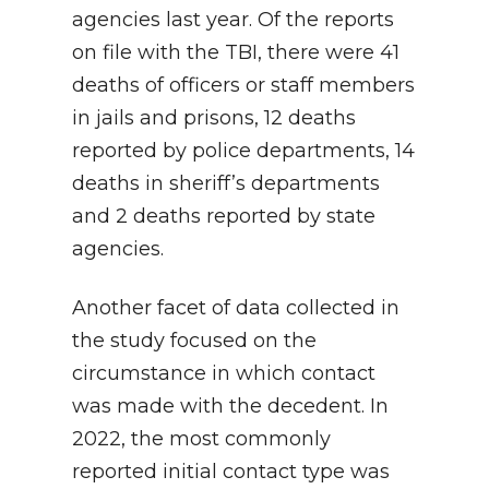
agencies last year. Of the reports
on file with the TBI, there were 41
deaths of officers or staff members
in jails and prisons, 12 deaths
reported by police departments, 14
deaths in sheriff’s departments
and 2 deaths reported by state
agencies.
Another facet of data collected in
the study focused on the
circumstance in which contact
was made with the decedent. In
2022, the most commonly
reported initial contact type was