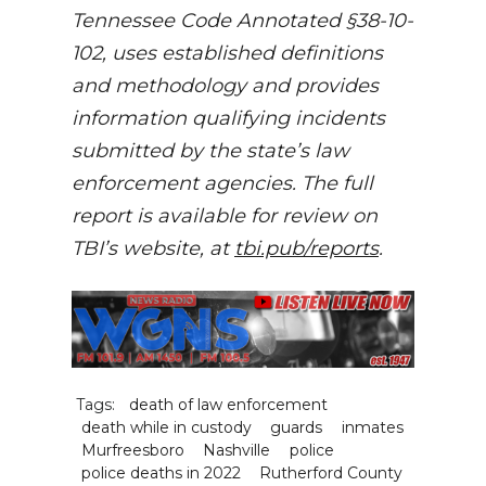
Tennessee Code Annotated §38-10-
102, uses established definitions
and methodology and provides
information qualifying incidents
submitted by the state’s law
enforcement agencies. The full
report is available for review on
TBI’s website, at
tbi.pub/reports
.
Tags:
death of law enforcement
death while in custody
guards
inmates
Murfreesboro
Nashville
police
police deaths in 2022
Rutherford County