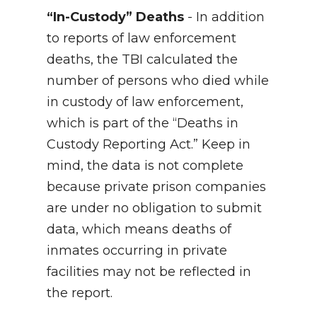
“In-Custody” Deaths
- In addition
to reports of law enforcement
deaths, the TBI calculated the
number of persons who died while
in custody of law enforcement,
which is part of the “Deaths in
Custody Reporting Act.” Keep in
mind, the data is not complete
because private prison companies
are under no obligation to submit
data, which means deaths of
inmates occurring in private
facilities may not be reflected in
the report.