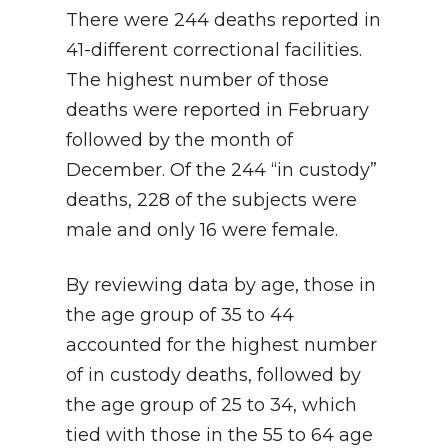
There were 244 deaths reported in
41-different correctional facilities.
The highest number of those
deaths were reported in February
followed by the month of
December. Of the 244 “in custody”
deaths, 228 of the subjects were
male and only 16 were female.
By reviewing data by age, those in
the age group of 35 to 44
accounted for the highest number
of in custody deaths, followed by
the age group of 25 to 34, which
tied with those in the 55 to 64 age