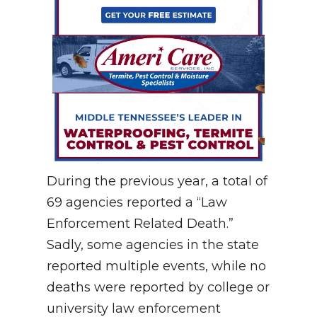
During the previous year, a total of
69 agencies reported a “Law
Enforcement Related Death.”
Sadly, some agencies in the state
reported multiple events, while no
deaths were reported by college or
university law enforcement