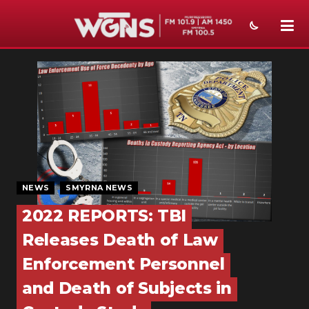
NEWS
SPORTS
WEATHER
EVENTS
SECTIONS
NEWS
SMYRNA NEWS
2022 REPORTS: TBI
ON-AIR
Releases Death of Law
PODCASTS
Enforcement Personnel
ABOUT
and Death of Subjects in
SUBMIT