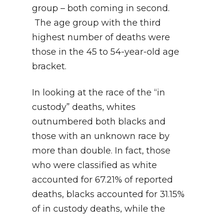
group – both coming in second.
The age group with the third
highest number of deaths were
those in the 45 to 54-year-old age
bracket.
In looking at the race of the “in
custody” deaths, whites
outnumbered both blacks and
those with an unknown race by
more than double. In fact, those
who were classified as white
accounted for 67.21% of reported
deaths, blacks accounted for 31.15%
of in custody deaths, while the