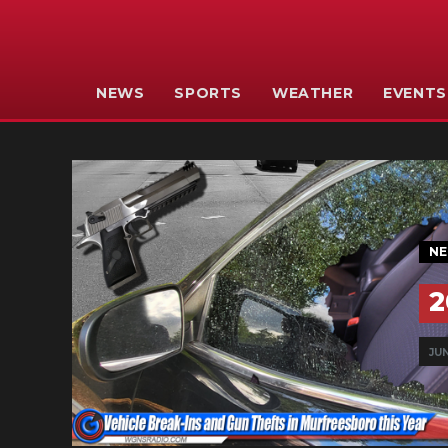
NEWS
SPORTS
WEATHER
EVENTS
N
2
JUN