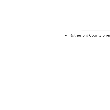
Rutherford County Sheri