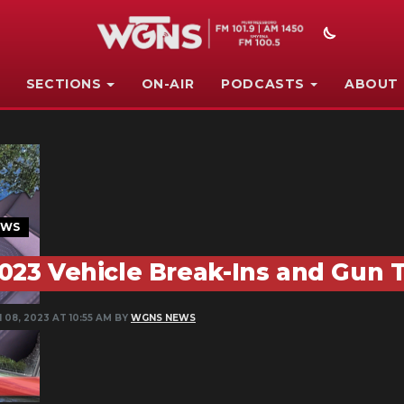
SECTIONS
ON-AIR
PODCASTS
ABOUT
EWS
023 Vehicle Break-Ins and Gun 
 08, 2023 AT 10:55 AM BY
WGNS NEWS