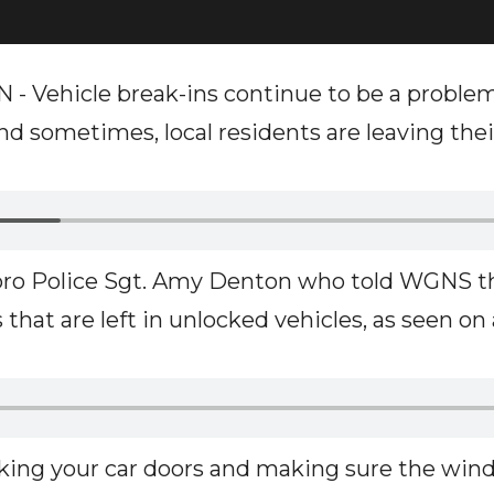
Vehicle break-ins continue to be a proble
d sometimes, local residents are leaving their
ro Police Sgt. Amy Denton who told WGNS thi
 that are left in unlocked vehicles, as seen on
cking your car doors and making sure the wind