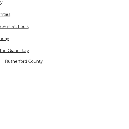
ly
ities
e in St. Louis
unday
the Grand Jury
Rutherford County