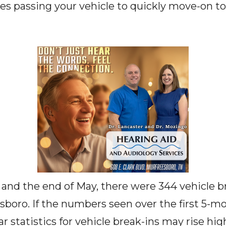
ves passing your vehicle to quickly move-on t
and the end of May, there were 344 vehicle b
esboro. If the numbers seen over the first 5-m
ar statistics for vehicle break-ins may rise hig