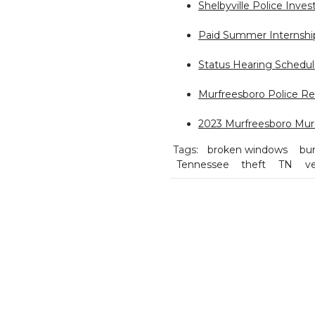
Shelbyville Police Inves
Paid Summer Internship
Status Hearing Schedul
Murfreesboro Police Rel
2023 Murfreesboro Mur
Tags:
broken windows
bur
Tennessee
theft
TN
ve