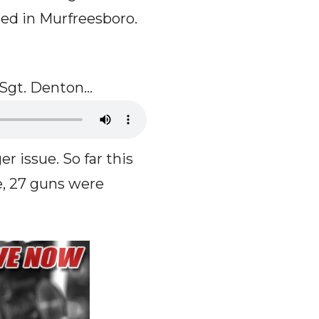
ted in Murfreesboro.
o Sgt. Denton…
er issue. So far this
e, 27 guns were