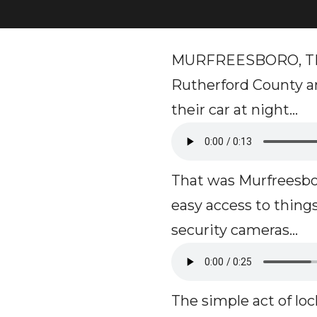
MURFREESBORO, TN - 
Rutherford County an
their car at night…
That was Murfreesbo
easy access to things
security cameras...
The simple act of lo