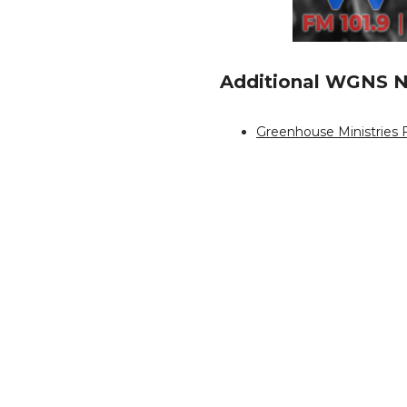
Additional WGNS N
Greenhouse Ministries F