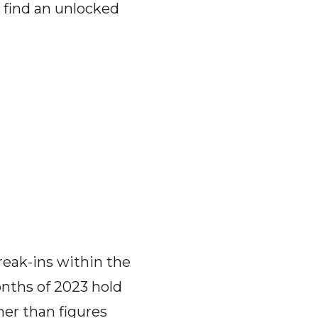
o find an unlocked
reak-ins within the
onths of 2023 hold
her than figures