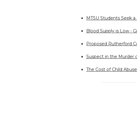
MTSU Students Seek a B
Blood Supply is Low - Gi
Proposed Rutherford Co
Suspect in the Murder 
The Cost of Child Abuse