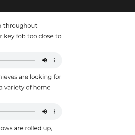
m throughout
 key fob too close to
eves are looking for
 a variety of home
ows are rolled up,