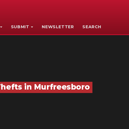
SUBMIT
NEWSLETTER
SEARCH
Thefts in Murfreesboro