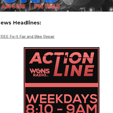
ews Headlines:
REE Fix-It Fair and Bike Repair