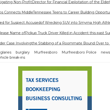
tigating Non-ProfitDirector for Financial Exploitation of the Elder
s Connects MiddleTennessee Teens to Career Building Opportun
ed for Suspect Accusedof Wrecking SUV into Smyrna High Athlet
ease Name ofPickup Truck Driver Killed in Accident this past S
der Case Involvingthe Stabbing of a Roommate Bound Over to 
glaries
burglary
Murfreesboro
Murfreesboro Police
news
hicle break-ins