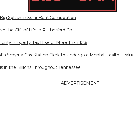
ig Splash in Solar Boat Competition
ve the Gift of Life in Rutherford Co.
unty Property Tax Hike of More Than 15%
of a Smyrna Gas Station Clerk to Undergo a Mental Health Evalu
is in the Billions Throughout Tennessee
ADVERTISEMENT