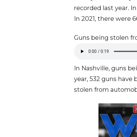
recorded last year. I
In 2021, there were 
Guns being stolen fr
In Nashville, guns bei
year, 532 guns have 
stolen from automobi