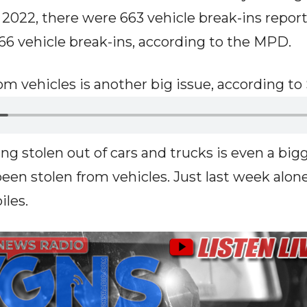
n 2022, there were 663 vehicle break-ins repor
666 vehicle break-ins, according to the MPD.
om vehicles is another big issue, according t
ng stolen out of cars and trucks is even a bigg
been stolen from vehicles. Just last week alon
les.