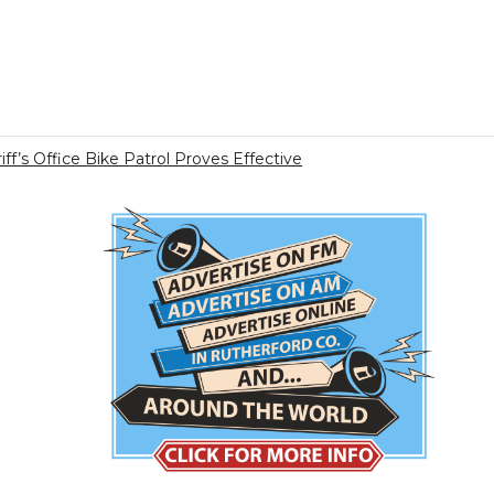
ff’s Office Bike Patrol Proves Effective