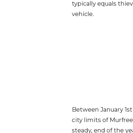
typically equals thie
vehicle.
Between January 1st 
city limits of Murfre
steady, end of the ye