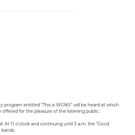
ory program entitled “This is WGNS” will be heard at which
 offered for the pleasure of the listening public.
 At 11 o’clock and continuing until 3 a.m. the “Good
e bands.