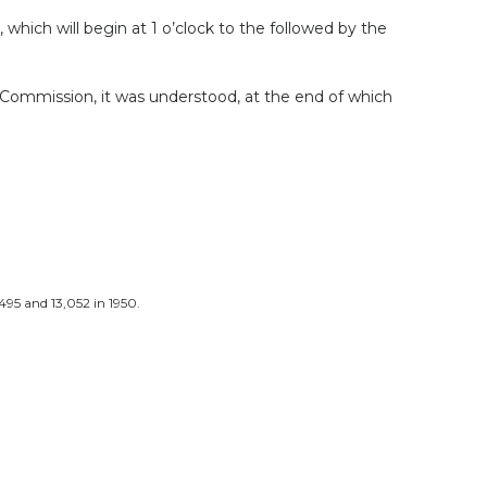
hich will begin at 1 o’clock to the followed by the
 Commission, it was understood, at the end of which
95 and 13,052 in 1950.