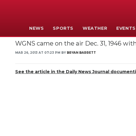
NEWS
SPORTS
WEATHER
EVENTS
WGNS came on the air Dec. 31, 1946 with 
MAR 26, 2013 AT 07:23 PM BY
BRYAN BARRETT
See the article in the Daily News Journal documen