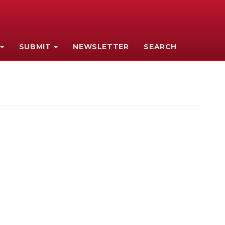
SUBMIT
NEWSLETTER
SEARCH