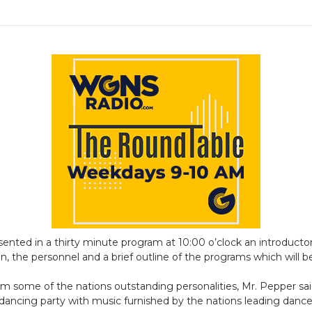
resented in a thirty minute program at 10:00 o’clock an introduct
n, the personnel and a brief outline of the programs which will be
 some of the nations outstanding personalities, Mr. Pepper said.
 dancing party with music furnished by the nations leading danc