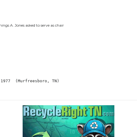
ngs A. Jones asked to serve as chair
: Jul 1977  (Murfreesboro, TN)