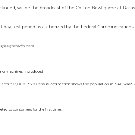
inued, will be the broadcast of the Cotton Bowl game at Dallas, w
 30-day test period as authorized by the Federal Communications
News@wgnsradio.com
hing machines, introduced
 about 13,000. 1920 Census information shows the population in 1940 was 9,4
eted to consumers for the first time.