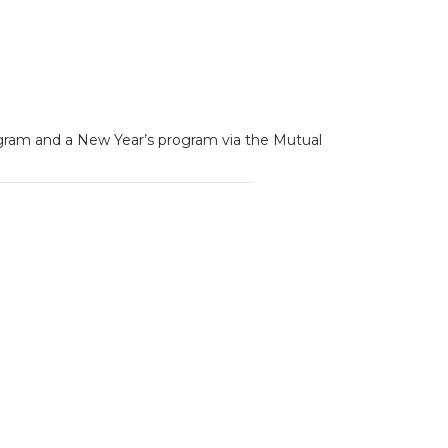
rogram and a New Year’s program via the Mutual