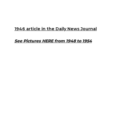
1946 article in the Daily News Journal
See Pictures HERE from 1948 to 1954