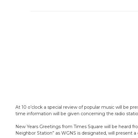
At 10 o’clock a special review of popular music will be p
time information will be given concerning the radio statio
New Years Greetings from Times Square will be heard from
Neighbor Station” as WGNS is designated, will present a