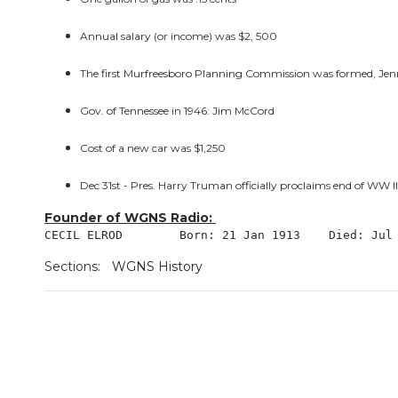
Annual salary (or income) was $2, 500
The first Murfreesboro Planning Commission was formed, Jenni
Gov. of Tennessee in 1946: Jim McCord
Cost of a new car was $1,250
Dec 31st - Pres. Harry Truman officially proclaims end of WW II
Founder of WGNS Radio:
CECIL ELROD 	   Born: 21 Jan 1913    Died
Sections:
WGNS History