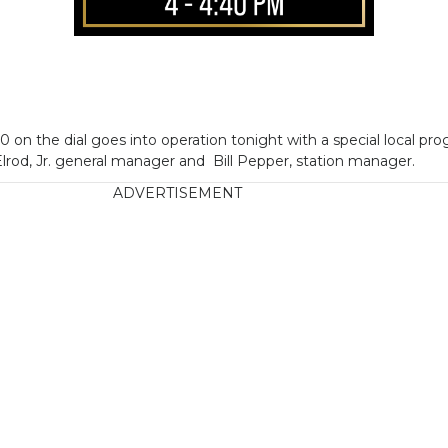
 on the dial goes into operation tonight with a special local p
rod, Jr. general manager and Bill Pepper, station manager.
ADVERTISEMENT