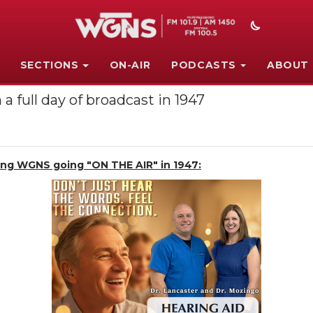
SECTIONS
ON-AIR
PODCASTS
ABOUT
a full day of broadcast in 1947
ting WGNS going "ON THE AIR" in 1947: