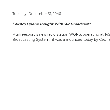
Tuesday, December 31, 1946
“WGNS Opens Tonight With ‘47 Broadcast”
Murfreesboro’s new radio station WGNS, operating at 1450
Broadcasting System, it was announced today by Cecil El