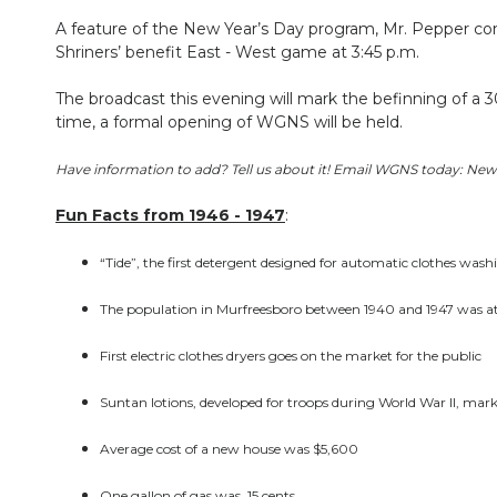
A feature of the New Year’s Day program, Mr. Pepper cont
Shriners’ benefit East - West game at 3:45 p.m.
The broadcast this evening will mark the befinning of a
time, a formal opening of WGNS will be held.
Have information to add? Tell us about it! Email WGNS today: 
Fun Facts from 1946 - 1947
:
“Tide”, the first detergent designed for automatic clothes was
The population in Murfreesboro between 1940 and 1947 was at
First electric clothes dryers goes on the market for the public
Suntan lotions, developed for troops during World War II, mark
Average cost of a new house was $5,600
One gallon of gas was .15 cents