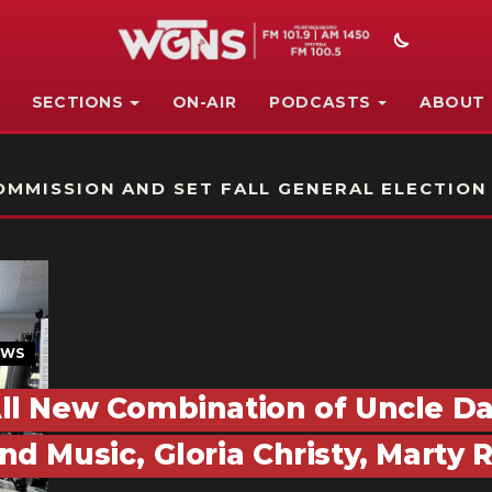
SECTIONS
ON-AIR
PODCASTS
ABOUT
STATION ON-AIR PROMO
MMISSION AND SET FALL GENERAL ELECTION
EWS
ll New Combination of Uncle D
nd Music, Gloria Christy, Marty