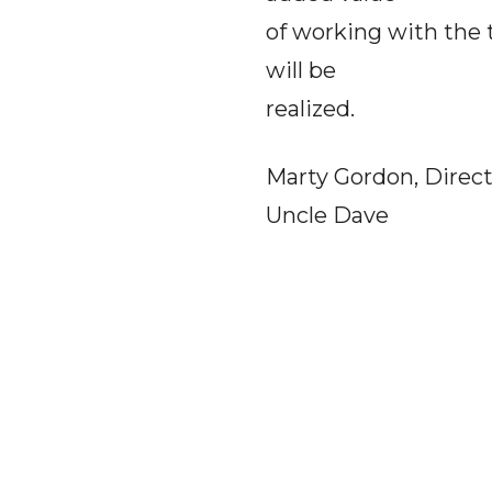
of working with the 
will be
realized.
Marty Gordon, Direc
Uncle Dave