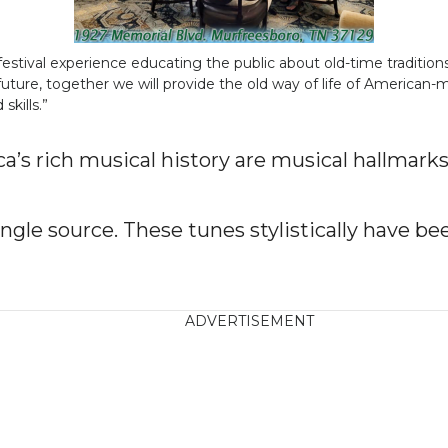
tival experience educating the public about old-time traditions
uture, together we will provide the old way of life of American
kills.”
’s rich musical history are musical hallmark
ingle source. These tunes stylistically have be
ADVERTISEMENT