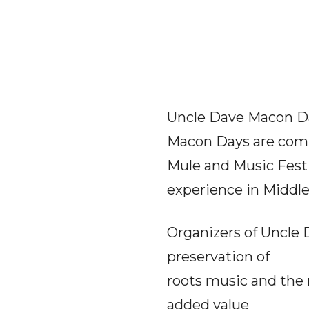
Uncle Dave Macon Day
Macon Days are comm
Mule and Music Fest
experience in Middl
Organizers of Uncle 
preservation of
roots music and the 
added value