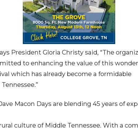
s President Gloria Christy said, “The organi
itted to enhancing the value of this wonder
ival which has already become a formidable
e Tennessee.”
Dave Macon Days are blending 45 years of exp
rural culture of Middle Tennessee. With a co