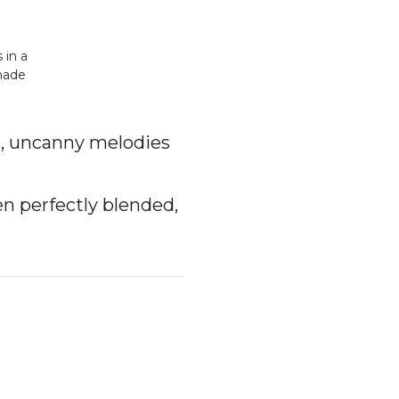
 in a
-made
s, uncanny melodies
en perfectly blended,