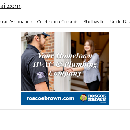
il.com
.
sic Association
Celebration Grounds
Shelbyville
Uncle Da