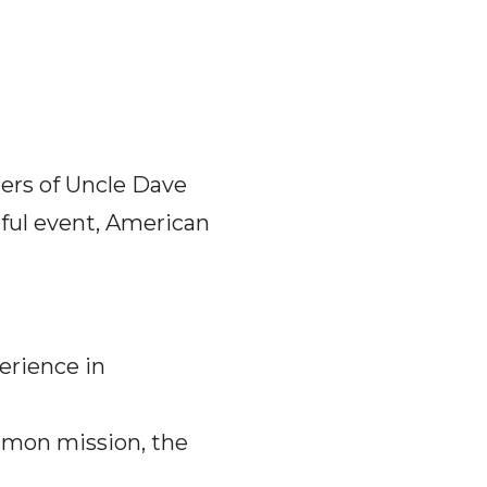
zers of Uncle Dave
ful event, American
erience in
mmon mission, the