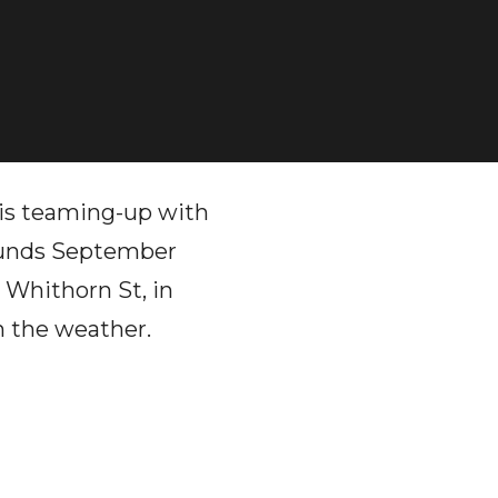
is teaming-up with
ounds September
1 Whithorn St, in
n the weather.