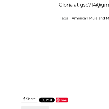
Gloria at
gsc714@gma
Tags:
American Mule and Mu
Share
Save