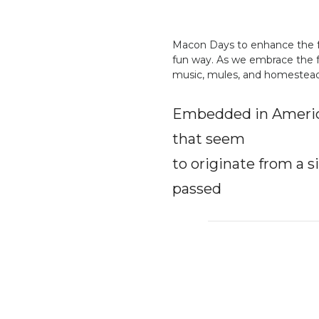
Macon Days to enhance the fes
fun way. As we embrace the f
music, mules, and homestead s
Embedded in America
that seem
to originate from a s
passed