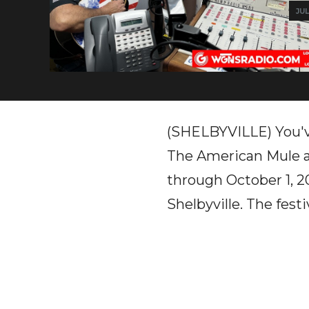
JUL
(SHELBYVILLE) You'v
The American Mule a
through October 1, 20
Shelbyville. The fest