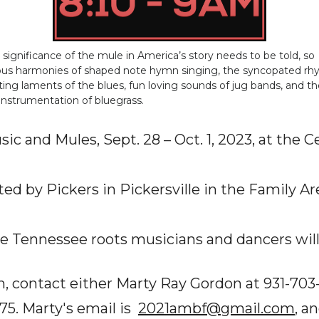
e significance of the mule in America’s story needs to be told, so
ious harmonies of shaped note hymn singing, the syncopated r
ing laments of the blues, fun loving sounds of jug bands, and th
 instrumentation of bluegrass.
ic and Mules, Sept. 28 – Oct. 1, 2023, at the 
ed by Pickers in Pickersville in the Family A
le Tennessee roots musicians and dancers will
, contact either Marty Ray Gordon at 931-703-
75. Marty's email is
2021ambf@gmail.com
, a