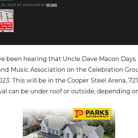
 22, 2023 AT 03:04 PM BY
WGNS
e been hearing that Uncle Dave Macon Days 
nd Music Association on the Celebration Gr
23. This will be in the Cooper Steel Arena, 72
ival can be under roof or outside, depending o