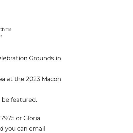
hythms
e
Celebration Grounds in
rea at the 2023 Macon
 be featured.
7975 or Gloria
nd you can email