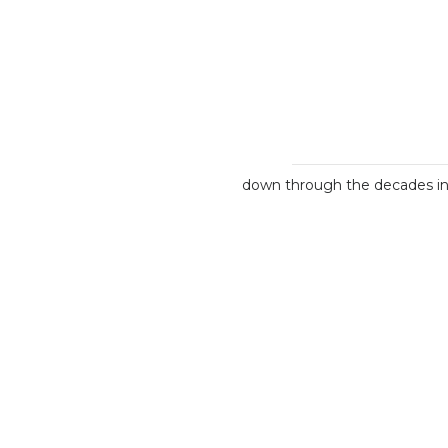
down through the decades int