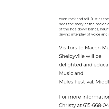
even rock and roll. Just as th
does the story of the melod
of the hoe down bands, haunt
driving interplay of voice and
Visitors to Macon Mus
Shelbyville will be
delighted and educat
Music and
Mules Festival. Midd
For more information
Christy at 615-668-04