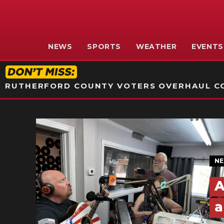
NEWS
SPORTS
WEATHER
EVENTS
RUTHERFORD COUNTY VOTERS OVERHAUL CO
N
A
a