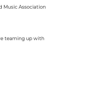
d Music Association
re teaming up with