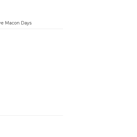
ve Macon Days