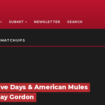
SUBMIT
NEWSLETTER
SEARCH
 MATCHUPS
ave Days & American Mules
 Ray Gordon