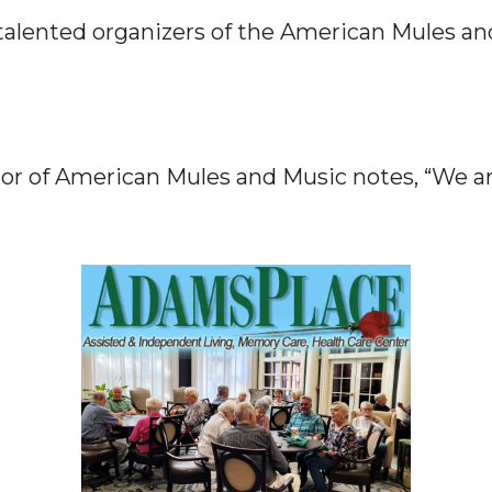
talented organizers of the American Mules an
tor of American Mules and Music notes, “We a