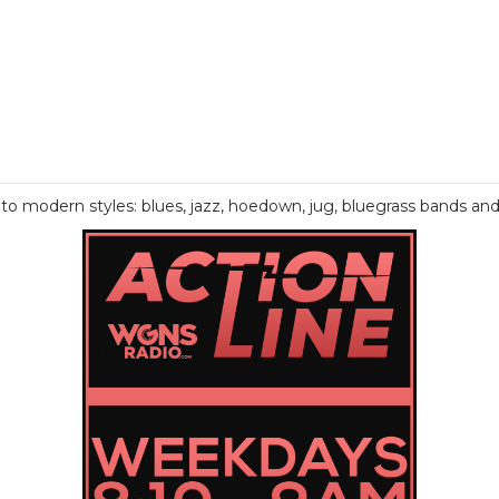
o modern styles: blues, jazz, hoedown, jug, bluegrass bands an