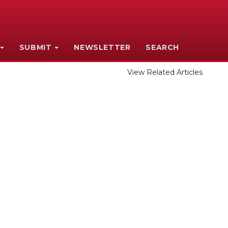
SUBMIT
NEWSLETTER
SEARCH
View Related Articles