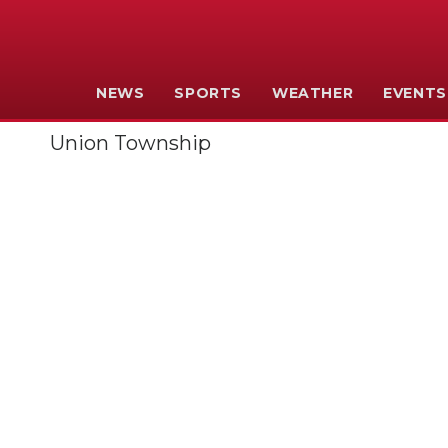
NEWS
SPORTS
WEATHER
EVENTS
Union Township