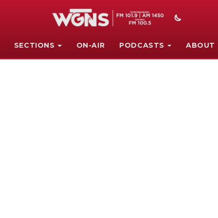
SECTIONS
ON-AIR
PODCASTS
ABOUT