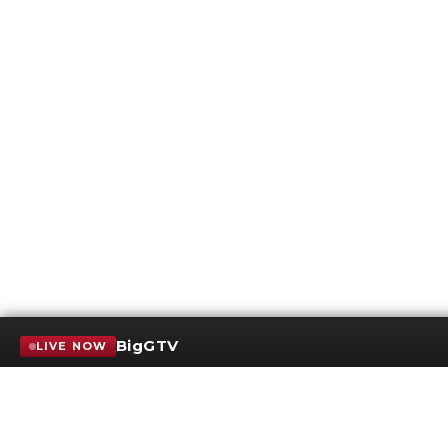
BigGTV
LIVE NOW