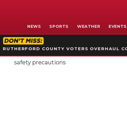
NEWS
SPORTS
WEATHER
EVENTS
RUTHERFORD COUNTY VOTERS OVERHAUL CO
safety precautions