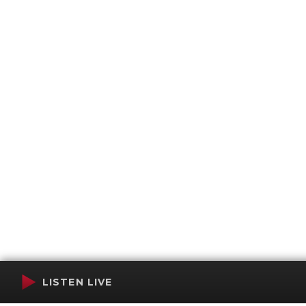
LISTEN LIVE