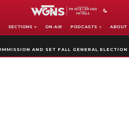
SECTIONS
ON-AIR
PODCASTS
ABOUT
STATION ON-AIR PROMO
MMISSION AND SET FALL GENERAL ELECTION