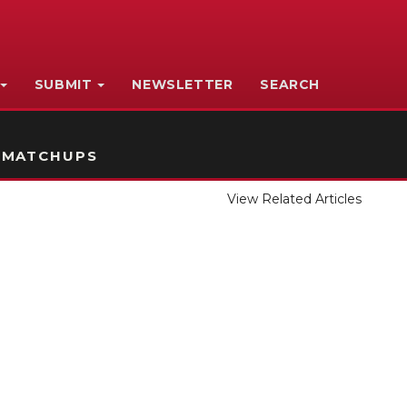
SUBMIT
NEWSLETTER
SEARCH
 MATCHUPS
View Related Articles