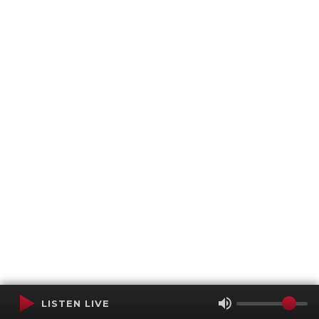
LISTEN LIVE