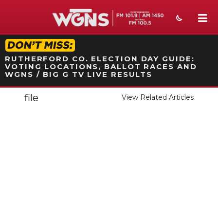
STATION ON-AIR PROMO
RUTHERFORD CO. ELECTION DAY GUIDE:
VOTING LOCATIONS, BALLOT RACES AND
WGNS / BIG G TV LIVE RESULTS
file
View Related Articles
NEWS
SPORTS
WEATHER
EVENTS
SECTIONS
ON-AIR