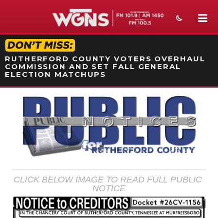
STATION ON-AIR PROMO
RUTHERFORD COUNTY VOTERS OVERHAUL
COMMISSION AND SET FALL GENERAL
ELECTION MATCHUPS
NEWS
SPORTS
WEATHER
EVENTS
CLICK BELOW IMAGE TO READ FULL PUBLIC 
SECTIONS
NOTICE
ON-AIR