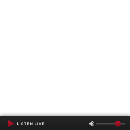
LISTEN LIVE