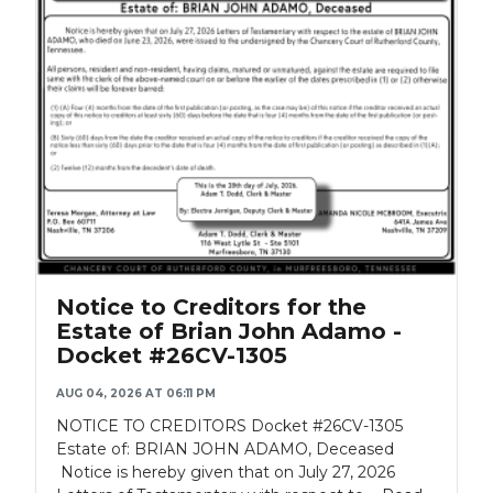
Notice to Creditors for the
Estate of Brian John Adamo -
Docket #26CV-1305
AUG 04, 2026 AT 06:11 PM
NOTICE TO CREDITORS Docket #26CV-1305
Estate of: BRIAN JOHN ADAMO, Deceased
Notice is hereby given that on July 27, 2026