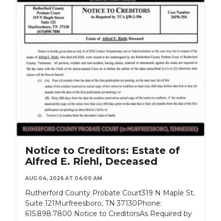
Notice to Creditors: Estate of
Alfred E. Riehl, Deceased
AUG 04, 2026 AT 04:00 AM
Rutherford County Probate Court319 N Maple St.
Suite 121Murfreesboro, TN 37130Phone:
615.898.7800 Notice to CreditorsAs Required by