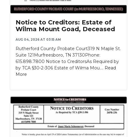
Notice to Creditors: Estate of
Wilma Mount Goad, Deceased
AUG 04, 2026 AT 03:15 AM
Rutherford County Probate Court319 N Maple St.
Suite 121Murfreesboro, TN 37130Phone:
615.898.7800 Notice to CreditorsAs Required by
by TCA §30-2-306 Estate of Wilma Mou....
Read
More