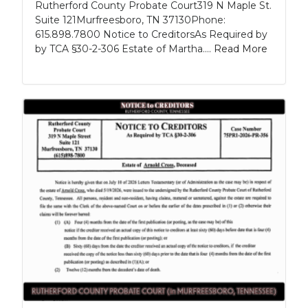
Rutherford County Probate Court319 N Maple St.
Suite 121Murfreesboro, TN 37130Phone:
615.898.7800 Notice to CreditorsAs Required by
by TCA §30-2-306 Estate of Martha....
Read More