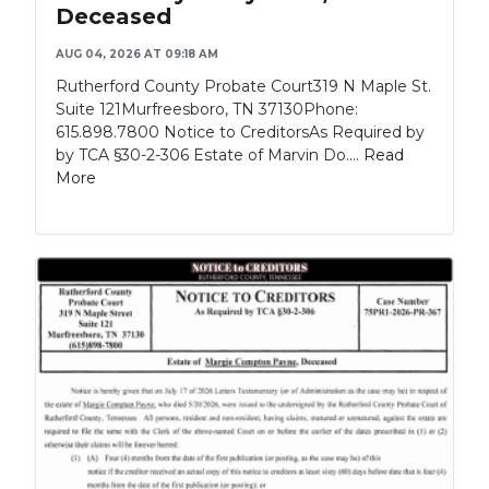
Deceased
AUG 04, 2026 AT 09:18 AM
Rutherford County Probate Court319 N Maple St.
Suite 121Murfreesboro, TN 37130Phone:
615.898.7800 Notice to CreditorsAs Required by
by TCA §30-2-306 Estate of Marvin Do....
Read
More