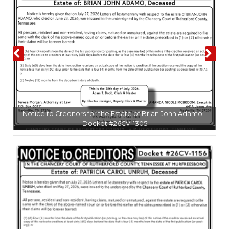
PODCASTS
ABOUT
SUBMIT
NEWSLETTER
SEARCH
l
Notice to Creditors for the Estate of Brian John Adamo -
Docket #26CV-1305