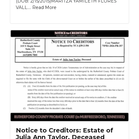
(DOB: 2/15/2015)MARITZA YAMILETH FLORES
VALL....
Read More
Notice to Creditors: Estate of
Julia Ann Taylor, Deceased