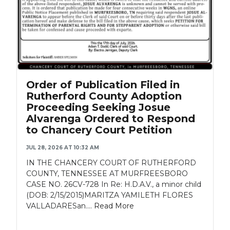
Order of Publication Filed in
Rutherford County Adoption
Proceeding Seeking Josue
Alvarenga Ordered to Respond
to Chancery Court Petition
JUL 28, 2026 AT 10:32 AM
IN THE CHANCERY COURT OF RUTHERFORD
COUNTY, TENNESSEE AT MURFREESBORO
CASE NO. 26CV-728 In Re: H.D.A.V., a minor child
(DOB: 2/15/2015)MARITZA YAMILETH FLORES
VALLADARESan....
Read More