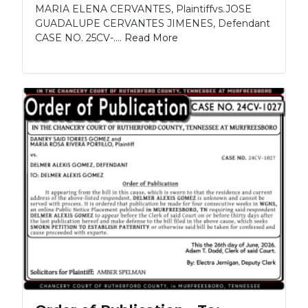
MARIA ELENA CERVANTES, Plaintiffvs.JOSE
GUADALUPE CERVANTES JIMENES, Defendant
CASE NO. 25CV-....
Read More