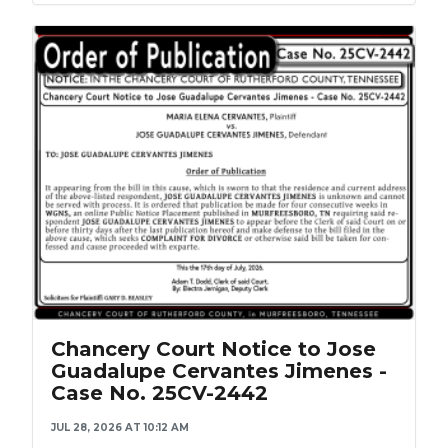
Chancery Court Notice to Jose
Guadalupe Cervantes Jimenes -
Case No. 25CV-2442
JUL 28, 2026 AT 10:12 AM