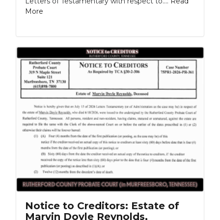
Letters of Testamentary with respect to....
Read
More
Notice to Creditors: Estate of
Marvin Doyle Reynolds,