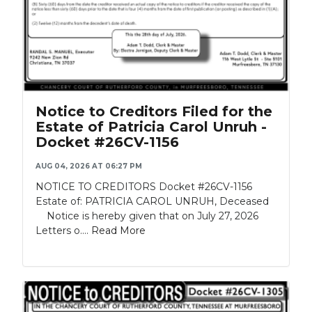
Notice to Creditors Filed for the
Estate of Patricia Carol Unruh -
Docket #26CV-1156
AUG 04, 2026 AT 06:27 PM
NOTICE TO CREDITORS Docket #26CV-1156
Estate of: PATRICIA CAROL UNRUH, Deceased
Notice is hereby given that on July 27, 2026
Letters o....
Read More