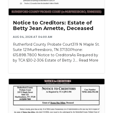
Notice to Creditors: Estate of
Betty Jean Arnette, Deceased
AUG 04, 2026 AT 04:00 AM
Rutherford County Probate Court319 N Maple St.
Suite 121Murfreesboro, TN 37130Phone:
615.898.7800 Notice to CreditorsAs Required by
by TCA §30-2-306 Estate of Betty J....
Read More