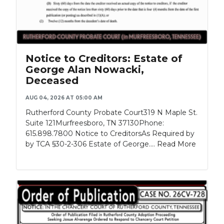
Notice to Creditors: Estate of
George Alan Nowacki,
Deceased
AUG 04, 2026 AT 05:00 AM
Rutherford County Probate Court319 N Maple St.
Suite 121Murfreesboro, TN 37130Phone:
615.898.7800 Notice to CreditorsAs Required by
by TCA §30-2-306 Estate of George....
Read More