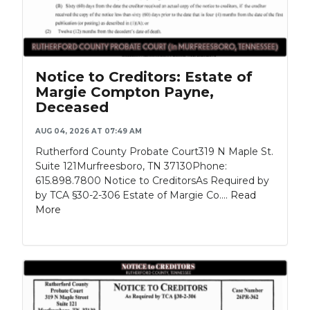
Notice to Creditors: Estate of
Margie Compton Payne,
Deceased
AUG 04, 2026 AT 07:49 AM
Rutherford County Probate Court319 N Maple St.
Suite 121Murfreesboro, TN 37130Phone:
615.898.7800 Notice to CreditorsAs Required by
by TCA §30-2-306 Estate of Margie Co....
Read
More