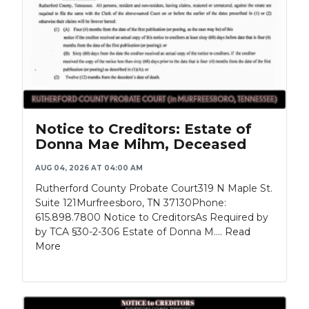
Notice to Creditors: Estate of
Donna Mae Mihm, Deceased
AUG 04, 2026 AT 04:00 AM
Rutherford County Probate Court319 N Maple St.
Suite 121Murfreesboro, TN 37130Phone:
615.898.7800 Notice to CreditorsAs Required by
by TCA §30-2-306 Estate of Donna M....
Read
More