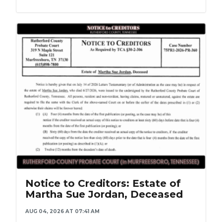
Notice to Creditors: Estate of
Martha Sue Jordan, Deceased
AUG 04, 2026 AT 07:41 AM