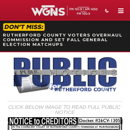
STATION ON-AIR PROMO
RUTHERFORD COUNTY VOTERS OVERHAUL
COMMISSION AND SET FALL GENERAL
ELECTION MATCHUPS
NEWS
SPORTS
WEATHER
EVENTS
CLICK BELOW IMAGE TO READ FULL PUBLIC 
SECTIONS
NOTICE
ON-AIR