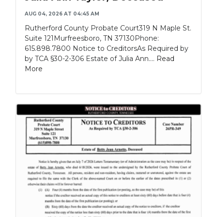
AUG 04, 2026 AT 04:45 AM
Rutherford County Probate Court319 N Maple St.
Suite 121Murfreesboro, TN 37130Phone:
615.898.7800 Notice to CreditorsAs Required by
by TCA §30-2-306 Estate of Julia Ann....
Read
More