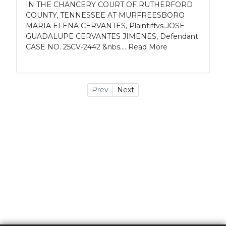
IN THE CHANCERY COURT OF RUTHERFORD
COUNTY, TENNESSEE AT MURFREESBORO
MARIA ELENA CERVANTES, Plaintiffvs.JOSE
GUADALUPE CERVANTES JIMENES, Defendant
CASE NO. 25CV-2442 &nbs....
Read More
Prev
Next