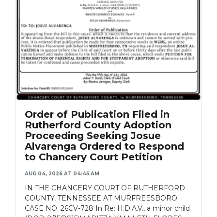
Order of Publication Filed in
Rutherford County Adoption
Proceeding Seeking Josue
Alvarenga Ordered to Respond
to Chancery Court Petition
AUG 04, 2026 AT 04:45 AM
IN THE CHANCERY COURT OF RUTHERFORD
COUNTY, TENNESSEE AT MURFREESBORO
CASE NO. 26CV-728 In Re: H.D.A.V., a minor child