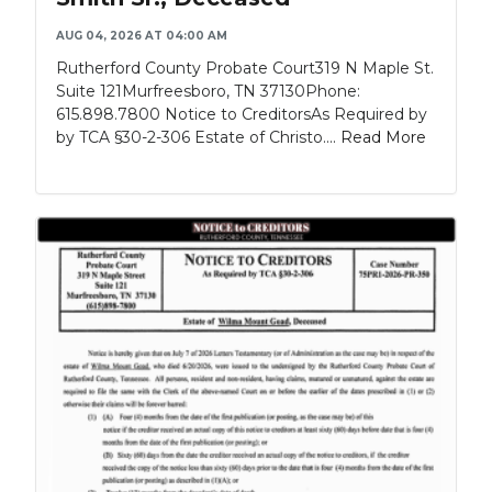
AUG 04, 2026 AT 04:00 AM
Rutherford County Probate Court319 N Maple St.
Suite 121Murfreesboro, TN 37130Phone:
615.898.7800 Notice to CreditorsAs Required by
by TCA §30-2-306 Estate of Christo....
Read More