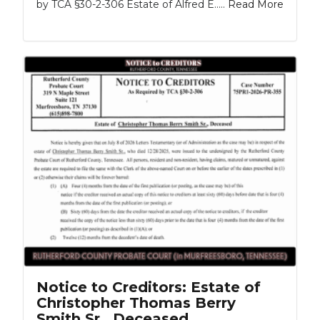
by TCA §30-2-306 Estate of Alfred E.....
Read More
Notice to Creditors: Estate of
Christopher Thomas Berry
Smith Sr., Deceased