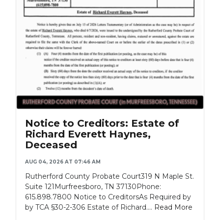
Notice to Creditors: Estate of
Richard Everett Haynes,
Deceased
AUG 04, 2026 AT 07:46 AM
Rutherford County Probate Court319 N Maple St.
Suite 121Murfreesboro, TN 37130Phone:
615.898.7800 Notice to CreditorsAs Required by
by TCA §30-2-306 Estate of Richard....
Read More