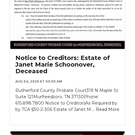
Notice to Creditors: Estate of
Janet Marie Schoonover,
Deceased
AUG 04, 2026 AT 03:00 AM
Rutherford County Probate Court319 N Maple St.
Suite 121Murfreesboro, TN 37130Phone:
615.898.7800 Notice to CreditorsAs Required by
by TCA §30-2-306 Estate of Janet M....
Read More