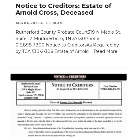
Notice to Creditors: Estate of
Arnold Cross, Deceased
AUG 04, 2026 AT 05:00 AM
Rutherford County Probate Court319 N Maple St.
Suite 121Murfreesboro, TN 37130Phone:
615.898.7800 Notice to CreditorsAs Required by
by TCA §30-2-306 Estate of Arnold....
Read More