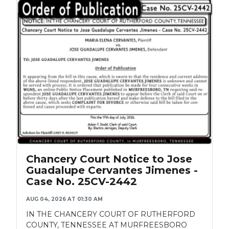
Chancery Court Notice to Jose
Guadalupe Cervantes Jimenes -
Case No. 25CV-2442
AUG 04, 2026 AT 01:30 AM
IN THE CHANCERY COURT OF RUTHERFORD
COUNTY, TENNESSEE AT MURFREESBORO