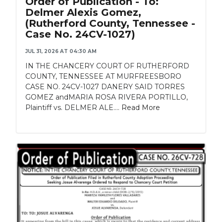
Order of Publication - To:
Delmer Alexis Gomez,
(Rutherford County, Tennessee -
Case No. 24CV-1027)
JUL 31, 2026 AT 04:30 AM
IN THE CHANCERY COURT OF RUTHERFORD
COUNTY, TENNESSEE AT MURFREESBORO
CASE NO. 24CV-1027 DANERY SAID TORRES
GOMEZ andMARIA ROSA RIVERA PORTILLO,
Plaintiff vs. DELMER ALE....
Read More