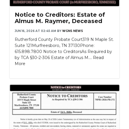
Notice to Creditors: Estate of
Almus M. Raymer, Deceased
JUN 16, 2026 AT 02:45 AM
BY
WGNS NEWS
Rutherford County Probate Court319 N Maple St.
Suite 121Murfreesboro, TN 37130Phone:
615.898.7800 Notice to CreditorsAs Required by
by TCA §30-2-306 Estate of Almus M....
Read
More