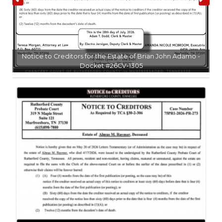
NEWSLETTER
SEARCH
l
Notice to Creditors for the Estate of Brian John Adamo -
Docket #26CV-1305