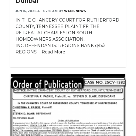
Dunbar
JUN 16, 2026 AT 02:15 AM
BY
WGNS NEWS
IN THE CHANCERY COURT FOR RUTHERFORD
COUNTY, TENNESSEE PLAINTIFF: THE
RETREAT AT CHARLESTON SOUTH
HOMEOWNERS ASSOCIATION,
INC.DEFENDANTS: REGIONS BANK d/b/a
REGIONS....
Read More