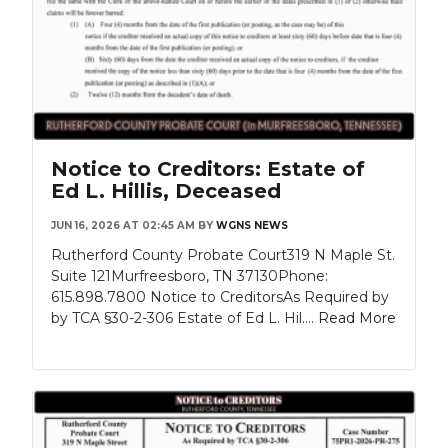
Notice to Creditors: Estate of
Ed L. Hillis, Deceased
JUN 16, 2026 AT 02:45 AM
BY
WGNS NEWS
Rutherford County Probate Court319 N Maple St.
Suite 121Murfreesboro, TN 37130Phone:
615.898.7800 Notice to CreditorsAs Required by
by TCA §30-2-306 Estate of Ed L. Hil....
Read More