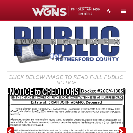
NEWS
SPORTS
WEATHER
EVENTS
CLICK BELOW IMAGE TO READ FULL PUBLIC 
SECTIONS
NOTICE
ON-AIR
PODCASTS
ABOUT
SUBMIT