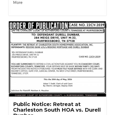
More
Public Notice: Retreat at
Charleston South HOA vs. Durell