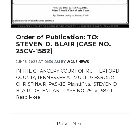
Order of Publication: TO:
STEVEN D. BLAIR (CASE NO.
25CV-1582)
JUN 16, 2026 AT 01:30 AM
BY
WGNS NEWS
IN THE CHANCERY COURT OF RUTHERFORD
COUNTY, TENNESSEE AT MURFREESBORO
CHRISTINA R. PASKIE, Plaintiff vs. STEVEN D.
BLAIR, DEFENDANT CASE NO. 25CV-1582 T....
Read More
Prev
Next