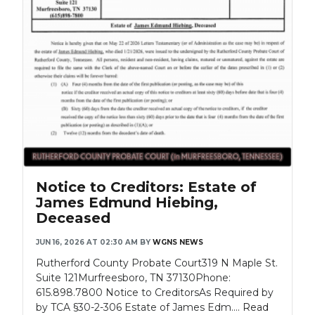
Notice to Creditors: Estate of
James Edmund Hiebing,
Deceased
JUN 16, 2026 AT 02:30 AM
BY
WGNS NEWS
Rutherford County Probate Court319 N Maple St.
Suite 121Murfreesboro, TN 37130Phone:
615.898.7800 Notice to CreditorsAs Required by
by TCA §30-2-306 Estate of James Edm....
Read