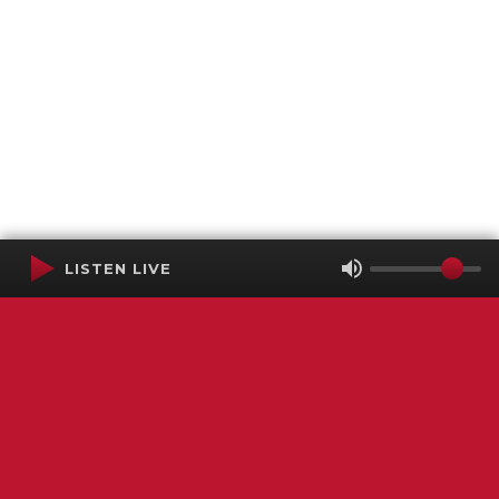
LISTEN LIVE
Terms of Service
SMS Privacy Policy
WGNS Public Inspection File