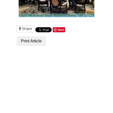
Share
Save
Print Article