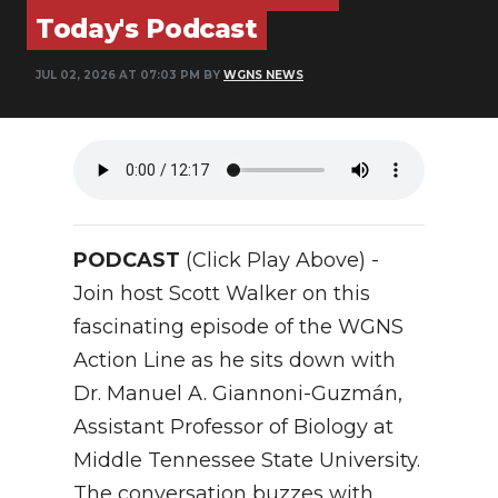
Today's Podcast
NEWSLETTER
JUL 02, 2026 AT 07:03 PM BY
WGNS NEWS
SEARCH
PODCAST
(Click Play Above) -
Join host Scott Walker on this
fascinating episode of the WGNS
Action Line as he sits down with
Dr. Manuel A. Giannoni-Guzmán,
Assistant Professor of Biology at
Middle Tennessee State University.
The conversation buzzes with