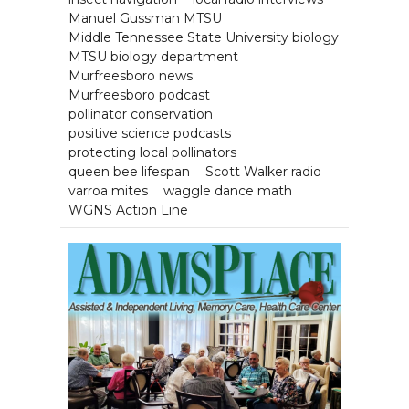
Manuel Gussman MTSU
Middle Tennessee State University biology
MTSU biology department
Murfreesboro news
Murfreesboro podcast
pollinator conservation
positive science podcasts
protecting local pollinators
queen bee lifespan
Scott Walker radio
varroa mites
waggle dance math
WGNS Action Line