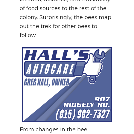
of food sources to the rest of the
colony. Surprisingly, the bees map
out the trek for other bees to
follow.
From changes in the bee