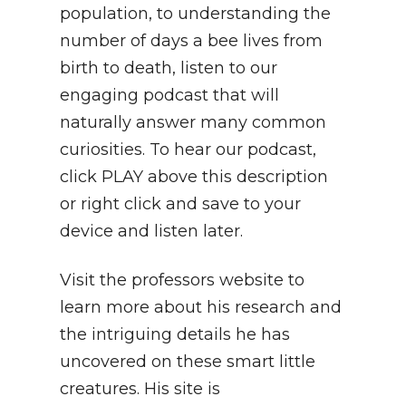
population, to understanding the
number of days a bee lives from
birth to death, listen to our
engaging podcast that will
naturally answer many common
curiosities. To hear our podcast,
click PLAY above this description
or right click and save to your
device and listen later.
Visit the professors website to
learn more about his research and
the intriguing details he has
uncovered on these smart little
creatures. His site is