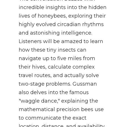
incredible insights into the hidden
lives of honeybees, exploring their
highly evolved circadian rhythms
and astonishing intelligence.
Listeners will be amazed to learn
how these tiny insects can
navigate up to five miles from
their hives, calculate complex
travel routes, and actually solve
two-stage problems. Gussman
also delves into the famous
"waggle dance," explaining the
mathematical precision bees use
to communicate the exact
location, distance, and availability