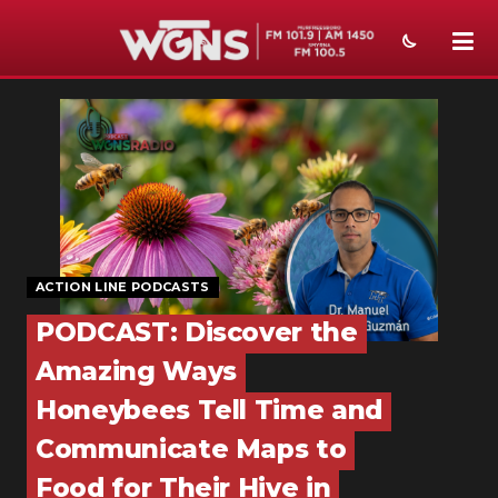
NEWS
SPORTS
WEATHER
EVENTS
ACTION LINE PODCASTS
SECTIONS
PODCAST: Discover the
ON-AIR
Amazing Ways
PODCASTS
Honeybees Tell Time and
ABOUT
Communicate Maps to
Food for Their Hive in
SUBMIT