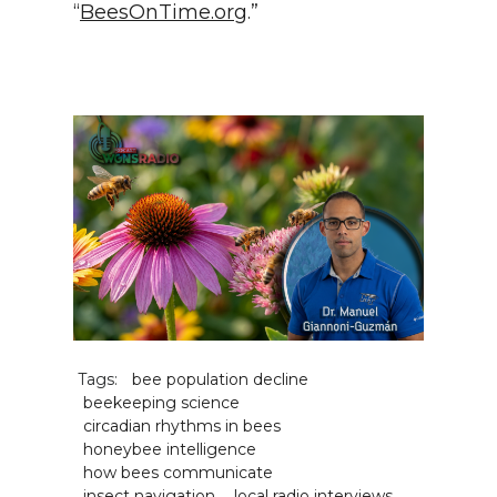
“
BeesOnTime.org
.”
Tags:
bee population decline
beekeeping science
circadian rhythms in bees
honeybee intelligence
how bees communicate
insect navigation
local radio interviews