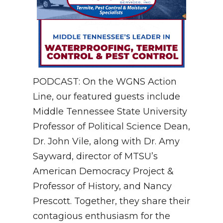
PODCAST: On the WGNS Action
Line, our featured guests include
Middle Tennessee State University
Professor of Political Science Dean,
Dr. John Vile, along with Dr. Amy
Sayward, director of MTSU’s
American Democracy Project &
Professor of History, and Nancy
Prescott. Together, they share their
contagious enthusiasm for the