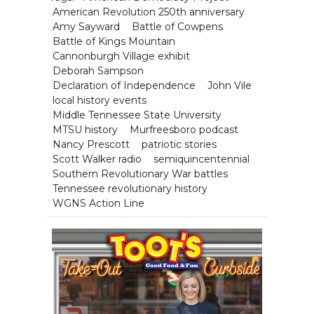
American Revolution 250th anniversary
Amy Sayward
Battle of Cowpens
Battle of Kings Mountain
Cannonburgh Village exhibit
Deborah Sampson
Declaration of Independence
John Vile
local history events
Middle Tennessee State University
MTSU history
Murfreesboro podcast
Nancy Prescott
patriotic stories
Scott Walker radio
semiquincentennial
Southern Revolutionary War battles
Tennessee revolutionary history
WGNS Action Line