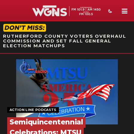
STATION ON-AIR PROMO
RUTHERFORD COUNTY VOTERS OVERHAUL
COMMISSION AND SET FALL GENERAL
ELECTION MATCHUPS
NEWS
SPORTS
WEATHER
EVENTS
ACTION LINE PODCASTS
SECTIONS
Semiquincentennial
ON-AIR
Celebrations: MTSU