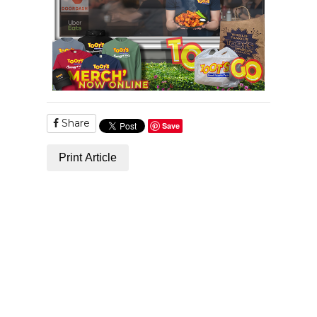
Share
Save
Print Article