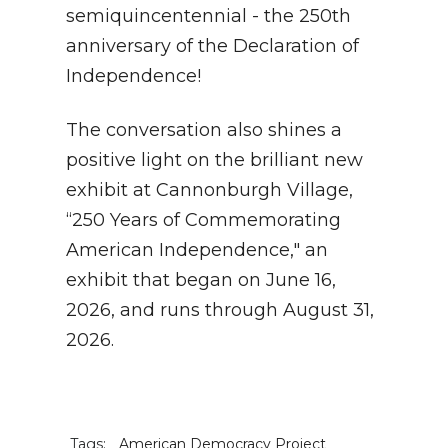
semiquincentennial - the 250th
anniversary of the Declaration of
Independence!
The conversation also shines a
positive light on the brilliant new
exhibit at Cannonburgh Village,
“250 Years of Commemorating
American Independence," an
exhibit that began on June 16,
2026, and runs through August 31,
2026.
Tags:
American Democracy Project