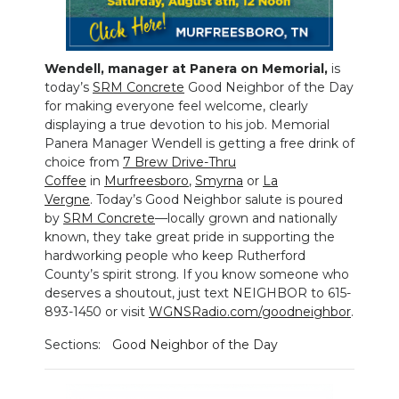
NEWSLETTER
Wendell, manager at Panera on Memorial,
is
SEARCH
today’s
SRM Concrete
Good Neighbor of the Day
for making everyone feel welcome, clearly
displaying a true devotion to his job. Memorial
Panera Manager Wendell is getting a free drink of
choice from
7 Brew Drive-Thru
Coffee
in
Murfreesboro
,
Smyrna
or
La
Vergne
. Today’s Good Neighbor salute is poured
by
SRM Concrete
—locally grown and nationally
known, they take great pride in supporting the
hardworking people who keep Rutherford
County’s spirit strong. If you know someone who
deserves a shoutout, just text NEIGHBOR to 615-
893-1450 or visit
WGNSRadio.com/goodneighbor
.
Sections:
Good Neighbor of the Day