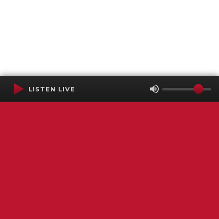
LISTEN LIVE
Terms of Service
SMS Privacy Policy
WGNS Public Inspection File
Login