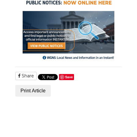
Share
Save
Print Article