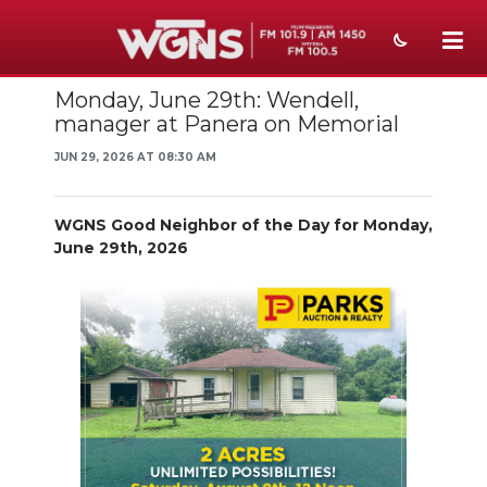
Monday, June 29th: Wendell,
NEWS
manager at Panera on Memorial
SPORTS
JUN 29, 2026 AT 08:30 AM
WEATHER
WGNS Good Neighbor of the Day for Monday,
EVENTS
June 29th, 2026
SECTIONS
ON-AIR
PODCASTS
ABOUT
SUBMIT