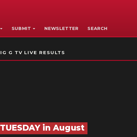
SUBMIT
NEWSLETTER
SEARCH
IG G TV LIVE RESULTS
 TUESDAY in August