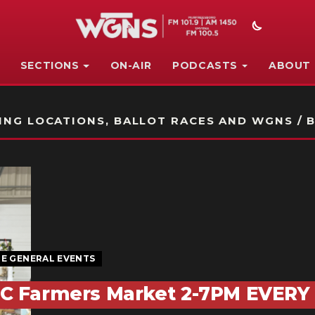
SECTIONS
ON-AIR
PODCASTS
ABOUT
STATION ON-AIR PROMO
NG LOCATIONS, BALLOT RACES AND WGNS / B
E GENERAL EVENTS
C Farmers Market 2-7PM EVERY