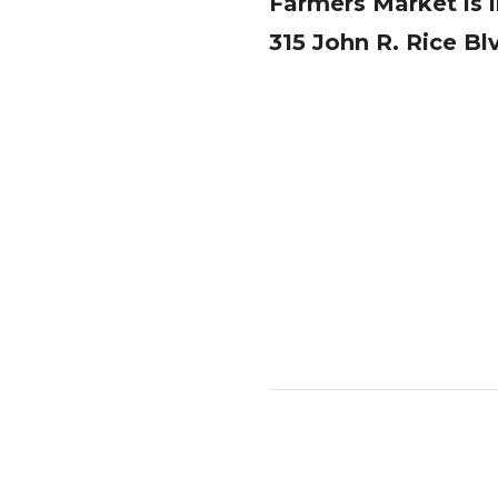
Farmers Market is in
315 John R. Rice Bl