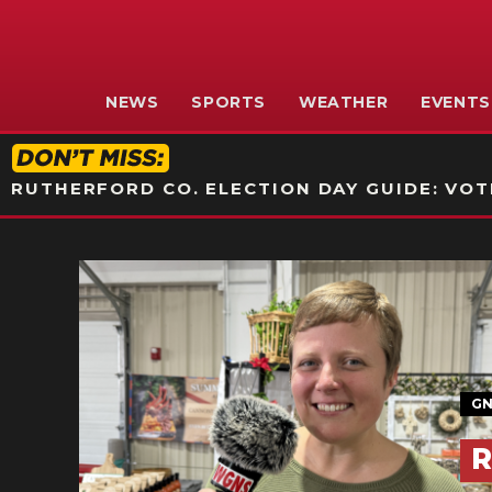
NEWS
SPORTS
WEATHER
EVENTS
RUTHERFORD CO. ELECTION DAY GUIDE: VOTI
GN
R