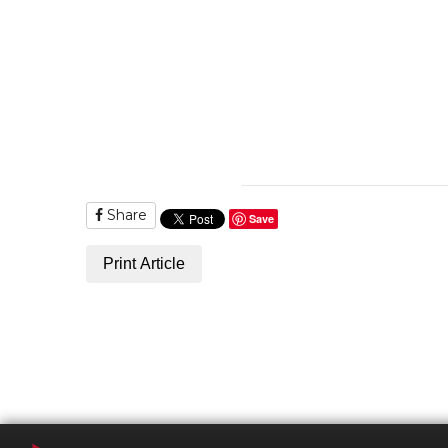
Share
Save
Print Article