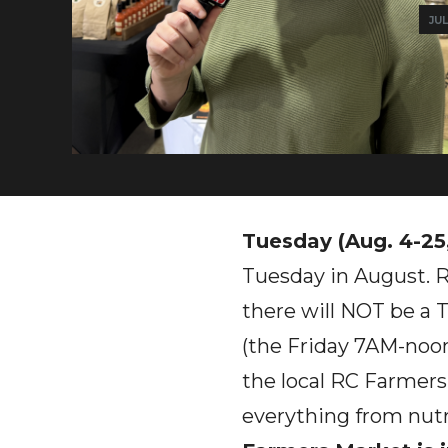
JUL
Tuesday (Aug. 4-25
Tuesday in August. 
there will NOT be a
(the Friday 7AM-noon
the local RC Farmers
everything from nutr