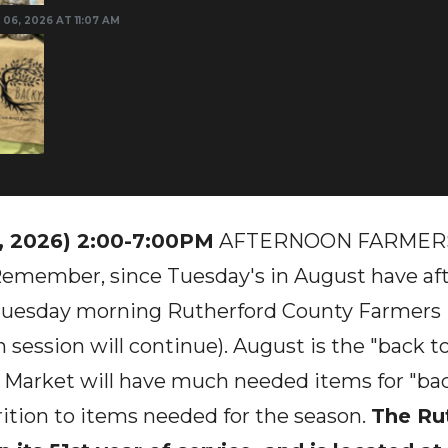
 06, 2026 AT 11:07 AM
, 2026) 2:00-7:00PM
AFTERNOON FARMERS
Remember, since Tuesday's in August have aft
 Tuesday morning Rutherford County Farmers
 session will continue). August is the "back t
 Market will have much needed items for "bac
ition to items needed for the season.
The Ru