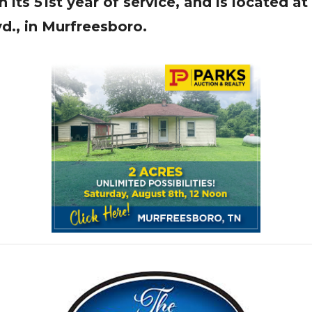
 its 51st year of service, and is located a
vd., in Murfreesboro.