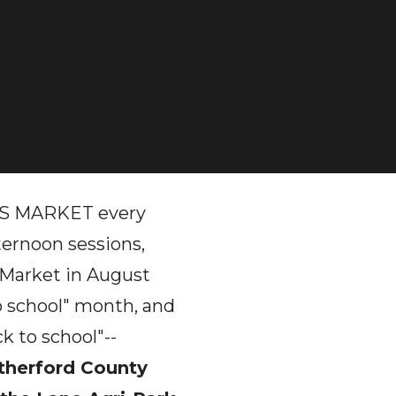
 MARKET every
ernoon sessions,
 Market in August
o school" month, and
k to school"--
therford County