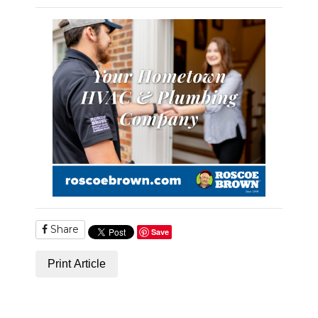
PODCASTS
ABOUT
SUBMIT
NEWSLETTER
SEARCH
Share
Save
Print Article