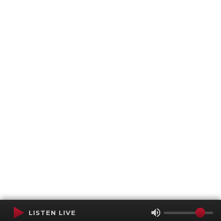
LISTEN LIVE