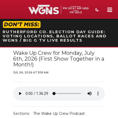
STATION ON-AIR PROMO
RUTHERFORD CO. ELECTION DAY GUIDE:
VOTING LOCATIONS, BALLOT RACES AND
WGNS / BIG G TV LIVE RESULTS
Wake Up Crew for Monday, July
NEWS
6th, 2026 (First Show Together in a
Month!)
SPORTS
JUL 06, 2026 AT 11:19 AM
WEATHER
EVENTS
SECTIONS
ON-AIR
Sections:
The Wake Up Crew Podcast