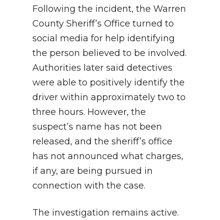
Following the incident, the Warren
County Sheriff’s Office turned to
social media for help identifying
the person believed to be involved.
Authorities later said detectives
were able to positively identify the
driver within approximately two to
three hours. However, the
suspect’s name has not been
released, and the sheriff’s office
has not announced what charges,
if any, are being pursued in
connection with the case.
The investigation remains active.