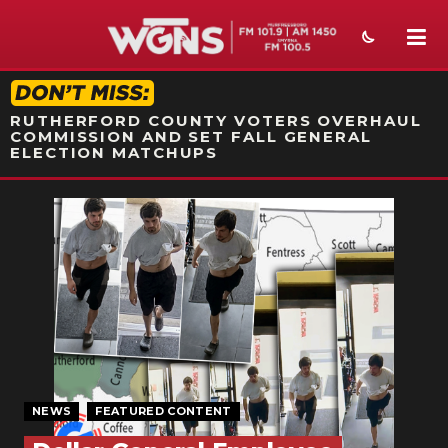
STATION ON-AIR PROMO
RUTHERFORD COUNTY VOTERS OVERHAUL
COMMISSION AND SET FALL GENERAL
ELECTION MATCHUPS
NEWS
SPORTS
WEATHER
EVENTS
SECTIONS
NEWS
FEATURED CONTENT
ON-AIR