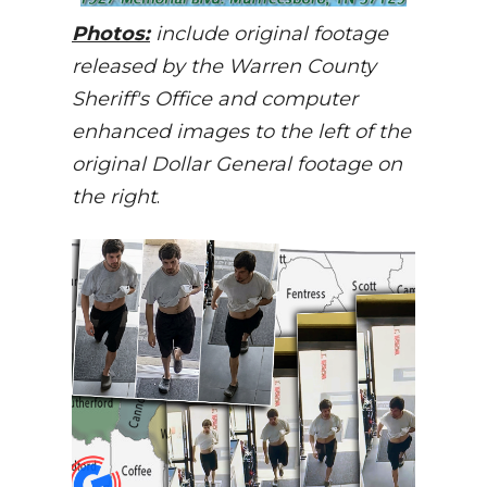
Photos:
include original footage
released by the Warren County
Sheriff's Office and computer
enhanced images to the left of the
original Dollar General footage on
the right
.