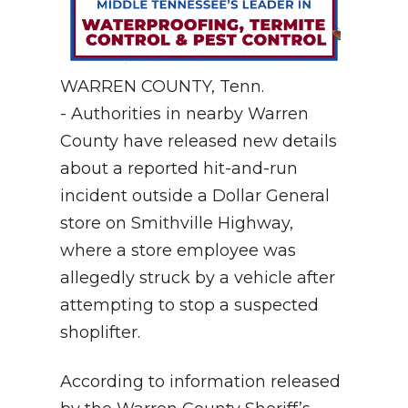
WARREN COUNTY, Tenn.
- Authorities in nearby Warren
County have released new details
about a reported hit-and-run
incident outside a Dollar General
store on Smithville Highway,
where a store employee was
allegedly struck by a vehicle after
attempting to stop a suspected
shoplifter.
According to information released