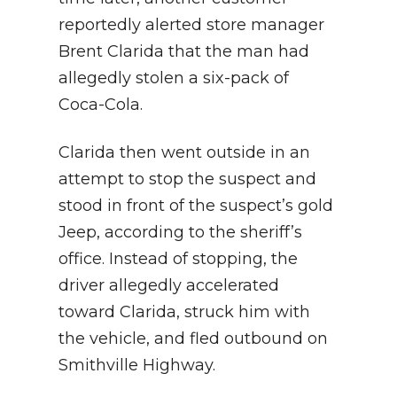
reportedly alerted store manager
Brent Clarida that the man had
allegedly stolen a six-pack of
Coca-Cola.
Clarida then went outside in an
attempt to stop the suspect and
stood in front of the suspect’s gold
Jeep, according to the sheriff’s
office. Instead of stopping, the
driver allegedly accelerated
toward Clarida, struck him with
the vehicle, and fled outbound on
Smithville Highway.