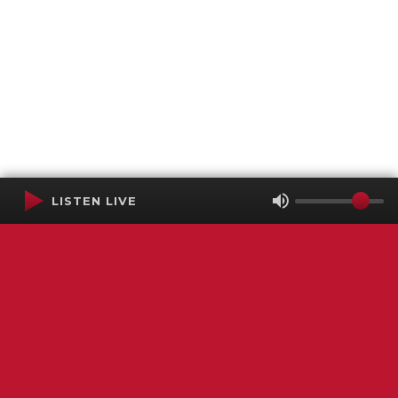
LISTEN LIVE