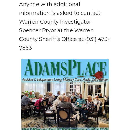
Anyone with additional
information is asked to contact
Warren County Investigator
Spencer Pryor at the Warren
County Sheriff’s Office at (931) 473-
7863.