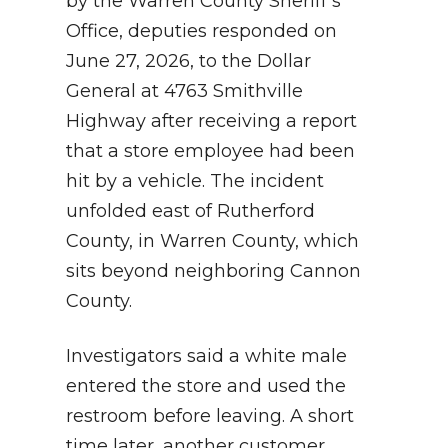
by the Warren County Sheriff’s
Office, deputies responded on
June 27, 2026, to the Dollar
General at 4763 Smithville
Highway after receiving a report
that a store employee had been
hit by a vehicle. The incident
unfolded east of Rutherford
County, in Warren County, which
sits beyond neighboring Cannon
County.
Investigators said a white male
entered the store and used the
restroom before leaving. A short
time later, another customer