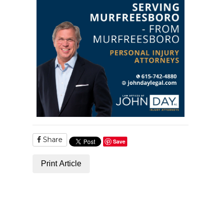
Share
Save
Print Article