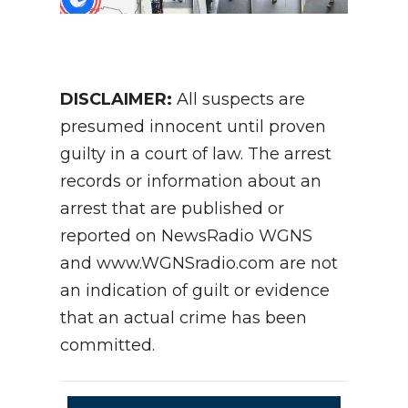
DISCLAIMER:
All suspects are
presumed innocent until proven
guilty in a court of law. The arrest
records or information about an
arrest that are published or
reported on NewsRadio WGNS
and www.WGNSradio.com are not
an indication of guilt or evidence
that an actual crime has been
committed.