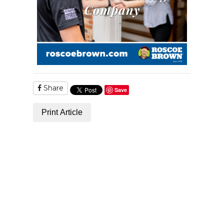
Share
Save
Print Article