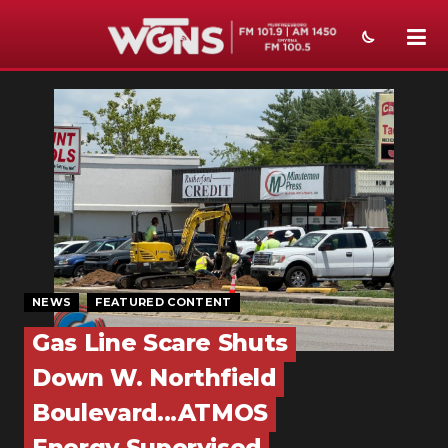
NEWS
SPORTS
WEATHER
EVENTS
SECTIONS
NEWS
FEATURED CONTENT
ON-AIR
Gas Line Scare Shuts
PODCASTS
Down W. Northfield
ABOUT
Boulevard...ATMOS
SUBMIT
Energy Supervised