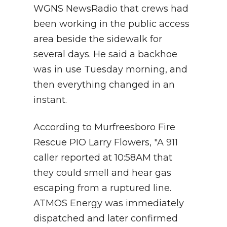
WGNS NewsRadio that crews had
been working in the public access
area beside the sidewalk for
several days. He said a backhoe
was in use Tuesday morning, and
then everything changed in an
instant.
According to Murfreesboro Fire
Rescue PIO Larry Flowers, "A 911
caller reported at 10:58AM that
they could smell and hear gas
escaping from a ruptured line.
ATMOS Energy was immediately
dispatched and later confirmed