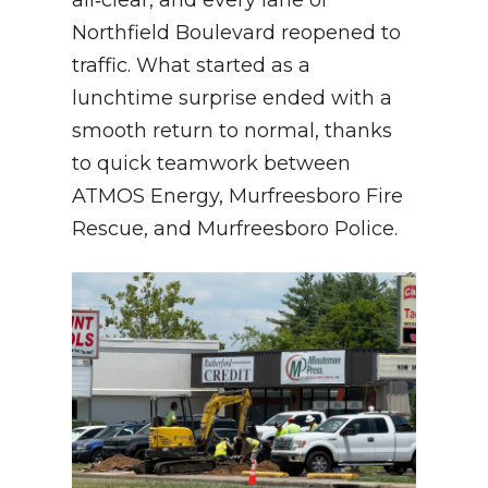
all‑clear, and every lane of
Northfield Boulevard reopened to
traffic. What started as a
lunchtime surprise ended with a
smooth return to normal, thanks
to quick teamwork between
ATMOS Energy, Murfreesboro Fire
Rescue, and Murfreesboro Police.