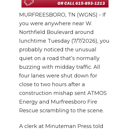
MURFREESBORO, TN (WGNS) - If
you were anywhere near W.
Northfield Boulevard around
lunchtime Tuesday (7/7/2026), you
probably noticed the unusual
quiet on a road that’s normally
buzzing with midday traffic. All
four lanes were shut down for
close to two hours after a
construction mishap sent ATMOS
Energy and Murfreesboro Fire
Rescue scrambling to the scene.
A clerk at Minuteman Press told