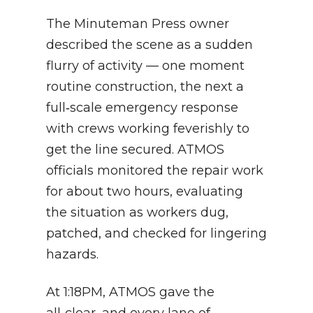
The Minuteman Press owner
described the scene as a sudden
flurry of activity — one moment
routine construction, the next a
full‑scale emergency response
with crews working feverishly to
get the line secured. ATMOS
officials monitored the repair work
for about two hours, evaluating
the situation as workers dug,
patched, and checked for lingering
hazards.
At 1:18PM, ATMOS gave the