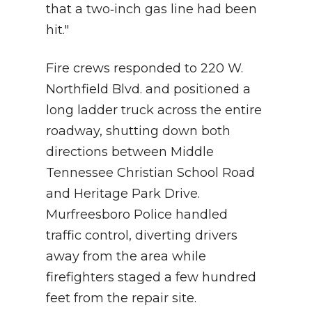
that a two‑inch gas line had been
hit."
Fire crews responded to 220 W.
Northfield Blvd. and positioned a
long ladder truck across the entire
roadway, shutting down both
directions between Middle
Tennessee Christian School Road
and Heritage Park Drive.
Murfreesboro Police handled
traffic control, diverting drivers
away from the area while
firefighters staged a few hundred
feet from the repair site.