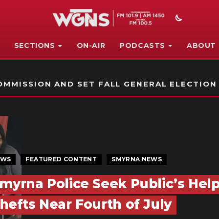
SECTIONS
ON-AIR
PODCASTS
ABOUT
STATION ON-AIR PROMO
MMISSION AND SET FALL GENERAL ELECTION
EWS
FEATURED CONTENT
SMYRNA NEWS
myrna Police Seek Public’s Help
hefts Near Fourth of July