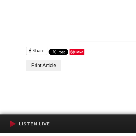
Share
Save
Print Article
LISTEN LIVE