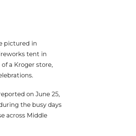
e pictured in
ireworks tent in
 of a Kroger store,
lebrations.
reported on June 25,
during the busy days
se across Middle