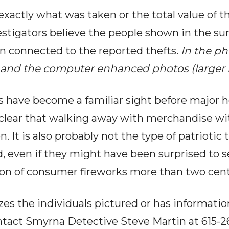
exactly what was taken or the total value of t
estigators believe the people shown in the su
n connected to the reported thefts.
In the ph
es and the computer enhanced photos (larger
s have become a familiar sight before major 
 clear that walking away with merchandise wi
n. It is also probably not the type of patriotic 
, even if they might have been surprised to s
tion of consumer fireworks more than two centu
s the individuals pictured or has informatio
ontact Smyrna Detective Steve Martin at 615-26