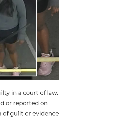
ty in a court of law.
ed or reported on
f guilt or evidence