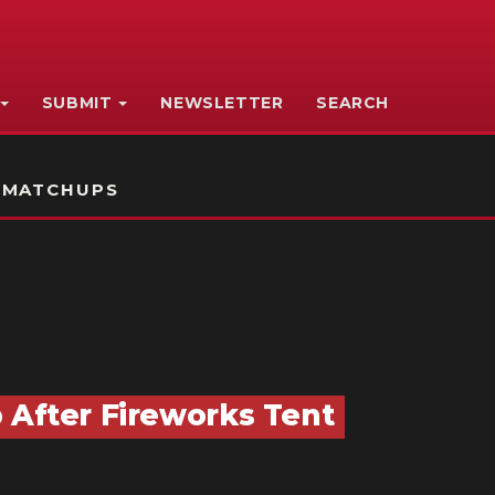
SUBMIT
NEWSLETTER
SEARCH
 MATCHUPS
 After Fireworks Tent