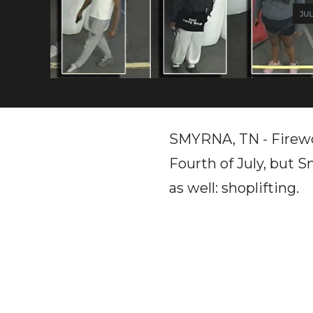
JUL
SMYRNA, TN - Firewo
Fourth of July, but 
as well: shoplifting.