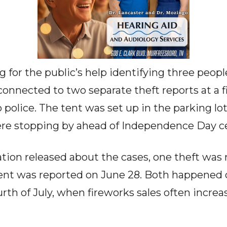
g for the public’s help identifying three peopl
connected to two separate theft reports at a f
police. The tent was set up in the parking lot
e stopping by ahead of Independence Day ce
tion released about the cases, one theft was 
dent was reported on June 28. Both happened 
rth of July, when fireworks sales often increa