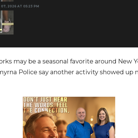
 07, 2026 AT 05:23 PM
rks may be a seasonal favorite around New Y
Smyrna Police say another activity showed up n