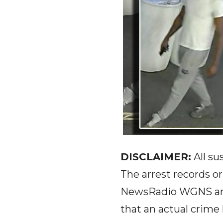
DISCLAIMER:
All su
The arrest records o
NewsRadio WGNS and 
that an actual crim