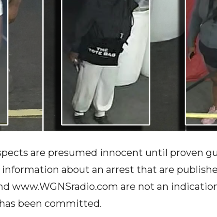
spects are presumed innocent until proven guil
r information about an arrest that are publish
www.WGNSradio.com are not an indication o
e has been committed.