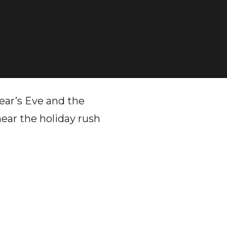
ear’s Eve and the
ear the holiday rush