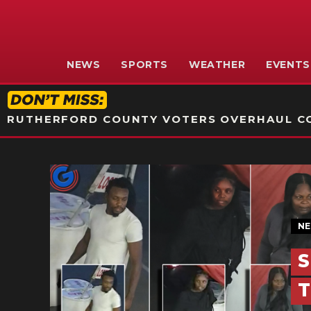
NEWS
SPORTS
WEATHER
EVENTS
RUTHERFORD COUNTY VOTERS OVERHAUL CO
N
S
T