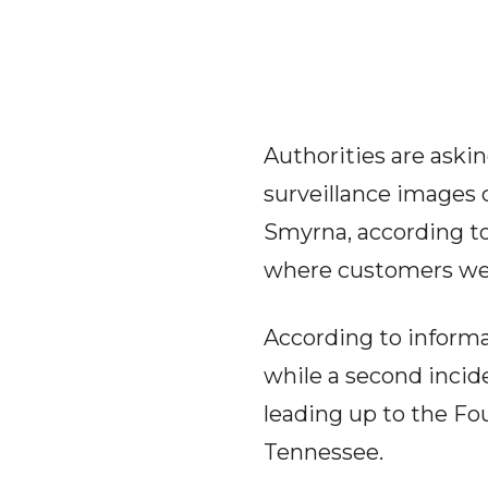
Authorities are askin
surveillance images 
Smyrna, according to 
where customers wer
According to informa
while a second inci
leading up to the Fou
Tennessee.