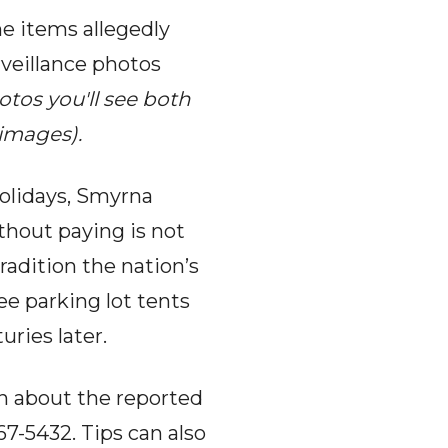
he items allegedly
rveillance photos
otos you'll see both
 images).
holidays, Smyrna
thout paying is not
tradition the nation’s
ee parking lot tents
ries later.
n about the reported
7-5432. Tips can also