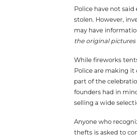
Police have not said 
stolen. However, inv
may have informatio
the original pictur
While fireworks tent
Police are making it
part of the celebratio
founders had in mind
selling a wide selec
Anyone who recognize
thefts is asked to c