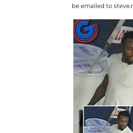
be emailed to
steve