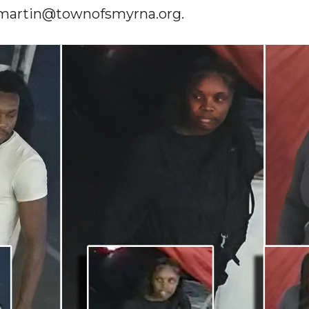
.martin@townofsmyrna.org
.