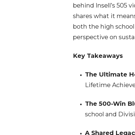
behind Insell’s 505 v
shares what it means 
both the high school
perspective on susta
Key Takeaways
The Ultimate H
Lifetime Achiev
The 500-Win Bl
school and Divisi
A Shared Legac