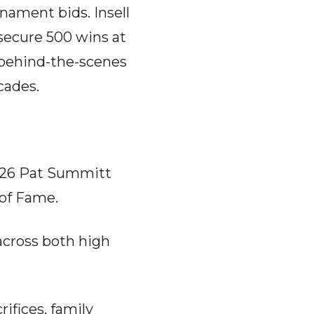
nament bids. Insell
 secure 500 wins at
, behind-the-scenes
cades.
2026 Pat Summitt
of Fame.
across both high
ifices, family