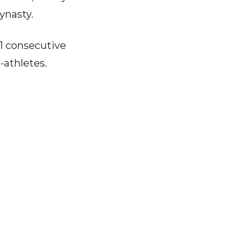
ynasty.
1 consecutive
athletes.