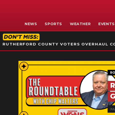
NEWS
SPORTS
WEATHER
EVENTS
RUTHERFORD COUNTY VOTERS OVERHAUL CO
RO
R
G
JUL