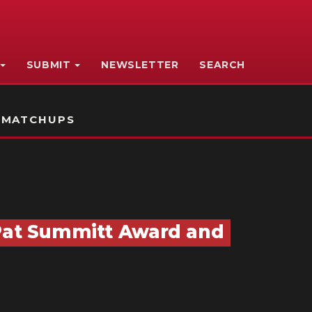
SUBMIT
NEWSLETTER
SEARCH
 MATCHUPS
 Pat Summitt Award and