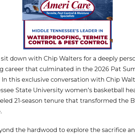
sit down with Chip Walters for a deeply person
ng career that culminated in the 2026 Pat Su
n this exclusive conversation with Chip Walt
ssee State University women's basketball hea
leled 21-season tenure that transformed the B
.
ond the hardwood to explore the sacrifice a