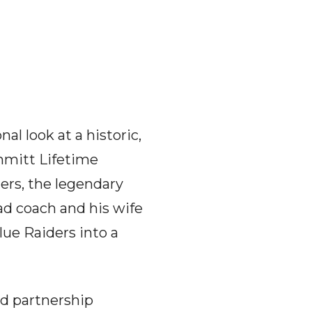
al look at a historic,
mmitt Lifetime
ers, the legendary
d coach and his wife
lue Raiders into a
nd partnership