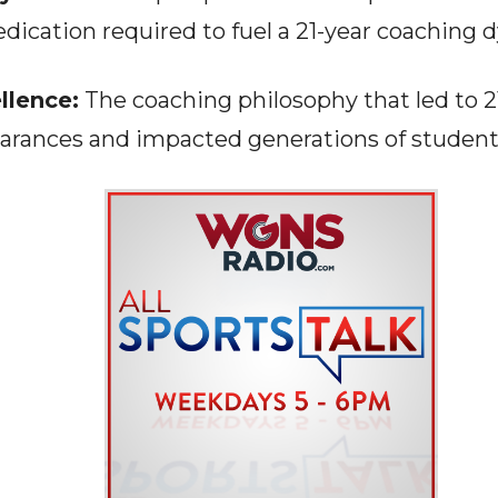
dication required to fuel a 21-year coaching d
llence:
The coaching philosophy that led to 2
arances and impacted generations of student-