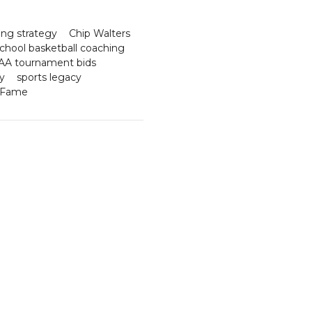
ng strategy
Chip Walters
school basketball coaching
A tournament bids
y
sports legacy
f Fame