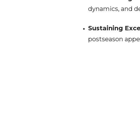
dynamics, and de
Sustaining Exce
postseason appe