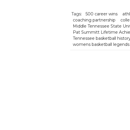
Tags:
500 career wins
ath
coaching partnership
coll
Middle Tennessee State Univ
Pat Summitt Lifetime Ach
Tennessee basketball histor
womens basketball legends