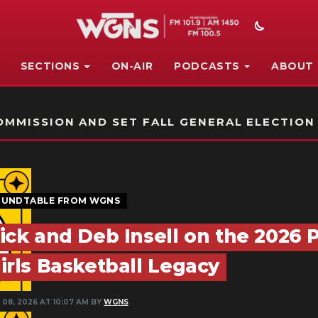
SECTIONS
ON-AIR
PODCASTS
ABOUT
STATION ON-AIR PROMO
MMISSION AND SET FALL GENERAL ELECTION
UNDTABLE FROM WGNS
ick and Deb Insell on the 2026
irls Basketball Legacy
 08, 2026 AT 10:07 AM BY
WGNS