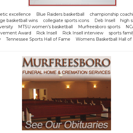
letic excellence
Blue Raiders basketball
championship coachi
ege basketball wins
collegiate sports icons
Deb Insell
high 
ersity
MTSU women’s basketball
Murfreesboro sports
NCA
ievement Award
Rick Insell
Rick Insell interview
sports famil
y
Tennessee Sports Hall of Fame
Womens Basketball Hall o