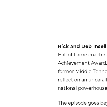
Rick and Deb Insell
Hall of Fame coachi
Achievement Award. I
former Middle Tenne
reflect on an unparal
national powerhouse
The episode goes bey