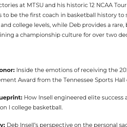
ictories at MTSU and his historic 12 NCAA Tour
to be the first coach in basketball history to
 and college levels, while Deb provides a rare
ining a championship culture for over two de
onor:
Inside the emotions of receiving the 
ement Award from the Tennessee Sports Hall 
ueprint:
How Insell engineered elite success 
on I college basketball.
y:
Deb Insell’s perspective on the personal sacr