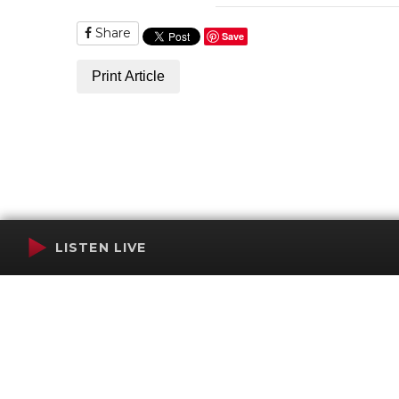
Share
Save
Print Article
LISTEN LIVE