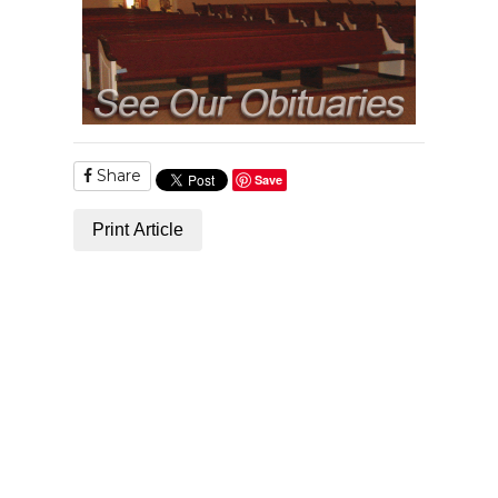
Share
Save
Print Article