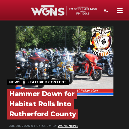
NEWS
SPORTS
WEATHER
EVENTS
SECTIONS
NEWS
FEATURED CONTENT
ON-AIR
Hammer Down for
PODCASTS
Habitat Rolls Into
Rutherford County
ABOUT
JUL 08, 2026 AT 03:45 PM BY
WGNS NEWS
SUBMIT