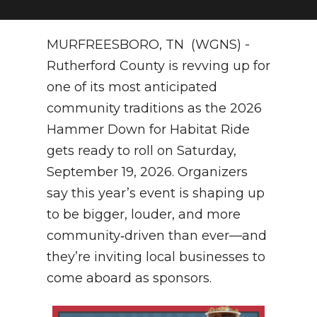
NEWSLETTER
MURFREESBORO, TN (WGNS) -
SEARCH
Rutherford County is revving up for
one of its most anticipated
community traditions as the 2026
Hammer Down for Habitat Ride
gets ready to roll on Saturday,
September 19, 2026. Organizers
say this year’s event is shaping up
to be bigger, louder, and more
community‑driven than ever—and
they’re inviting local businesses to
come aboard as sponsors.