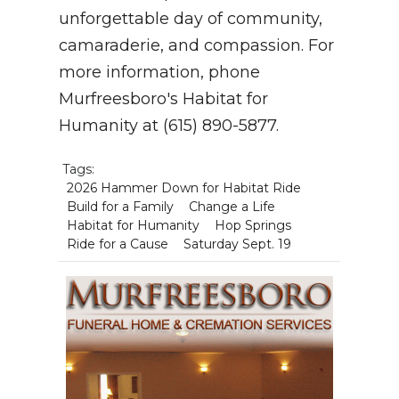
unforgettable day of community,
camaraderie, and compassion. For
more information, phone
Murfreesboro's Habitat for
Humanity at (615) 890-5877.
Tags:
2026 Hammer Down for Habitat Ride
Build for a Family
Change a Life
Habitat for Humanity
Hop Springs
Ride for a Cause
Saturday Sept. 19