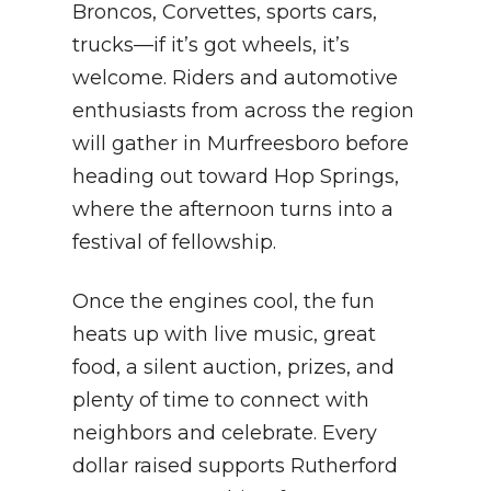
Broncos, Corvettes, sports cars,
trucks—if it’s got wheels, it’s
welcome. Riders and automotive
enthusiasts from across the region
will gather in Murfreesboro before
heading out toward Hop Springs,
where the afternoon turns into a
festival of fellowship.
Once the engines cool, the fun
heats up with live music, great
food, a silent auction, prizes, and
plenty of time to connect with
neighbors and celebrate. Every
dollar raised supports Rutherford