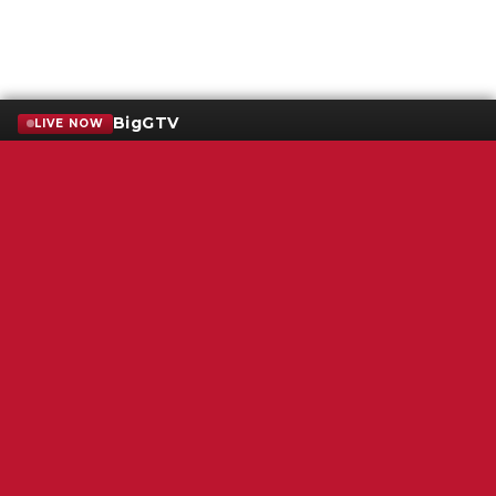
BigGTV
LIVE NOW
Terms of Service
SMS Privacy Policy
WGNS Public Inspection File
Login
WGNS Radio
306 South Church Street
Murfreesboro, TN 37130
Powered by Bondware