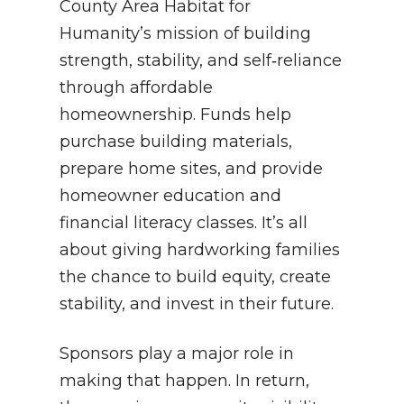
County Area Habitat for
Humanity’s mission of building
strength, stability, and self‑reliance
through affordable
homeownership. Funds help
purchase building materials,
prepare home sites, and provide
homeowner education and
financial literacy classes. It’s all
about giving hardworking families
the chance to build equity, create
stability, and invest in their future.
Sponsors play a major role in
making that happen. In return,