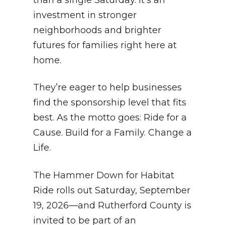
investment in stronger
neighborhoods and brighter
futures for families right here at
home.
They’re eager to help businesses
find the sponsorship level that fits
best. As the motto goes: Ride for a
Cause. Build for a Family. Change a
Life.
The Hammer Down for Habitat
Ride rolls out Saturday, September
19, 2026—and Rutherford County is
invited to be part of an