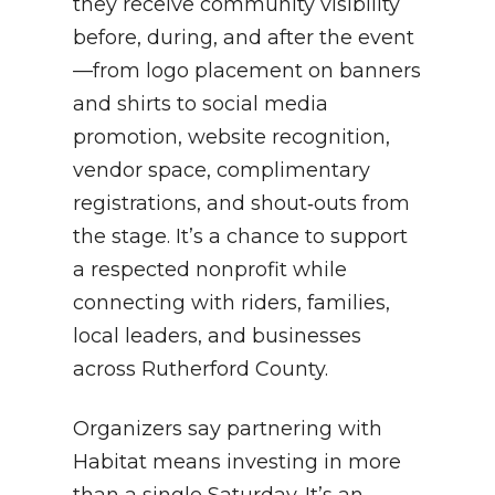
they receive community visibility
before, during, and after the event
—from logo placement on banners
and shirts to social media
promotion, website recognition,
vendor space, complimentary
registrations, and shout‑outs from
the stage. It’s a chance to support
a respected nonprofit while
connecting with riders, families,
local leaders, and businesses
across Rutherford County.
Organizers say partnering with
Habitat means investing in more
than a single Saturday. It’s an