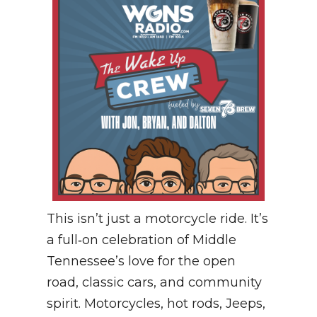
This isn’t just a motorcycle ride. It’s
a full‑on celebration of Middle
Tennessee’s love for the open
road, classic cars, and community
spirit. Motorcycles, hot rods, Jeeps,