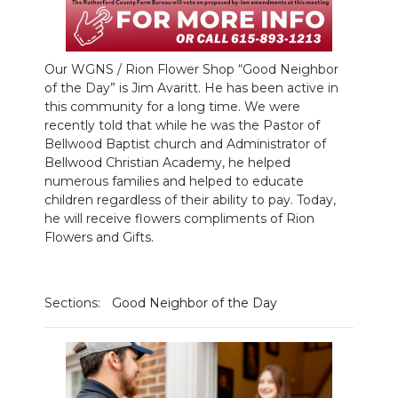
NEWSLETTER
SEARCH
Our WGNS / Rion Flower Shop “Good Neighbor
of the Day” is Jim Avaritt. He has been active in
this community for a long time. We were
recently told that while he was the Pastor of
Bellwood Baptist church and Administrator of
Bellwood Christian Academy, he helped
numerous families and helped to educate
children regardless of their ability to pay. Today,
he will receive flowers compliments of Rion
Flowers and Gifts.
Sections:
Good Neighbor of the Day