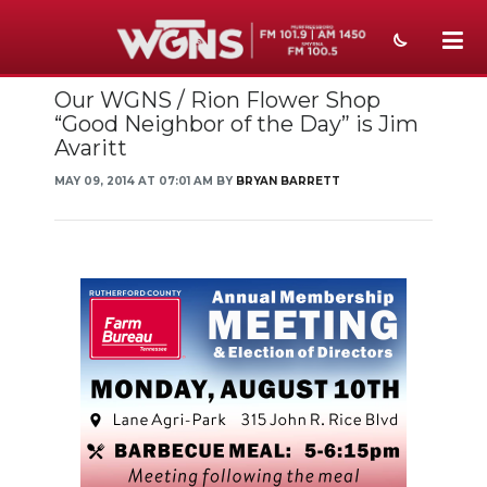
Our WGNS / Rion Flower Shop
NEWS
“Good Neighbor of the Day” is Jim
Avaritt
SPORTS
MAY 09, 2014 AT 07:01 AM BY
BRYAN BARRETT
WEATHER
EVENTS
SECTIONS
ON-AIR
PODCASTS
ABOUT
SUBMIT