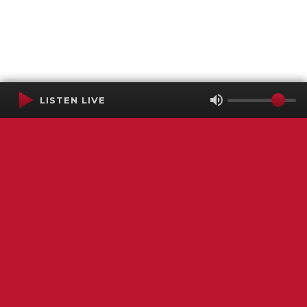
LISTEN LIVE
Terms of Service
SMS Privacy Policy
WGNS Public Inspection File
Login
WGNS Radio
306 South Church Street