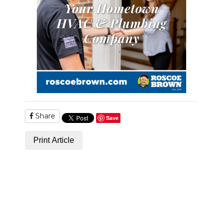
Share
Save
Print Article