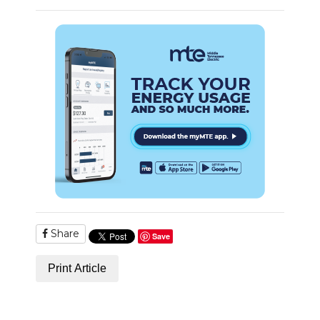
Share
Save
Print Article