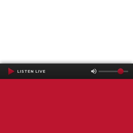
LISTEN LIVE