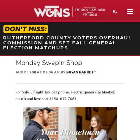
STATION ON-AIR PROMO
RUTHERFORD COUNTY VOTERS OVERHAUL
COMMISSION AND SET FALL GENERAL
ELECTION MATCHUPS
Monday Swap'n Shop
NEWS
AUG 01, 2011 AT 09:06 AM BY
BRYAN BARRETT
SPORTS
WEATHER
For Sale: Straight Talk cell phone; electric queen size blanket;
couch and love seat $150 617-7061
EVENTS
SECTIONS
ON-AIR