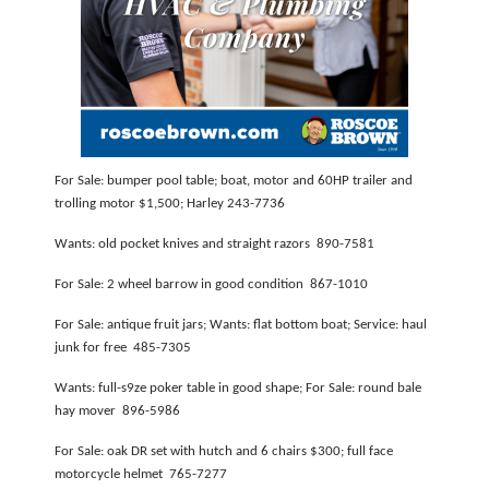
PODCASTS
ABOUT
SUBMIT
NEWSLETTER
For Sale: bumper pool table; boat, motor and 60HP trailer and
SEARCH
trolling motor $1,500; Harley 243-7736
Wants: old pocket knives and straight razors 890-7581
For Sale: 2 wheel barrow in good condition 867-1010
For Sale: antique fruit jars; Wants: flat bottom boat; Service: haul
junk for free 485-7305
Wants: full-s9ze poker table in good shape; For Sale: round bale
hay mover 896-5986
For Sale: oak DR set with hutch and 6 chairs $300; full face
motorcycle helmet 765-7277