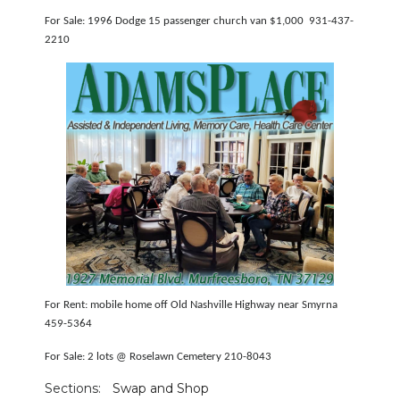
For Sale: 1996 Dodge 15 passenger church van $1,000 931-437-
2210
For Rent: mobile home off Old Nashville Highway near Smyrna
459-5364
For Sale: 2 lots @ Roselawn Cemetery 210-8043
Sections:
Swap and Shop