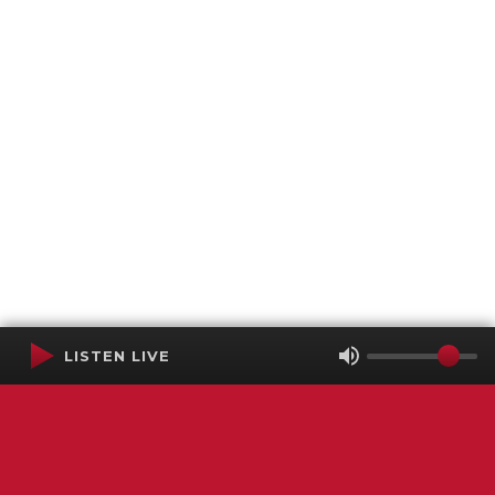
LISTEN LIVE
Terms of Service