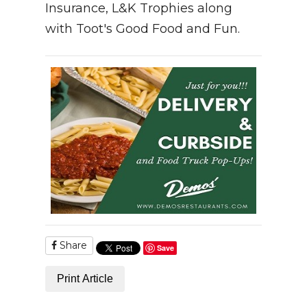
Insurance, L&K Trophies along
with Toot's Good Food and Fun.
Share
Save
Print Article