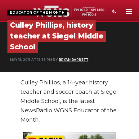
EDUCATOR OF THE MONTH
Culley Phillips, history
NEWS
teacher at Siegel Middle
SPORTS
School
WEATHER
MAY 15, 2015 AT 12:38 PM BY
BRYAN BARRETT
EVENTS
Culley Phillips, a 14-year history
SECTIONS
teacher and soccer coach at Siegel
ON-AIR
Middle School, is the latest
PODCASTS
NewsRadio WGNS Educator of the
Month...
ABOUT
SUBMIT