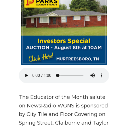
NEWSLETTER
SEARCH
The Educator of the Month salute
on NewsRadio WGNS is sponsored
by City Tile and Floor Covering on
Spring Street, Claiborne and Taylor