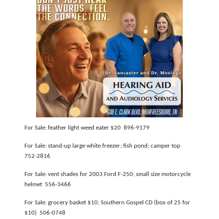
For Sale: feather light weed eater $20 896-9179
For Sale: stand-up large white freezer; fish pond; camper top
752-2816
For Sale: vent shades for 2003 Ford F-250; small size motorcycle
helmet 556-3466
For Sale: grocery basket $10; Southern Gospel CD (box of 25 for
$10) 506-0748