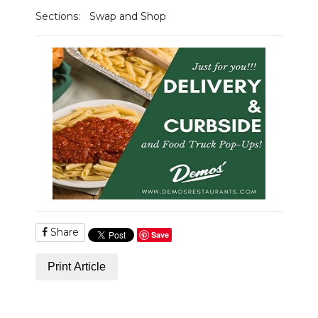
Sections:
Swap and Shop
Share
Save
Print Article