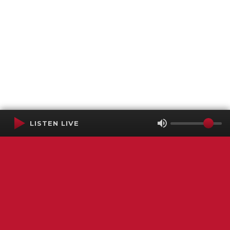
LISTEN LIVE
Terms of Service
SMS Privacy Policy
WGNS Public Inspection File