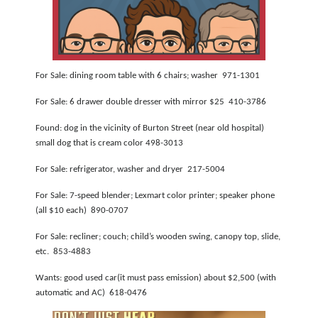
NEWSLETTER
SEARCH
For Sale: dining room table with 6 chairs; washer 971-1301
For Sale: 6 drawer double dresser with mirror $25 410-3786
Found: dog in the vicinity of Burton Street (near old hospital)
small dog that is cream color 498-3013
For Sale: refrigerator, washer and dryer 217-5004
For Sale: 7-speed blender; Lexmart color printer; speaker phone
(all $10 each) 890-0707
For Sale: recliner; couch; child’s wooden swing, canopy top, slide,
etc. 853-4883
Wants: good used car(it must pass emission) about $2,500 (with
automatic and AC) 618-0476