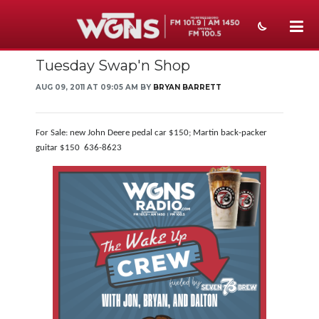
Tuesday Swap'n Shop
NEWS
AUG 09, 2011 AT 09:05 AM BY
BRYAN BARRETT
SPORTS
WEATHER
For Sale: new John Deere pedal car $150; Martin back-packer
guitar $150 636-8623
EVENTS
SECTIONS
ON-AIR
PODCASTS
ABOUT
SUBMIT