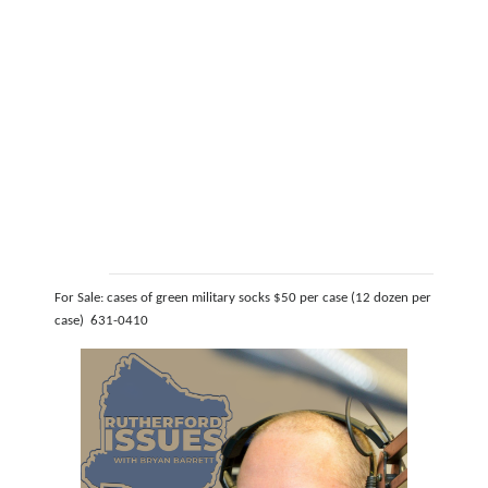
For Sale: cases of green military socks $50 per case (12 dozen per
case) 631-0410