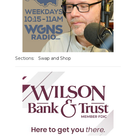
Sections:
Swap and Shop