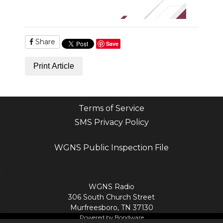
Share
Save
Print Article
Terms of Service
SMS Privacy Policy
WGNS Public Inspection File
Login
WGNS Radio
306 South Church Street
Murfreesboro, TN 37130
Powered by Bondware