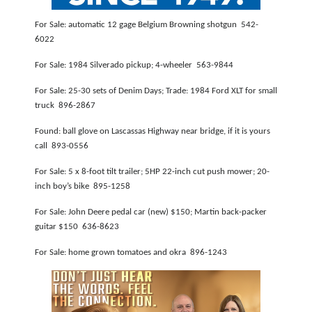
NEWSLETTER
For Sale: automatic 12 gage Belgium Browning shotgun 542-
6022
SEARCH
For Sale: 1984 Silverado pickup; 4-wheeler 563-9844
For Sale: 25-30 sets of Denim Days; Trade: 1984 Ford XLT for small
truck 896-2867
Found: ball glove on Lascassas Highway near bridge, if it is yours
call 893-0556
For Sale: 5 x 8-foot tilt trailer; 5HP 22-inch cut push mower; 20-
inch boy’s bike 895-1258
For Sale: John Deere pedal car (new) $150; Martin back-packer
guitar $150 636-8623
For Sale: home grown tomatoes and okra 896-1243