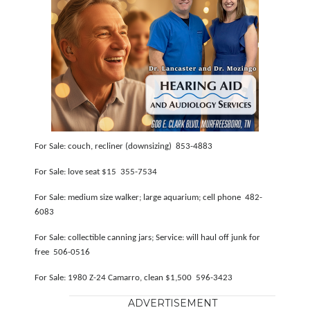
For Sale: couch, recliner (downsizing) 853-4883
For Sale: love seat $15 355-7534
For Sale: medium size walker; large aquarium; cell phone 482-
6083
For Sale: collectible canning jars; Service: will haul off junk for
free 506-0516
For Sale: 1980 Z-24 Camarro, clean $1,500 596-3423
ADVERTISEMENT