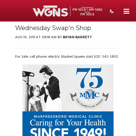
Wednesday Swap'n Shop
NEWS
AUG 10, 2011 AT 08:18 AM BY
BRYAN BARRETT
SPORTS
WEATHER
For Sale: cell phone; electric blanket (queen size) $20 542-1602
EVENTS
SECTIONS
ON-AIR
PODCASTS
ABOUT
SUBMIT