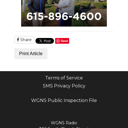
Share
Save
Print Article
Terms of Service
SMS Privacy Policy
WGNS Public Inspection File
Login
WGNS Radio