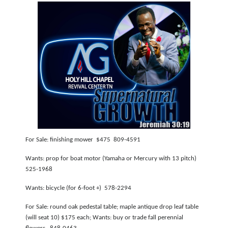
For Sale: finishing mower $475 809-4591
Wants: prop for boat motor (Yamaha or Mercury with 13 pitch)
525-1968
Wants: bicycle (for 6-foot +) 578-2294
For Sale: round oak pedestal table; maple antique drop leaf table
(will seat 10) $175 each; Wants: buy or trade fall perennial