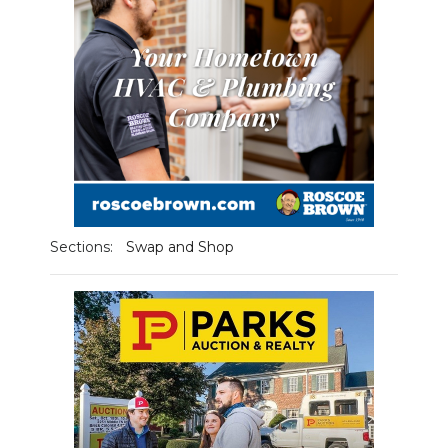
Sections:
Swap and Shop