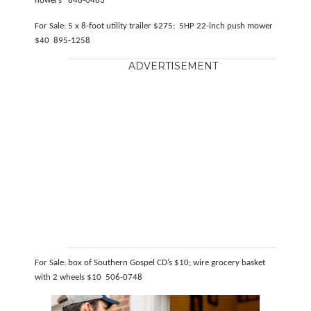
flowers 848-0463
For Sale: 5 x 8-foot utility trailer $275; 5HP 22-inch push mower
$40 895-1258
ADVERTISEMENT
For Sale: box of Southern Gospel CD’s $10; wire grocery basket
with 2 wheels $10 506-0748