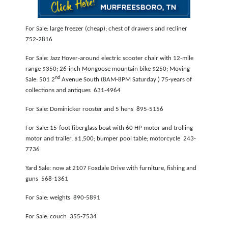
NEWSLETTER
For Sale: large freezer (cheap); chest of drawers and recliner
SEARCH
752-2816
For Sale: Jazz Hover-around electric scooter chair with 12-mile
range $350; 26-inch Mongoose mountain bike $250; Moving
nd
Sale: 501 2
Avenue South (8AM-8PM Saturday ) 75-years of
collections and antiques 631-4964
For Sale: Dominicker rooster and 5 hens 895-5156
For Sale: 15-foot fiberglass boat with 60 HP motor and trolling
motor and trailer, $1,500; bumper pool table; motorcycle 243-
7736
Yard Sale: now at 2107 Foxdale Drive with furniture, fishing and
guns 568-1361
For Sale: weights 890-5891
For Sale: couch 355-7534