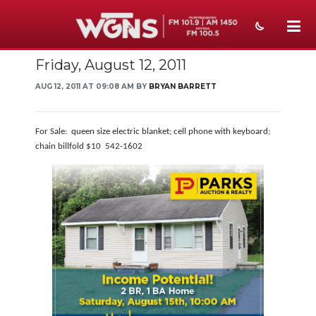
Friday, August 12, 2011
NEWS
AUG 12, 2011 AT 09:08 AM BY
BRYAN BARRETT
SPORTS
WEATHER
For Sale: queen size electric blanket; cell phone with keyboard;
chain billfold $10 542-1602
EVENTS
SECTIONS
ON-AIR
PODCASTS
ABOUT
SUBMIT