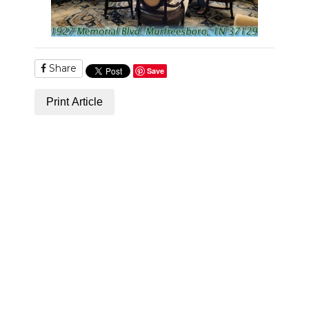
NEWSLETTER
SEARCH
Share
Save
Print Article