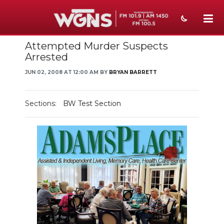
Attempted Murder Suspects
NEWS
Arrested
SPORTS
JUN 02, 2008 AT 12:00 AM BY
BRYAN BARRETT
WEATHER
Sections:
BW Test Section
EVENTS
SECTIONS
ON-AIR
PODCASTS
ABOUT
SUBMIT