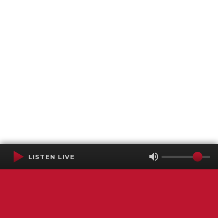
LISTEN LIVE
Terms of Service