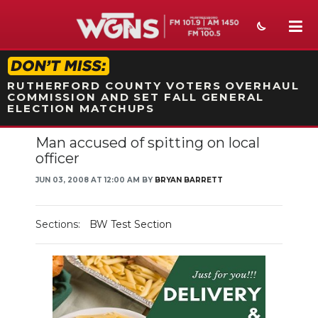
STATION ON-AIR PROMO
RUTHERFORD COUNTY VOTERS OVERHAUL
COMMISSION AND SET FALL GENERAL
ELECTION MATCHUPS
Man accused of spitting on local
NEWS
officer
SPORTS
JUN 03, 2008 AT 12:00 AM BY
BRYAN BARRETT
WEATHER
Sections:
BW Test Section
EVENTS
SECTIONS
ON-AIR