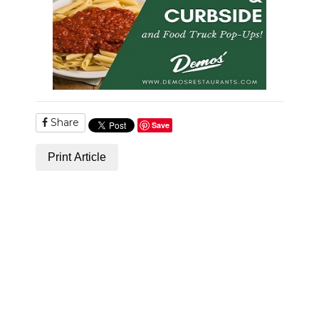
PODCASTS
ABOUT
SUBMIT
NEWSLETTER
Share
Save
SEARCH
Print Article