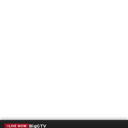
BigGTV
LIVE NOW