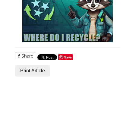
PODCASTS
ABOUT
SUBMIT
NEWSLETTER
Share
SEARCH
Save
Print Article