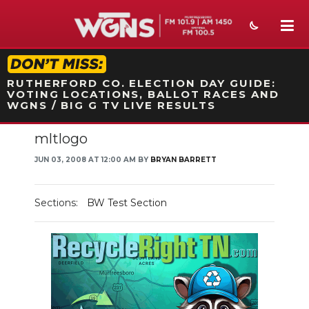
STATION ON-AIR PROMO
RUTHERFORD CO. ELECTION DAY GUIDE:
VOTING LOCATIONS, BALLOT RACES AND
WGNS / BIG G TV LIVE RESULTS
mltlogo
NEWS
JUN 03, 2008 AT 12:00 AM BY
BRYAN BARRETT
SPORTS
WEATHER
Sections:
BW Test Section
EVENTS
SECTIONS
ON-AIR