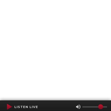
LISTEN LIVE