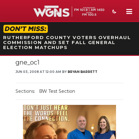
STATION ON-AIR PROMO
RUTHERFORD COUNTY VOTERS OVERHAUL
COMMISSION AND SET FALL GENERAL
ELECTION MATCHUPS
gne_oc1
NEWS
JUN 03, 2008 AT 12:00 AM BY
BRYAN BARRETT
SPORTS
WEATHER
Sections:
BW Test Section
EVENTS
SECTIONS
ON-AIR