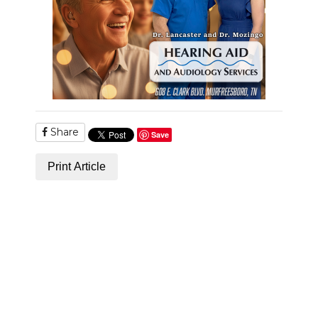
PODCASTS
ABOUT
SUBMIT
NEWSLETTER
Share
SEARCH
Save
Print Article