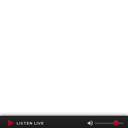
LISTEN LIVE