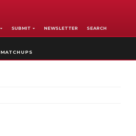
SUBMIT
NEWSLETTER
SEARCH
 MATCHUPS