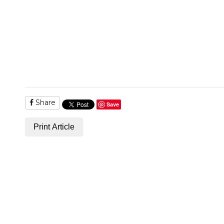
Share
Save
Print Article