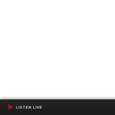
LISTEN LIVE