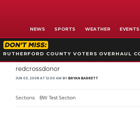
NEWS
SPORTS
WEATHER
EVENTS
RUTHERFORD COUNTY VOTERS OVERHAUL CO
redcrossdonor
JUN 03, 2008 AT 12:00 AM BY
BRYAN BARRETT
Sections:
BW Test Section