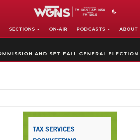
SECTIONS
ON-AIR
PODCASTS
ABOUT
STATION ON-AIR PROMO
MMISSION AND SET FALL GENERAL ELECTION