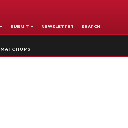
SUBMIT
NEWSLETTER
SEARCH
 MATCHUPS