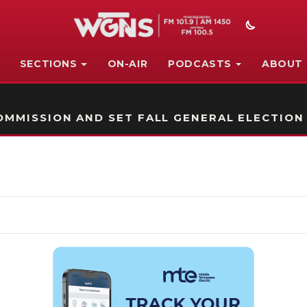
SECTIONS
ON-AIR
PODCASTS
ABOUT
STATION ON-AIR PROMO
MMISSION AND SET FALL GENERAL ELECTION