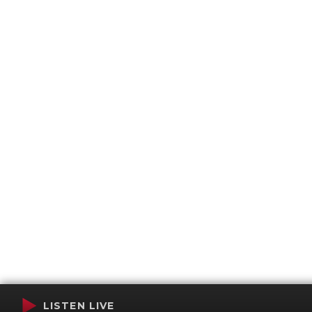
LISTEN LIVE