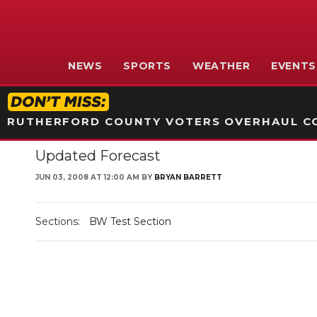
NEWS
SPORTS
WEATHER
EVENTS
RUTHERFORD COUNTY VOTERS OVERHAUL CO
Updated Forecast
JUN 03, 2008 AT 12:00 AM BY
BRYAN BARRETT
Sections:
BW Test Section