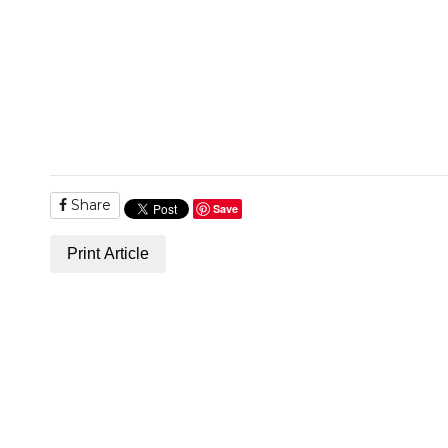
Share
Save
Print Article