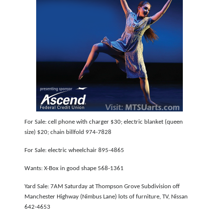
For Sale: cell phone with charger $30; electric blanket (queen
size) $20; chain billfold 974-7828
For Sale: electric wheelchair 895-4865
Wants: X-Box in good shape 568-1361
Yard Sale: 7AM Saturday at Thompson Grove Subdivision off
Manchester Highway (Nimbus Lane) lots of furniture, TV, Nissan
642-4653