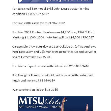
NEWSLETTER
For Sale: small 650 model 1988 John Deere tractor in mint
condition $7,000 587-5187
SEARCH
For Sale: cattle racks for truck 962-7136
For Sale: 2001 Pontiac Montana van $4,200 obo; 1962 ½ Ford
Mustang $11,000; 2006 motorized golf cart $4,500 895-2037
Garage Sale: 7AM Saturday at 2216 Oakside Ct. (off St. Andrews
near New Salem and 96); money going to “Step Up and Serve” at
Scales Elementary. 896-2723
For Sale: antique love seat with hide-a-bed $200 893-9418
For Sale: girl’s French provincial bedroom set with poster bed;
hutch and more $175 896-9169
Wants: extension ladder 893-3986