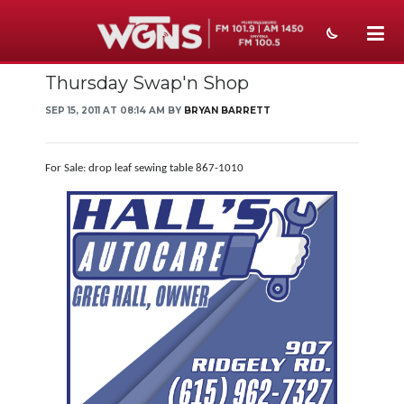
Thursday Swap'n Shop
NEWS
SEP 15, 2011 AT 08:14 AM BY
BRYAN BARRETT
SPORTS
WEATHER
For Sale: drop leaf sewing table 867-1010
EVENTS
SECTIONS
ON-AIR
PODCASTS
ABOUT
SUBMIT