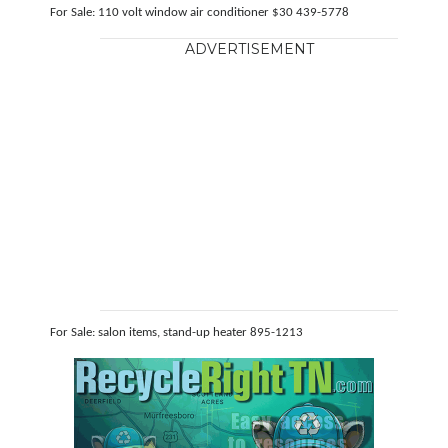
For Sale: 110 volt window air conditioner $30 439-5778
ADVERTISEMENT
For Sale: salon items, stand-up heater 895-1213