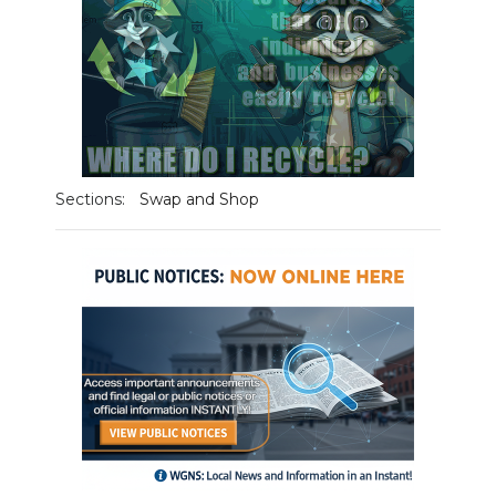
Sections:
Swap and Shop