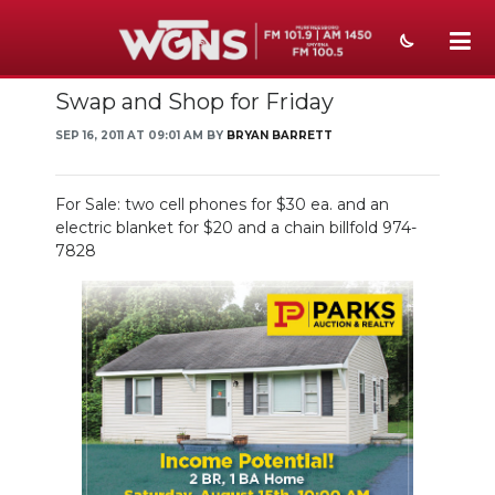
Swap and Shop for Friday
NEWS
SEP 16, 2011 AT 09:01 AM BY
BRYAN BARRETT
SPORTS
WEATHER
For Sale: two cell phones for $30 ea. and an
electric blanket for $20 and a chain billfold 974-
EVENTS
7828
SECTIONS
ON-AIR
PODCASTS
ABOUT
SUBMIT