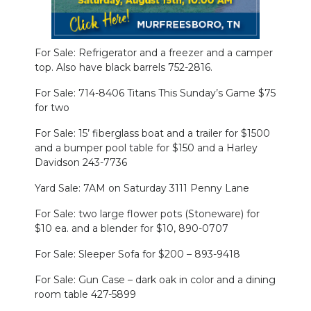
NEWSLETTER
For Sale: Refrigerator and a freezer and a camper
SEARCH
top. Also have black barrels 752-2816.
For Sale: 714-8406 Titans This Sunday’s Game $75
for two
For Sale: 15’ fiberglass boat and a trailer for $1500
and a bumper pool table for $150 and a Harley
Davidson 243-7736
Yard Sale: 7AM on Saturday 3111 Penny Lane
For Sale: two large flower pots (Stoneware) for
$10 ea. and a blender for $10, 890-0707
For Sale: Sleeper Sofa for $200 – 893-9418
For Sale: Gun Case – dark oak in color and a dining
room table 427-5899