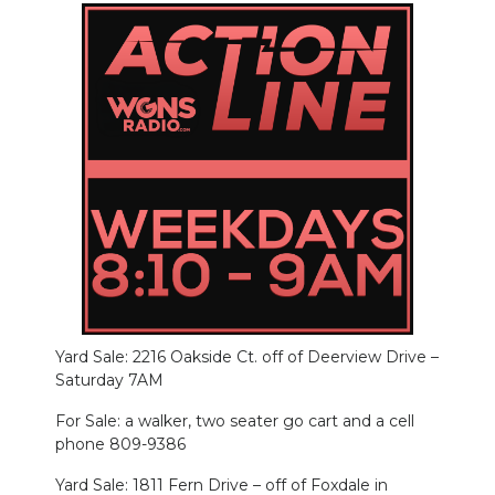
Yard Sale: 2216 Oakside Ct. off of Deerview Drive –
Saturday 7AM
For Sale: a walker, two seater go cart and a cell
phone 809-9386
Yard Sale: 1811 Fern Drive – off of Foxdale in