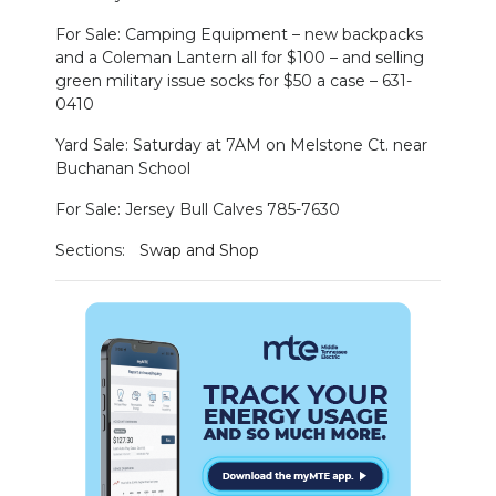
For Sale: Camping Equipment – new backpacks
and a Coleman Lantern all for $100 – and selling
green military issue socks for $50 a case – 631-
0410
Yard Sale: Saturday at 7AM on Melstone Ct. near
Buchanan School
For Sale: Jersey Bull Calves 785-7630
Sections:
Swap and Shop