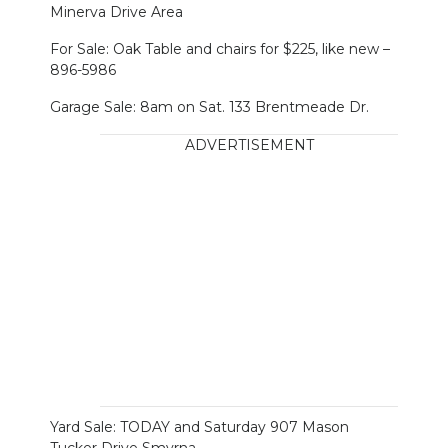
Minerva Drive Area
For Sale: Oak Table and chairs for $225, like new –
896-5986
Garage Sale: 8am on Sat. 133 Brentmeade Dr.
ADVERTISEMENT
Yard Sale: TODAY and Saturday 907 Mason