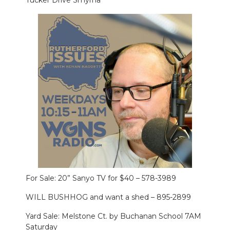
Tucker Drive Smyrna
For Sale: 20” Sanyo TV for $40 – 578-3989
WILL BUSHHOG and want a shed – 895-2899
Yard Sale: Melstone Ct. by Buchanan School 7AM
Saturday