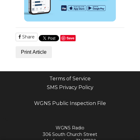
Share
Save
Print Article
Terms of Service
SMS Privacy Policy
WGNS Public Inspection File
Login
WGNS Radio
306 South Church Street