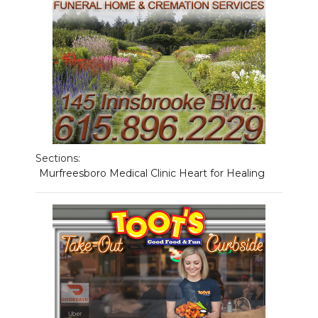
NEWSLETTER
SEARCH
Sections:
Murfreesboro Medical Clinic Heart for Healing