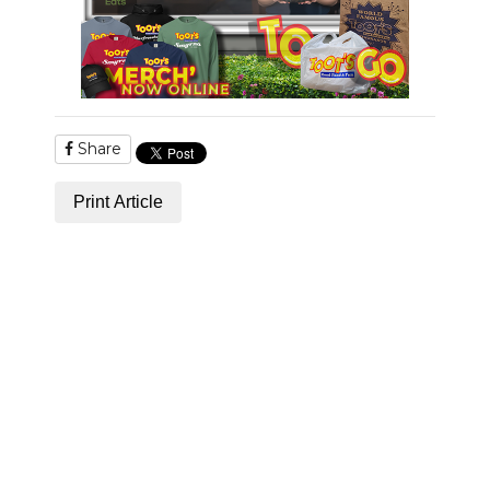
Share
Print Article