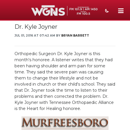
Dr. Kyle Joyner
NEWS
JUL 01, 2016 AT 07:42 AM BY
BRYAN BARRETT
SPORTS
WEATHER
Orthopedic Surgeon Dr. Kyle Joyner is this
month's honoree. A listener writes that they had
EVENTS
been having shoulder and arm pain for some
time. They said the severe pain was causing
SECTIONS
them to change their lifestyle and not be
involved in church or their child's school. They said
ON-AIR
that Dr. Joyner took the time to listen to their
problems and then corrected the problem. Dr.
Kyle Joyner with Tennessee Orthopaedic Alliance
PODCASTS
is the Heart for Healing honoree.
ABOUT
SUBMIT